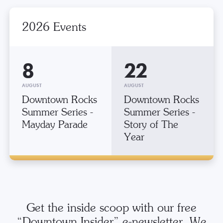
2026 Events
8
22
AUGUST
AUGUST
Downtown Rocks
Downtown Rocks
Summer Series -
Summer Series -
Mayday Parade
Story of The
Year
Get the inside scoop with our free
“Downtown Insider” e-newsletter. We