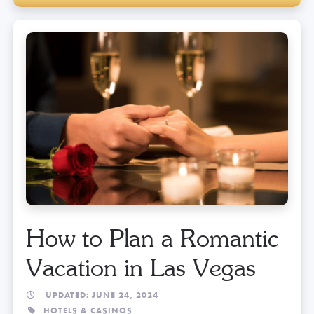
How to Plan a Romantic
Vacation in Las Vegas
UPDATED: JUNE 24, 2024
HOTELS & CASINOS