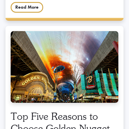
Read More
Top Five Reasons to
Choose Golden Nugget