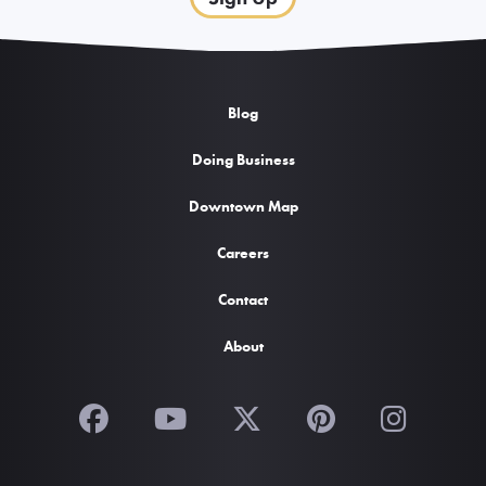
Blog
Doing Business
Downtown Map
Careers
Contact
About