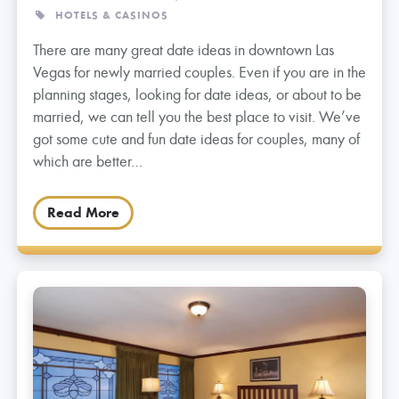
HOTELS & CASINOS
There are many great date ideas in downtown Las
Vegas for newly married couples. Even if you are in the
planning stages, looking for date ideas, or about to be
married, we can tell you the best place to visit. We’ve
got some cute and fun date ideas for couples, many of
which are better…
Read More