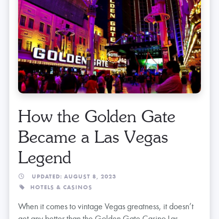
How the Golden Gate
Became a Las Vegas
Legend
UPDATED: AUGUST 8, 2023
HOTELS & CASINOS
When it comes to vintage Vegas greatness, it doesn’t
get any better than the Golden Gate Casino Las