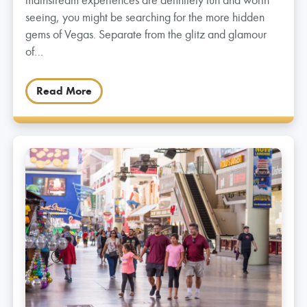
seeing, you might be searching for the more hidden
gems of Vegas. Separate from the glitz and glamour
of…
Read More