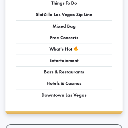
Things To Do
SlotZilla Las Vegas Zip Line
Mixed Bag
Free Concerts
What's Hot
Entertainment
Bars & Restaurants
Hotels & Casinos
Downtown Las Vegas