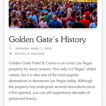
Golden Gate’s History
UPDATED: APRIL 1, 2025
HOTELS & CASINOS
Golden Gate Hotel & Casino is an iconic Las Vegas
property for many reasons. Not only is it Vegas’ oldest
casino, but it is also one of the most popular
destinations in downtown Las Vegas today. Although
the property has undergone several renovations since
it first opened, you can still experience decades of
preserved history…