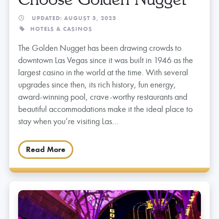
UPDATED: AUGUST 3, 2023
HOTELS & CASINOS
The Golden Nugget has been drawing crowds to
downtown Las Vegas since it was built in 1946 as the
largest casino in the world at the time. With several
upgrades since then, its rich history, fun energy,
award-winning pool, crave-worthy restaurants and
beautiful accommodations make it the ideal place to
stay when you’re visiting Las…
Read More