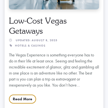
Low-Cost Vegas
Getaways
UPDATED: AUGUST 8, 2023
HOTELS & CASINOS
The Vegas Experience is something everyone has to
do in their life at least once. Seeing and feeling the
incredible excitement of glamor, glitz and gambling all
in one place is an adventure like no other. The best
part is you can plan a trip as extravagant or
inexpensively as you like. You don’t have…
Read More