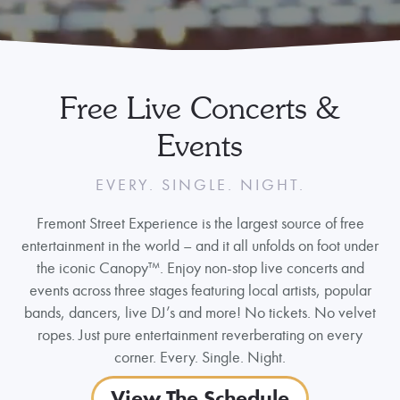
Free Live Concerts &
Events
EVERY. SINGLE. NIGHT.
Fremont Street Experience is the largest source of free
entertainment in the world – and it all unfolds on foot under
the iconic Canopy™. Enjoy non-stop live concerts and
events across three stages featuring local artists, popular
bands, dancers, live DJ’s and more! No tickets. No velvet
ropes. Just pure entertainment reverberating on every
corner. Every. Single. Night.
View The Schedule