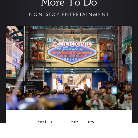
More To Do
NON-STOP ENTERTAINMENT
Things To Do