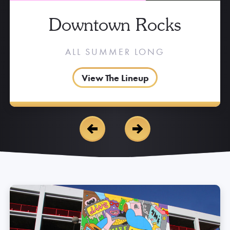
Downtown Rocks
ALL SUMMER LONG
View The Lineup