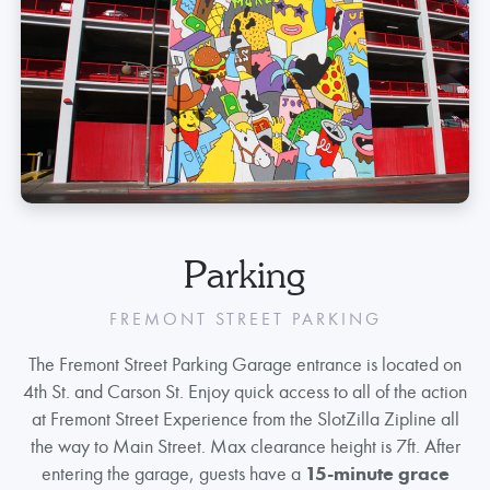
Parking
FREMONT STREET PARKING
The Fremont Street Parking Garage entrance is located on
4th St. and Carson St. Enjoy quick access to all of the action
at Fremont Street Experience from the SlotZilla Zipline all
the way to Main Street. Max clearance height is 7ft. After
entering the garage, guests have a
15-minute grace