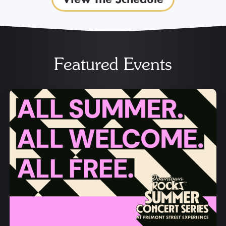
Featured Events