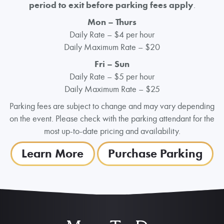
period to exit before parking fees apply
.
Mon
– Thurs
Daily Rate – $4 per hour
Daily Maximum Rate – $20
Fri – Sun
Daily Rate – $5 per hour
Daily Maximum Rate – $25
Parking fees are subject to change and may vary depending
on the event. Please check with the parking attendant for the
most up-to-date pricing and availability.
Learn More
Purchase Parking