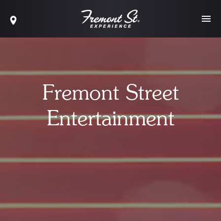
Fremont Street
Entertainment