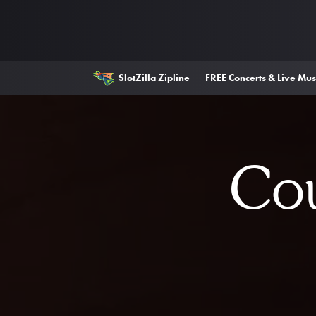
SlotZilla Zipline
FREE Concerts & Live Mus
Cou