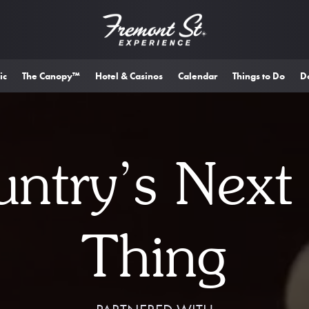
ic
The Canopy™
Hotel & Casinos
Calendar
Things to Do
D
ntry’s Next
Thing