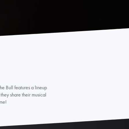
e Bull features a lineup
 they share their musical
ime!