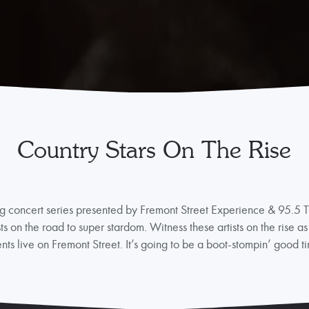
Country Stars On The Rise
g concert series presented by Fremont Street Experience & 95.5 Th
sts on the road to super stardom. Witness these artists on the rise as
ents live on Fremont Street. It’s going to be a boot-stompin’ good t