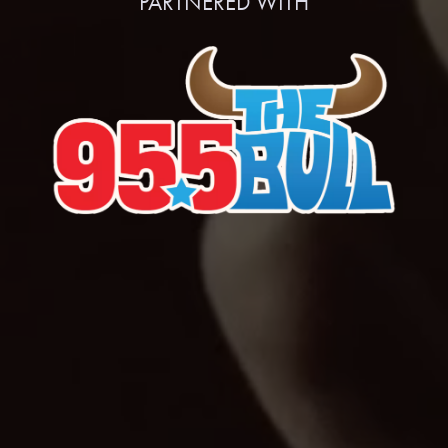
PARTNERED WITH