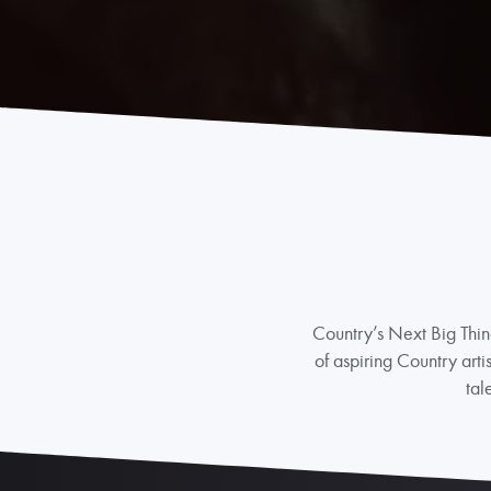
Country’s Next Big Thin
of aspiring Country arti
tal