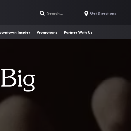
Get Directions
owntown Insider
Promotions
Partner With Us
 Big