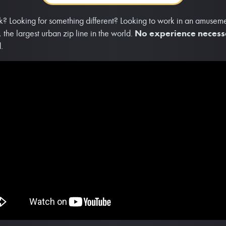
k? Looking for something different? Looking to work in an amusemen
 the largest urban zip line in the world.
No experience neces
.