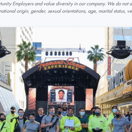
nity Employers and value diversity in our company. We do not di
 national origin, gender, sexual orientations, age, marital status, ve