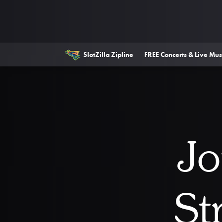
SlotZilla Zipline
FREE Concerts & Live Mus
Jo
St