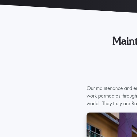
Maint
Our maintenance and eng
work permeates through t
world. They truly are Ro