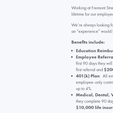
Working at Fremont Stree
lifetime for our employee
We’re always looking for
an “experience” would 
Benefits include:
Education Reimb
Employee Referra
first 90 days they wil
first referral and
$20
401(k) Plan
: All e
employee-only contribu
up to 4%.
Medical, Dental, 
they complete 90 days
$10,000 life insur