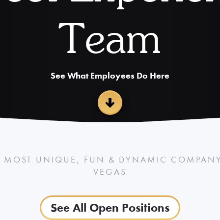
Team
See What Employees Do Here
 MOST UNIQUE, FUN & DYNAMIC COMPANY 
VEGAS
See All Open Positions