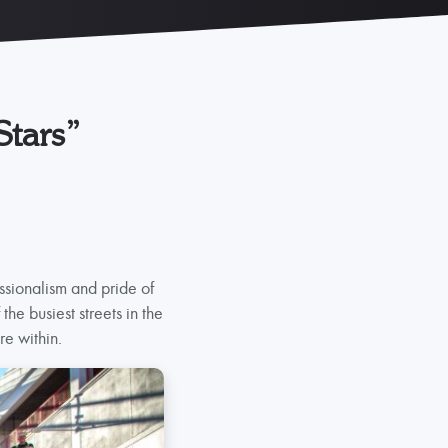
Stars”
ssionalism and pride of
he busiest streets in the
re within.