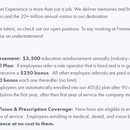
t Experience is more than just a job. We deliver memories and fri
s and the 20+ million annual visitors to our destination.
 talent, so check out our open positions. To say working at Fremon
be an understatement!
ursement:
$3,500
education reimbursement annually (industry-r
l Plan
: If employees refer a ride operator that is hired and is in g
l receive a
$250 bonus
. All other employee referrals are paid 
0 bonus
each one thereafter (no limit).
mployees are automatically enrolled into our 401(k) plan after 90 
tion the first year; after their first year of service the company ma
Vision & Prescription Coverage:
New hires are eligible to enr
 of service. Employees enrolling in medical, dental, and vision b
ance at no cost to them.