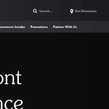
Get Directions
owntown Insider
Promotions
Partner With Us
ont
nce