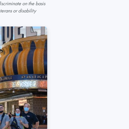
scriminate on the basis
terans or disability