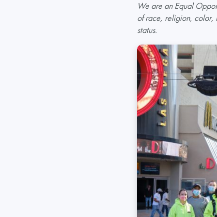
We are an Equal Opportu
of race, religion, color,
status.