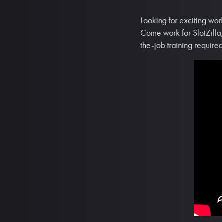
Looking for exciting wor
Come work for SlotZilla,
the-job training required