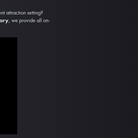
t attraction setting?
sary
, we provide all on-