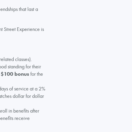
endships that last a
t Street Experience is
elated classes).
ood standing for their
a
$100 bonus
for the
days of service at a 2%
tches dollar for dollar
oll in benefits after
enefits receive