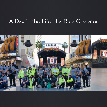
A Day in the Life of a Ride Operator