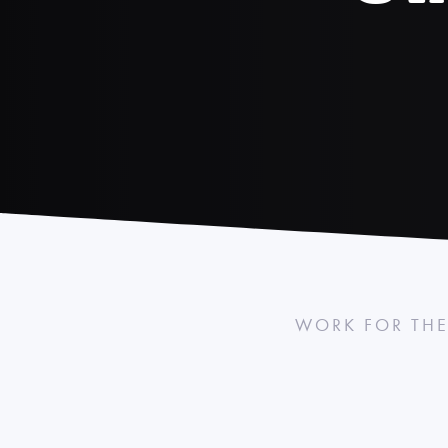
WORK FOR THE