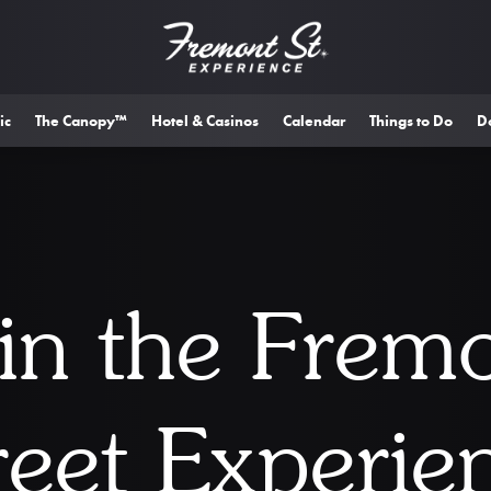
ic
The Canopy™
Hotel & Casinos
Calendar
Things to Do
D
in the Frem
reet Experie