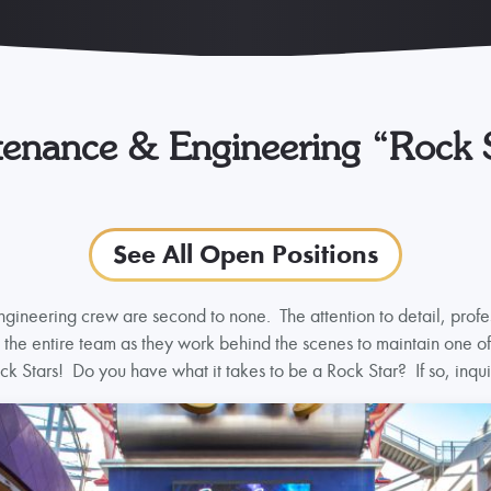
enance & Engineering “Rock 
See All Open Positions
ineering crew are second to none. The attention to detail, profe
he entire team as they work behind the scenes to maintain one of t
ck Stars! Do you have what it takes to be a Rock Star? If so, inqui