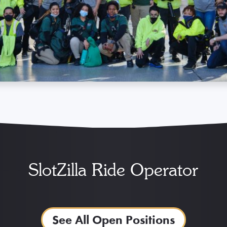
SlotZilla Ride Operator
See All Open Positions