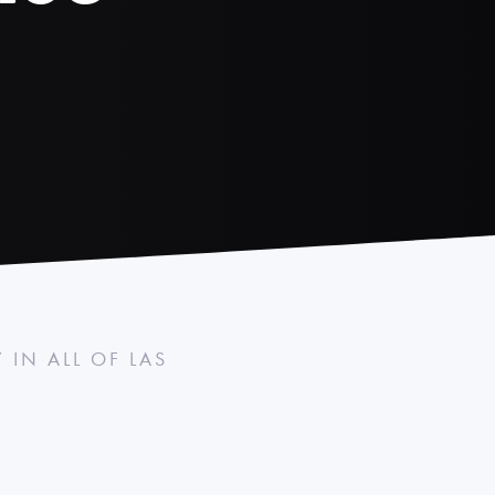
IN ALL OF LAS