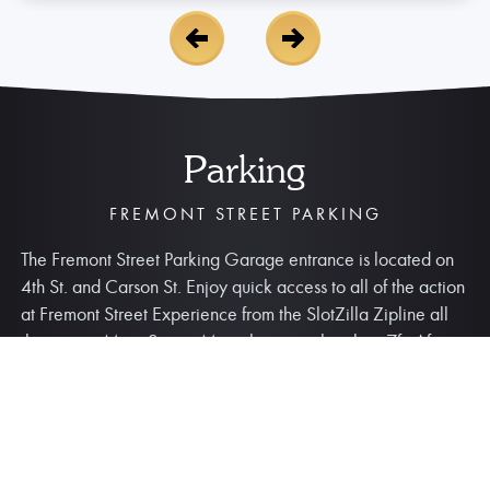
Parking
FREMONT STREET PARKING
The Fremont Street Parking Garage entrance is located on
4th St. and Carson St. Enjoy quick access to all of the action
at Fremont Street Experience from the SlotZilla Zipline all
the way to Main Street. Max clearance height is 7ft. After
entering the garage, guests have a
15-minute grace
period to exit before parking fees apply
.