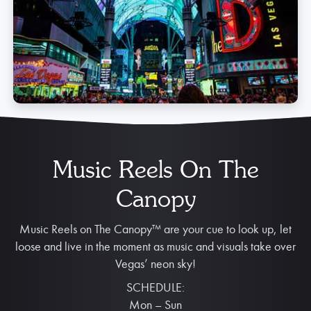
Music Reels On The
Canopy
Music Reels on The Canopy™ are your cue to look up, let
loose and live in the moment as music and visuals take over
Vegas’ neon sky!
SCHEDULE:
Mon – Sun