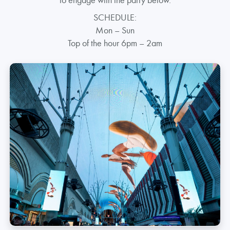
SCHEDULE:
Mon – Sun
Top of the hour 6pm – 2am