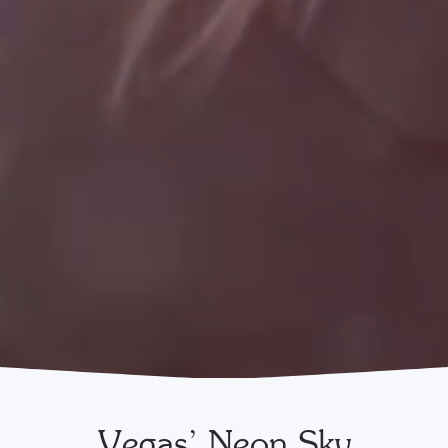
Vegas’ Neon Sky