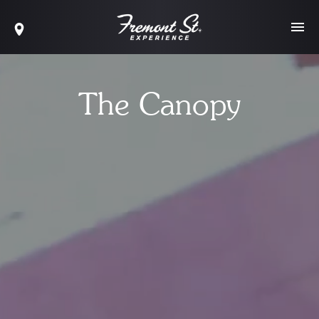
The Canopy