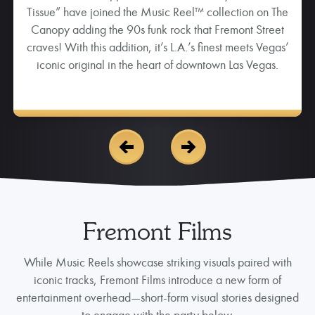
pump you up and set the tone for a fun-packed night in
downtown Las Vegas.
Fremont Films
While Music Reels showcase striking visuals paired with
iconic tracks, Fremont Films introduce a new form of
entertainment overhead—short-form visual stories designed
to engage with the party below.