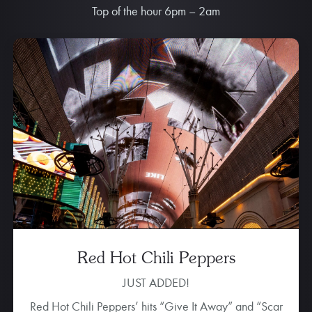
Top of the hour 6pm – 2am
Imagine Dragons
Did you know the pop-rock band
Imagine Dragons
was born right here in Vegas? Their Music Reel brings
fan favorite tracks to life, including “Shots,”
“Radioactive” and “Demons.” This light show is sure to