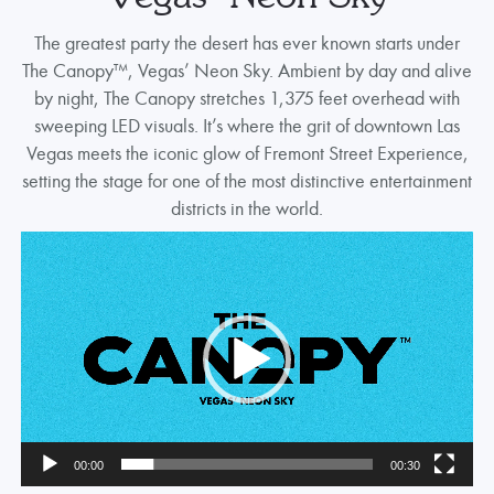
The greatest party the desert has ever known starts under
The Canopy™, Vegas’ Neon Sky. Ambient by day and alive
by night, The Canopy stretches 1,375 feet overhead with
sweeping LED visuals. It’s where the grit of downtown Las
Vegas meets the iconic glow of Fremont Street Experience,
setting the stage for one of the most distinctive entertainment
districts in the world.
Video
Player
00:00
00:30