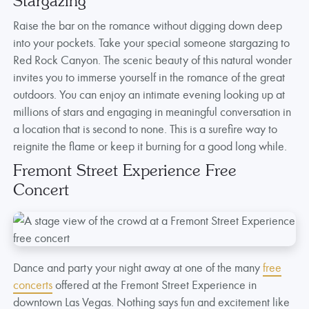
Stargazing
Raise the bar on the romance without digging down deep
into your pockets. Take your special someone stargazing to
Red Rock Canyon. The scenic beauty of this natural wonder
invites you to immerse yourself in the romance of the great
outdoors. You can enjoy an intimate evening looking up at
millions of stars and engaging in meaningful conversation in
a location that is second to none. This is a surefire way to
reignite the flame or keep it burning for a good long while.
Fremont Street Experience Free
Concert
Dance and party your night away at one of the many
free
concerts
offered at the Fremont Street Experience in
downtown Las Vegas. Nothing says fun and excitement like