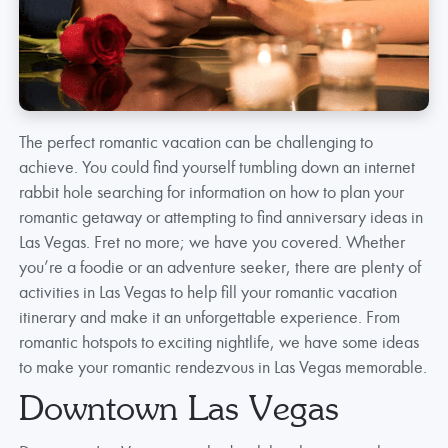
The perfect romantic vacation can be challenging to
achieve. You could find yourself tumbling down an internet
rabbit hole searching for information on how to plan your
romantic getaway or attempting to find anniversary ideas in
Las Vegas. Fret no more; we have you covered. Whether
you’re a foodie or an adventure seeker, there are plenty of
activities in Las Vegas to help fill your romantic vacation
itinerary and make it an unforgettable experience. From
romantic hotspots to exciting nightlife, we have some ideas
to make your romantic rendezvous in Las Vegas memorable.
Downtown Las Vegas