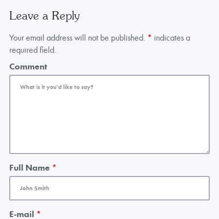
Leave a Reply
Your email address will not be published.
*
indicates a
required field.
Comment
Full Name
*
E-mail
*