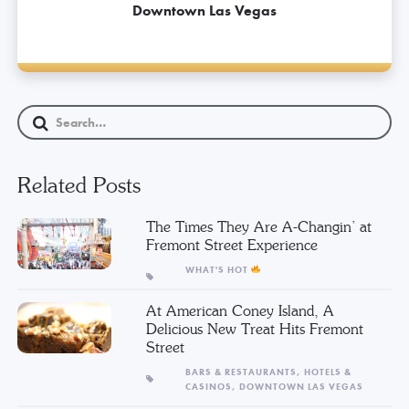
Downtown Las Vegas
Related Posts
The Times They Are A-Changin’ at
Fremont Street Experience
WHAT'S HOT
At American Coney Island, A
Delicious New Treat Hits Fremont
Street
BARS & RESTAURANTS,
HOTELS &
CASINOS,
DOWNTOWN LAS VEGAS