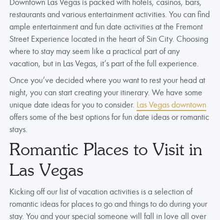
Downtown Las Vegas is packed with hotels, casinos, bars,
restaurants and various entertainment activities. You can find
ample entertainment and fun date activities at the Fremont
Street Experience located in the heart of Sin City. Choosing
where to stay may seem like a practical part of any
vacation, but in Las Vegas, it’s part of the full experience.
Once you’ve decided where you want to rest your head at
night, you can start creating your itinerary. We have some
unique date ideas for you to consider.
Las Vegas downtown
offers some of the best options for fun date ideas or romantic
stays.
Romantic Places to Visit in
Las Vegas
Kicking off our list of vacation activities is a selection of
romantic ideas for places to go and things to do during your
stay. You and your special someone will fall in love all over