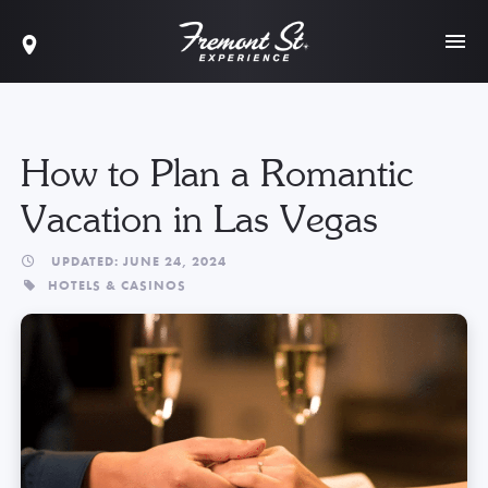
How to Plan a Romantic
Vacation in Las Vegas
UPDATED: JUNE 24, 2024
HOTELS & CASINOS