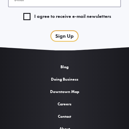
I agree to receive e-mail newsletters
Sign Up
Blog
Doing Business
Downtown Map
Careers
Contact
About