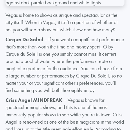
Vegas is home to shows as unique and spectacular as the
city itself. When in Vegas, it isn’t a question of whether or
not you will see a show but which show and how many?
Cirque Du Soleil
– If you want a magnificent performance
that’s more than worth the time and money spent, O by
Cirque du Soleil is one you simply cannot miss. It centers
around a pool of water where the performers create a
magical experience for the audience. You can choose from
a large number of performances by Cirque Du Soleil, so no
matter your or your significant other’s preferences, you’ll
find something you will both thoroughly enjoy.
Criss Angel MINDFREAK
– Vegas is known for
spectacular magic shows, and this is one of the most
immensely popular shows to see while you’re in town. Criss
Angel is renowned as one of the best magicians in the world
and lives up to the title seemingly effortlessly. According to