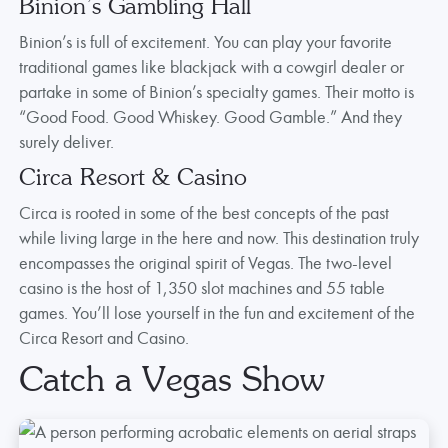
Binion’s Gambling Hall
Binion’s is full of excitement. You can play your favorite
traditional games like blackjack with a cowgirl dealer or
partake in some of Binion’s specialty games. Their motto is
“Good Food. Good Whiskey. Good Gamble.” And they
surely deliver.
Circa Resort & Casino
Circa is rooted in some of the best concepts of the past
while living large in the here and now. This destination truly
encompasses the original spirit of Vegas. The two-level
casino is the host of 1,350 slot machines and 55 table
games. You’ll lose yourself in the fun and excitement of the
Circa Resort and Casino.
Catch a Vegas Show