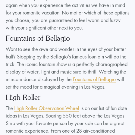
again when you experience the activities we have in mind
for your romantic vacation. No matter which of these options
you choose, you are guaranteed to feel warm and fuzzy
with your significant other next to you.
Fountains of Bellagio
Want to see the awe and wonder in the eyes of your better
half? Stopping by the Bellagio’s famous fountain will do the
trick. The iconic fountain show is a perfectly choreographed
display of water, light and music sure to thrill. Watching the
intricate dance displayed by the
Fountains of Bellagio
will
set the mood for a magical evening in Las Vegas.
High Roller
The
High Roller Observation Wheel
is on our list of fun date
ideas in Las Vegas. Soaring 550 feet above the Las Vegas
Strip with your favorite person by your side can be a great
romantic experience. From one of 28 air-conditioned