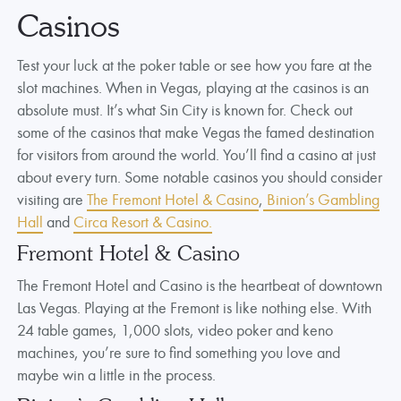
Casinos
Test your luck at the poker table or see how you fare at the
slot machines. When in Vegas, playing at the casinos is an
absolute must. It’s what Sin City is known for. Check out
some of the casinos that make Vegas the famed destination
for visitors from around the world. You’ll find a casino at just
about every turn. Some notable casinos you should consider
visiting are
The Fremont Hotel & Casino
,
Binion’s Gambling
Hall
and
Circa Resort & Casino.
Fremont Hotel & Casino
The Fremont Hotel and Casino is the heartbeat of downtown
Las Vegas. Playing at the Fremont is like nothing else. With
24 table games, 1,000 slots, video poker and keno
machines, you’re sure to find something you love and
maybe win a little in the process.