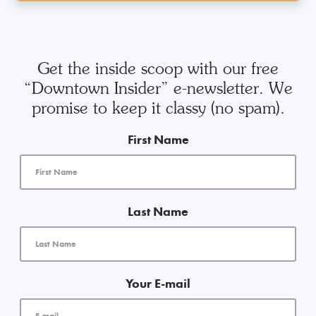
Get the inside scoop with our free
“Downtown Insider” e-newsletter. We
promise to keep it classy (no spam).
First Name
Last Name
Your E-mail