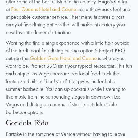
offer some of the best cuisine in the country. Hugo’s Cellar
at
Four Queens Hotel and Casino
has a throwback feel and
impeccable customer service. Their menu features a vast
array of fine dining options that will make this eatery your
new favorite dinner destination.
Wanting the fine dining experience with a little flair outside
of the traditional fine dining cuisine options? Project BBQ
outside the
Golden Gate Hotel and Casino
is where you
want to be. Project BBQ isn’t your typical restaurant. This fun
and unique Las Vegas treasure is a local food truck that
features a built-in “backyard” that gives the feel of a
summer barbecue. You can sip cocktails while listening to
live music from the surrounding stages in downtown Las
Vegas and dining on a menu of simple but delectable
barbecue options.
Gondola Ride
Partake in the romance of Venice without having to leave