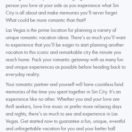
person you love at your side as you experience what Sin
City is all about and make memories you’ll never forget.
What could be more romantic than that?
Las Vegas is the prime location for planning a variety of
unique romantic vacation ideas. There’s so much you’ll want
to experience that you’ll be eager to start planning another
vacation to this iconic and remarkable city the minute you
reach home. Pack your romantic getaway with as many fun
and unique experiences as possible before heading back to
everyday reality.
Your romantic partner and yourself will have countless fond
memories of the time you spent together in Sin City. It’s an
experience like no other. Whether you and your love are
thrill seekers, love live music or prefer more relaxing days
and nights, there’s so much to see and experience in Las
Vegas. Get started now to guarantee a fun, unique, eventful
and unforgettable vacation for you and your better half.