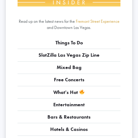
Read up on the latest news for the
Fremont Street Experience
and Downtown Las Vegas.
Things To Do
SlotZilla Las Vegas Zip Line
Mixed Bag
Free Concerts
What's Hot
Entertainment
Bars & Restaurants
Hotels & Casinos