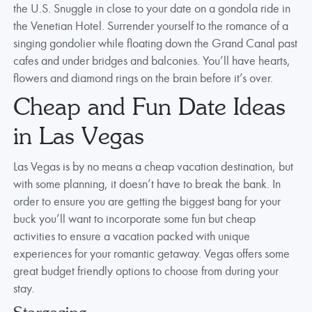
the U.S. Snuggle in close to your date on a gondola ride in
the Venetian Hotel. Surrender yourself to the romance of a
singing gondolier while floating down the Grand Canal past
cafes and under bridges and balconies. You’ll have hearts,
flowers and diamond rings on the brain before it’s over.
Cheap and Fun Date Ideas
in Las Vegas
Las Vegas is by no means a cheap vacation destination, but
with some planning, it doesn’t have to break the bank. In
order to ensure you are getting the biggest bang for your
buck you’ll want to incorporate some fun but cheap
activities to ensure a vacation packed with unique
experiences for your romantic getaway. Vegas offers some
great budget friendly options to choose from during your
stay.