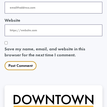
Website
Save my name, email, and website in this
browser for the next time I comment.