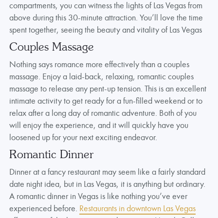
compartments, you can witness the lights of Las Vegas from
above during this 30-minute attraction. You’ll love the time
spent together, seeing the beauty and vitality of Las Vegas
Couples Massage
Nothing says romance more effectively than a couples
massage. Enjoy a laid-back, relaxing, romantic couples
massage to release any pent-up tension. This is an excellent
intimate activity to get ready for a fun-filled weekend or to
relax after a long day of romantic adventure. Both of you
will enjoy the experience, and it will quickly have you
loosened up for your next exciting endeavor.
Romantic Dinner
Dinner at a fancy restaurant may seem like a fairly standard
date night idea, but in Las Vegas, it is anything but ordinary.
A romantic dinner in Vegas is like nothing you’ve ever
experienced before.
Restaurants in downtown Las Vegas