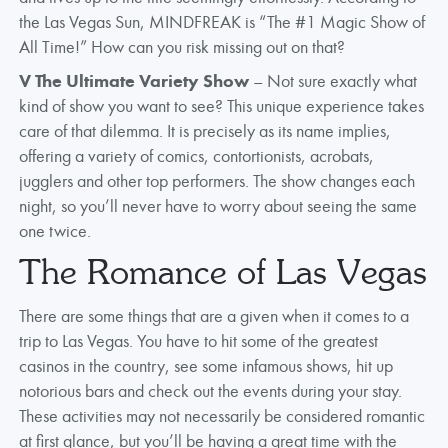
the Las Vegas Sun, MINDFREAK is “The #1 Magic Show of
All Time!” How can you risk missing out on that?
V The Ultimate Variety Show
– Not sure exactly what
kind of show you want to see? This unique experience takes
care of that dilemma. It is precisely as its name implies,
offering a variety of comics, contortionists, acrobats,
jugglers and other top performers. The show changes each
night, so you’ll never have to worry about seeing the same
one twice.
The Romance of Las Vegas
There are some things that are a given when it comes to a
trip to Las Vegas. You have to hit some of the greatest
casinos in the country, see some infamous shows, hit up
notorious bars and check out the events during your stay.
These activities may not necessarily be considered romantic
at first glance, but you’ll be having a great time with the