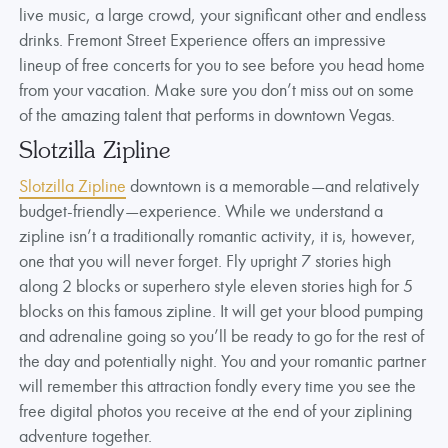
live music, a large crowd, your significant other and endless
drinks. Fremont Street Experience offers an impressive
lineup of free concerts for you to see before you head home
from your vacation. Make sure you don’t miss out on some
of the amazing talent that performs in downtown Vegas.
Slotzilla Zipline
Slotzilla Zipline
downtown is a memorable—and relatively
budget-friendly—experience. While we understand a
zipline isn’t a traditionally romantic activity, it is, however,
one that you will never forget. Fly upright 7 stories high
along 2 blocks or superhero style eleven stories high for 5
blocks on this famous zipline. It will get your blood pumping
and adrenaline going so you’ll be ready to go for the rest of
the day and potentially night. You and your romantic partner
will remember this attraction fondly every time you see the
free digital photos you receive at the end of your ziplining
adventure together.