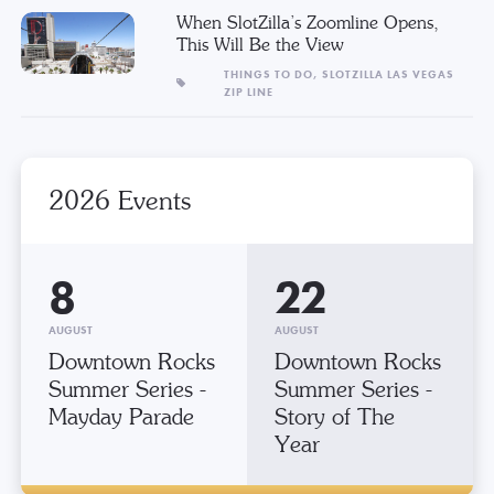
When SlotZilla’s Zoomline Opens,
This Will Be the View
THINGS TO DO,
SLOTZILLA LAS VEGAS
ZIP LINE
2026 Events
8
22
AUGUST
AUGUST
Downtown Rocks
Downtown Rocks
Summer Series -
Summer Series -
Mayday Parade
Story of The
Year