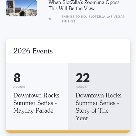
When SlotZilla’s Zoomline Opens,
This Will Be the View
THINGS TO DO,
SLOTZILLA LAS VEGAS
ZIP LINE
2026 Events
8
22
AUGUST
AUGUST
Downtown Rocks
Downtown Rocks
Summer Series -
Summer Series -
Mayday Parade
Story of The
Year