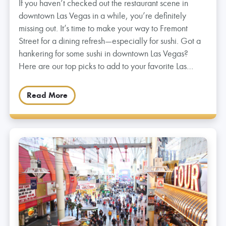
If you haven’t checked out the restaurant scene in
downtown Las Vegas in a while, you’re definitely
missing out. It’s time to make your way to Fremont
Street for a dining refresh—especially for sushi. Got a
hankering for some sushi in downtown Las Vegas?
Here are our top picks to add to your favorite Las…
Read More