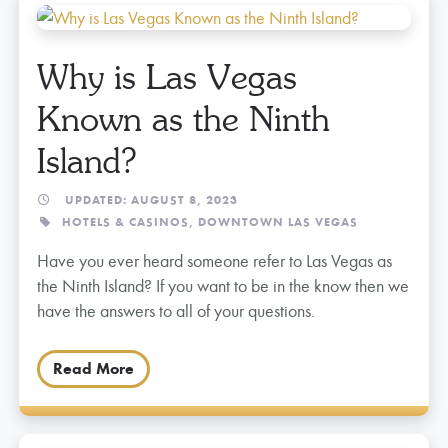
Why is Las Vegas
Known as the Ninth
Island?
UPDATED: AUGUST 8, 2023
HOTELS & CASINOS,
DOWNTOWN LAS VEGAS
Have you ever heard someone refer to Las Vegas as
the Ninth Island? If you want to be in the know then we
have the answers to all of your questions.
Read More