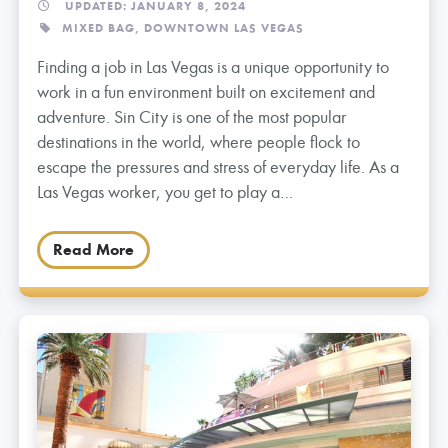
UPDATED: JANUARY 8, 2024
MIXED BAG,
DOWNTOWN LAS VEGAS
Finding a job in Las Vegas is a unique opportunity to
work in a fun environment built on excitement and
adventure. Sin City is one of the most popular
destinations in the world, where people flock to
escape the pressures and stress of everyday life. As a
Las Vegas worker, you get to play a…
Read More