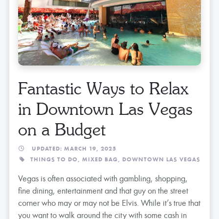
Fantastic Ways to Relax
in Downtown Las Vegas
on a Budget
UPDATED: MARCH 19, 2025
THINGS TO DO,
MIXED BAG,
DOWNTOWN LAS VEGAS
Vegas is often associated with gambling, shopping,
fine dining, entertainment and that guy on the street
corner who may or may not be Elvis. While it’s true that
you want to walk around the city with some cash in