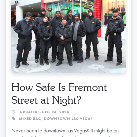
How Safe Is Fremont
Street at Night?
UPDATED: JUNE 24, 2024
MIXED BAG,
DOWNTOWN LAS VEGAS
Never been to downtown Las Vegas? It might be on