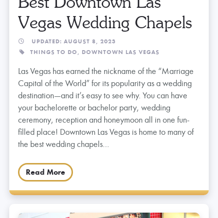
Best Downtown Las
Vegas Wedding Chapels
UPDATED: AUGUST 8, 2023
THINGS TO DO,
DOWNTOWN LAS VEGAS
Las Vegas has earned the nickname of the “Marriage
Capital of the World” for its popularity as a wedding
destination—and it’s easy to see why. You can have
your bachelorette or bachelor party, wedding
ceremony, reception and honeymoon all in one fun-
filled place! Downtown Las Vegas is home to many of
the best wedding chapels…
Read More