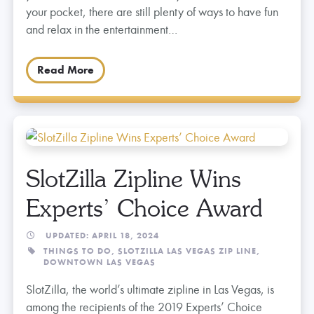
your pocket, there are still plenty of ways to have fun
and relax in the entertainment…
Read More
SlotZilla Zipline Wins
Experts’ Choice Award
UPDATED: APRIL 18, 2024
THINGS TO DO,
SLOTZILLA LAS VEGAS ZIP LINE,
DOWNTOWN LAS VEGAS
SlotZilla, the world’s ultimate zipline in Las Vegas, is
among the recipients of the 2019 Experts’ Choice