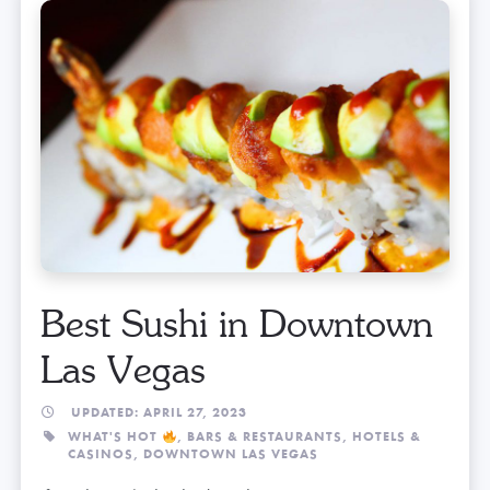
Best Sushi in Downtown
Las Vegas
UPDATED: APRIL 27, 2023
WHAT'S HOT
,
BARS & RESTAURANTS,
HOTELS &
CASINOS,
DOWNTOWN LAS VEGAS