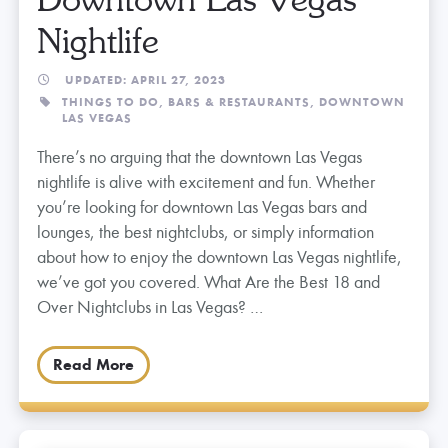
Nightlife
UPDATED: APRIL 27, 2023
THINGS TO DO,
BARS & RESTAURANTS,
DOWNTOWN
LAS VEGAS
There’s no arguing that the downtown Las Vegas
nightlife is alive with excitement and fun. Whether
you’re looking for downtown Las Vegas bars and
lounges, the best nightclubs, or simply information
about how to enjoy the downtown Las Vegas nightlife,
we’ve got you covered. What Are the Best 18 and
Over Nightclubs in Las Vegas? …
Read More