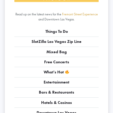
Read up on the latest news for the
Fremont Street Experience
and Downtown Las Vegas.
Things To Do
SlotZilla Las Vegas Zip Line
Mixed Bag
Free Concerts
What's Hot
Entertainment
Bars & Restaurants
Hotels & Casinos
Downtown Las Vegas