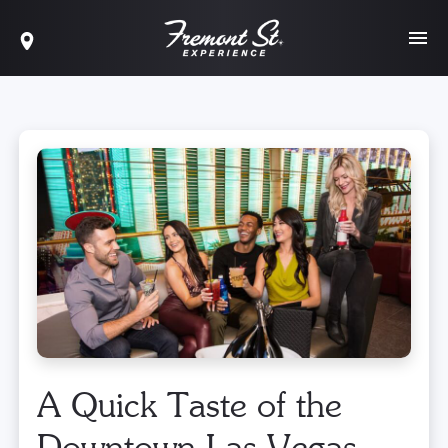
A Quick Taste of the
Downtown Las Vegas