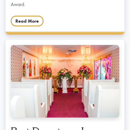
Award.
Read More