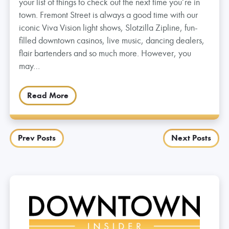
your list of things to check out the next time you’re in
town. Fremont Street is always a good time with our
iconic Viva Vision light shows, Slotzilla Zipline, fun-
filled downtown casinos, live music, dancing dealers,
flair bartenders and so much more. However, you
may…
Read More
Posts
Prev Posts
Next Posts
navigation