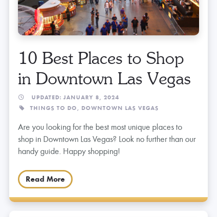
10 Best Places to Shop
in Downtown Las Vegas
UPDATED: JANUARY 8, 2024
THINGS TO DO,
DOWNTOWN LAS VEGAS
Are you looking for the best most unique places to
shop in Downtown Las Vegas? Look no further than our
handy guide. Happy shopping!
Read More