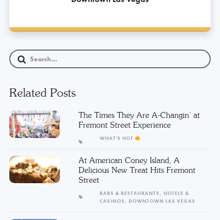
Related Posts
The Times They Are A-Changin’ at
Fremont Street Experience
WHAT'S HOT
At American Coney Island, A
Delicious New Treat Hits Fremont
Street
BARS & RESTAURANTS,
HOTELS &
CASINOS,
DOWNTOWN LAS VEGAS