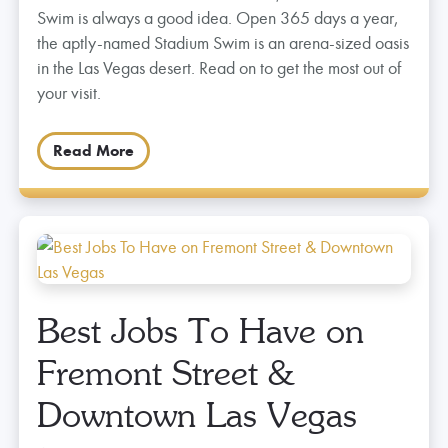
Swim is always a good idea. Open 365 days a year,
the aptly-named Stadium Swim is an arena-sized oasis
in the Las Vegas desert. Read on to get the most out of
your visit.
Read More
Best Jobs To Have on
Fremont Street &
Downtown Las Vegas