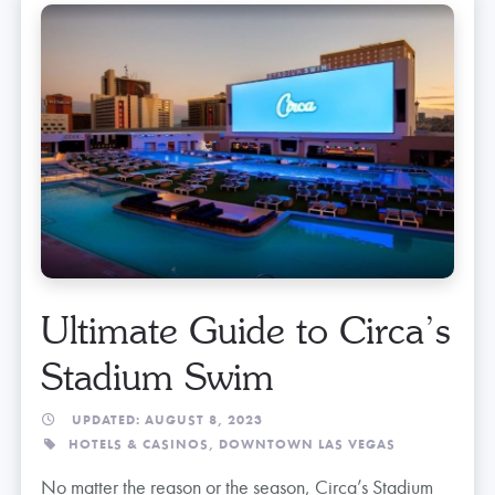
Ultimate Guide to Circa’s
Stadium Swim
UPDATED: AUGUST 8, 2023
HOTELS & CASINOS,
DOWNTOWN LAS VEGAS
No matter the reason or the season, Circa’s Stadium