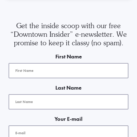
Get the inside scoop with our free
“Downtown Insider” e-newsletter. We
promise to keep it classy (no spam).
First Name
Last Name
Your E-mail