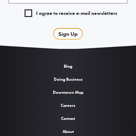
I agree to receive e-mail newsletters
Sign Up
Blog
Doing Business
Downtown Map
Careers
Contact
About