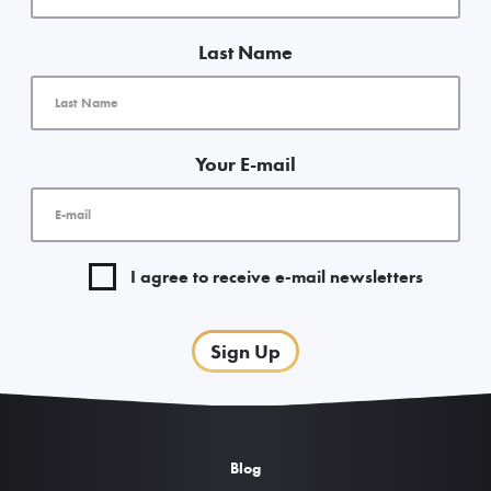
Last Name
Your E-mail
I agree to receive e-mail newsletters
Sign Up
Blog