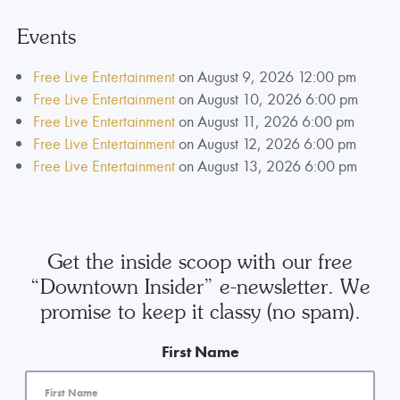
Events
Free Live Entertainment
on August 9, 2026 12:00 pm
Free Live Entertainment
on August 10, 2026 6:00 pm
Free Live Entertainment
on August 11, 2026 6:00 pm
Free Live Entertainment
on August 12, 2026 6:00 pm
Free Live Entertainment
on August 13, 2026 6:00 pm
Get the inside scoop with our free
“Downtown Insider” e-newsletter. We
promise to keep it classy (no spam).
First Name