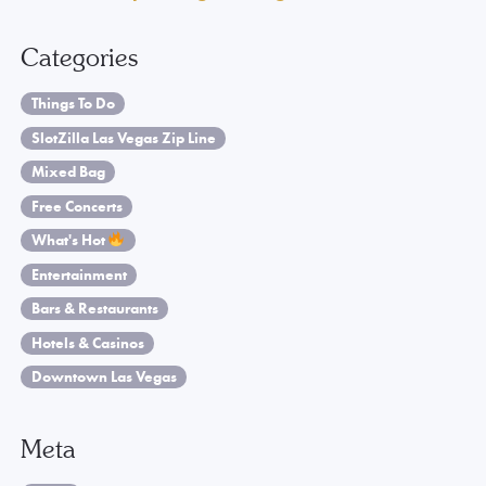
Categories
Things To Do
SlotZilla Las Vegas Zip Line
Mixed Bag
Free Concerts
What's Hot
Entertainment
Bars & Restaurants
Hotels & Casinos
Downtown Las Vegas
Meta