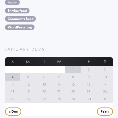
Log in
Entries feed
Comments feed
WordPress.org
JANUARY 2026
S
M
T
W
T
F
S
1
2
3
4
5
6
7
8
9
10
11
12
13
14
15
16
17
18
19
20
21
22
23
24
25
26
27
28
29
30
31
« Dec
Feb »