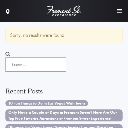
Sorry, no results were found.
Recent Posts
10 Fun Things to Do In Las Vegas With Teens
Only Have a Couple of Days at Fremont Street? Here Are Our
Top Five Favorite Attractions at Fremont Street Experience
Ultimate Las Vegas Travel Guide: Insider Tips and Must-See