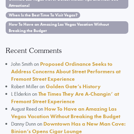
Attractions!
When Is the Best Time To Visit Vegas?
How To Have an Amazing Las Vegas Vacation Without
Breaking the Budget
Recent Comments
John Smith
on
Proposed Ordinance Seeks to
Address Concerns About Street Performers at
Fremont Street Experience
Robert Miller
on
Golden Gate’s History
L Elderkin
on
The Times They Are A-Changin’ at
Fremont Street Experience
August Reed
on
How To Have an Amazing Las
Vegas Vacation Without Breaking the Budget
Danny Dunn
on
Downtown Has a New Man Cave:
Binion’s Opens Cigar Lounge