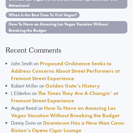
Attractions!
When Is the Best Time To Visit Vegas?
How To Have an Amazing Las Vegas Vacation Without
Breaking the Budget
Recent Comments
John Smith
on
Proposed Ordinance Seeks to
Address Concerns About Street Performers at
Fremont Street Experience
Robert Miller
on
Golden Gate’s History
L Elderkin
on
The Times They Are A-Changin’ at
Fremont Street Experience
August Reed
on
How To Have an Amazing Las
Vegas Vacation Without Breaking the Budget
Danny Dunn
on
Downtown Has a New Man Cave:
Binion’s Opens Cigar Lounge