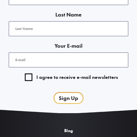
Last Name
Your E-mail
I agree to receive e-mail newsletters
Sign Up
Blog