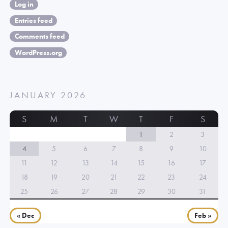
Log in
Entries feed
Comments feed
WordPress.org
JANUARY 2026
S
M
T
W
T
F
S
1
2
3
4
5
6
7
8
9
10
11
12
13
14
15
16
17
18
19
20
21
22
23
24
25
26
27
28
29
30
31
« Dec
Feb »