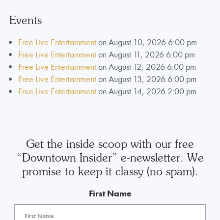
Events
Free Live Entertainment
on August 10, 2026 6:00 pm
Free Live Entertainment
on August 11, 2026 6:00 pm
Free Live Entertainment
on August 12, 2026 6:00 pm
Free Live Entertainment
on August 13, 2026 6:00 pm
Free Live Entertainment
on August 14, 2026 2:00 pm
Get the inside scoop with our free
“Downtown Insider” e-newsletter. We
promise to keep it classy (no spam).
First Name