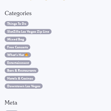
Categories
Things To Do
SlotZilla Las Vegas Zip Line
Mixed Bag
Free Concerts
What's Hot
Entertainment
Bars & Restaurants
Hotels & Casinos
Downtown Las Vegas
Meta