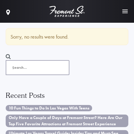
Sorry, no results were found.
Recent Posts
10 Fun Things to Do In Las Vegas With Teens
Only Have a Couple of Days at Fremont Street? Here Are Our
Top Five Favorite Attractions at Fremont Street Experience
Ultimate Las Vegas Travel Guide: Insider Tips and Must-See