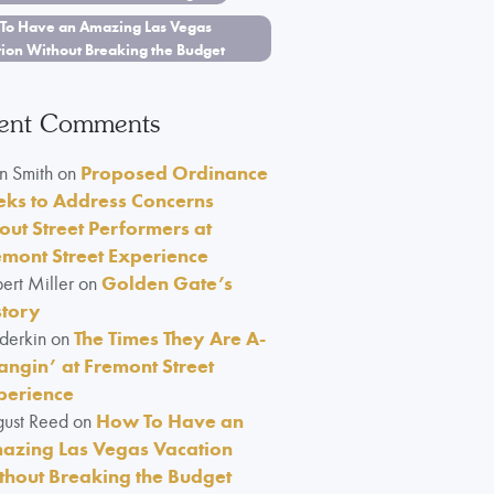
To Have an Amazing Las Vegas
tion Without Breaking the Budget
ent Comments
n Smith
on
Proposed Ordinance
eks to Address Concerns
out Street Performers at
emont Street Experience
ert Miller
on
Golden Gate’s
story
lderkin
on
The Times They Are A-
angin’ at Fremont Street
perience
ust Reed
on
How To Have an
azing Las Vegas Vacation
thout Breaking the Budget