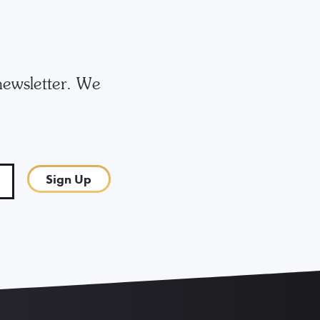
newsletter. We
Sign Up