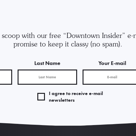
e scoop with our free “Downtown Insider” e-
promise to keep it classy (no spam).
Last Name
Your E-mail
I agree to receive e-mail
newsletters