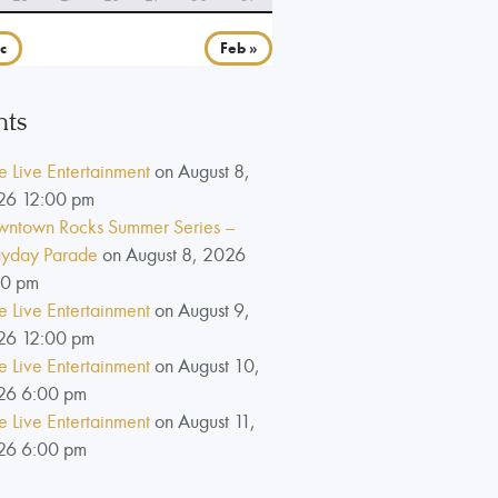
c
Feb »
nts
e Live Entertainment
on August 8,
26 12:00 pm
ntown Rocks Summer Series –
yday Parade
on August 8, 2026
00 pm
e Live Entertainment
on August 9,
26 12:00 pm
e Live Entertainment
on August 10,
26 6:00 pm
e Live Entertainment
on August 11,
26 6:00 pm