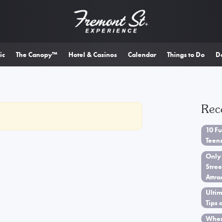
ic
The Canopy™
Hotel & Casinos
Calendar
Things to Do
D
Rec
10 Fu
Teen
Only
Stree
Attra
Ultim
Tips 
When 