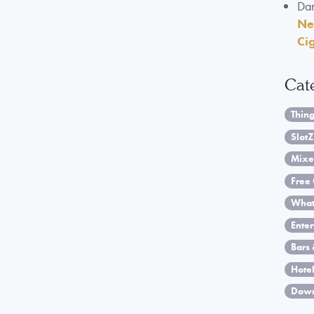
Da
Ne
Ci
Cat
Thing
SlotZ
Mixe
Free 
What
Ente
Bars 
Hotel
Down