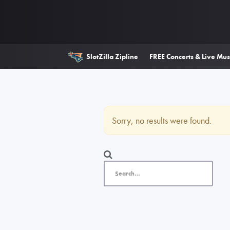
SlotZilla Zipline
FREE Concerts & Live Mus
Sorry, no results were found.