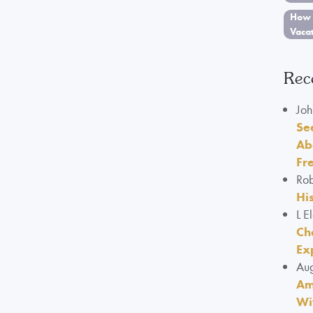
How 
Vaca
Rec
Joh
Se
Ab
Fr
Rob
Hi
L E
Ch
Ex
Aug
Am
Wi