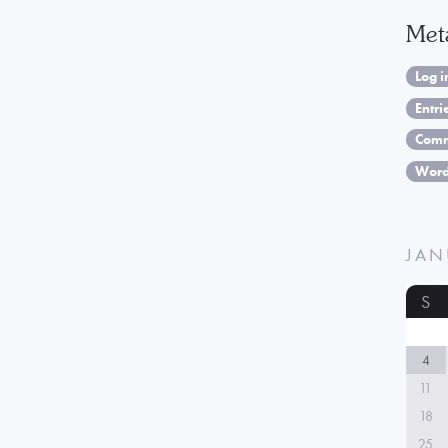
Met
Log i
Entri
Comm
Word
JAN
S
4
11
18
25