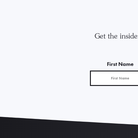
Get the insid
First Name