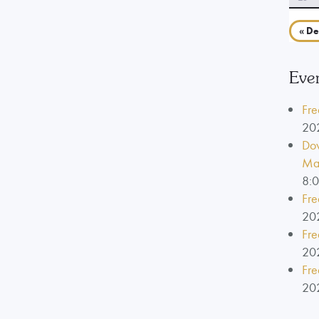
« De
Eve
Fre
20
Dow
Ma
8:
Fre
20
Fre
20
Fre
20