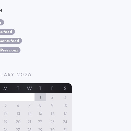
a
n
es feed
ents feed
Press.org
UARY 2026
M
T
W
T
F
S
1
2
3
5
6
7
8
9
10
12
13
14
15
16
17
19
20
21
22
23
24
26
27
28
29
30
31