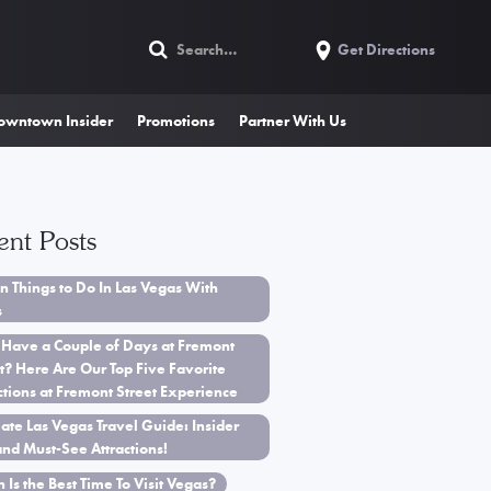
Get Directions
owntown Insider
Promotions
Partner With Us
ent Posts
n Things to Do In Las Vegas With
s
 Have a Couple of Days at Fremont
t? Here Are Our Top Five Favorite
ctions at Fremont Street Experience
ate Las Vegas Travel Guide: Insider
and Must-See Attractions!
Is the Best Time To Visit Vegas?