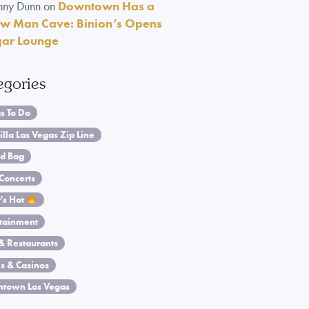
nny Dunn
on
Downtown Has a
w Man Cave: Binion’s Opens
gar Lounge
egories
s To Do
illa Las Vegas Zip Line
d Bag
Concerts
's Hot
rtainment
& Restaurants
s & Casinos
town Las Vegas