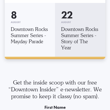
8
22
AUGUST
AUGUST
Downtown Rocks
Downtown Rocks
Summer Series -
Summer Series -
Mayday Parade
Story of The
Year
Get the inside scoop with our free
“Downtown Insider” e-newsletter. We
promise to keep it classy (no spam).
First Name