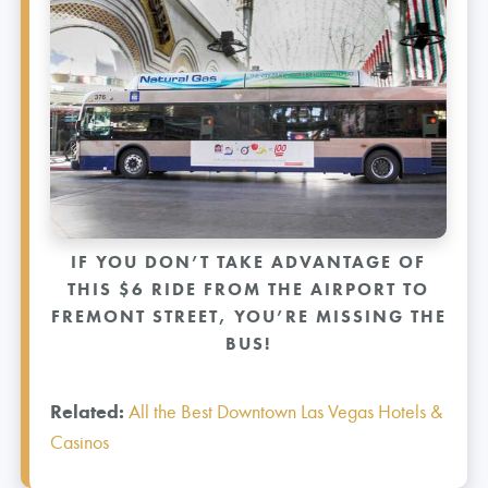
IF YOU DON’T TAKE ADVANTAGE OF
THIS $6 RIDE FROM THE AIRPORT TO
FREMONT STREET, YOU’RE MISSING THE
BUS!
Related:
All the Best Downtown Las Vegas Hotels &
Casinos