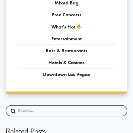
Mixed Bag
Free Concerts
What's Hot
Entertainment
Bars & Restaurants
Hotels & Casinos
Downtown Las Vegas
Related Posts