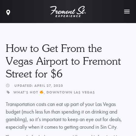
How to Get From the
Vegas Airport to Fremont
Street for $6
UPDATED: APRIL 27, 2023
WHAT'S HOT
,
DOWNTOWN LAS VEGAS
Transportation costs can eat up part of your Las Vegas
budget (much less fun than spending it on drinking and
gambling), so it’s important to keep an eye out for deals,
especially when it comes to getting around in Sin City.