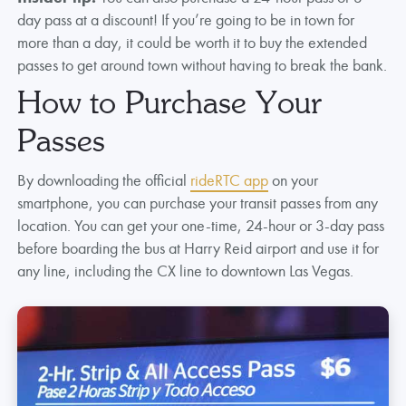
day pass at a discount! If you’re going to be in town for
more than a day, it could be worth it to buy the extended
passes to get around town without having to break the bank.
How to Purchase Your
Passes
By downloading the official
rideRTC app
on your
smartphone, you can purchase your transit passes from any
location. You can get your one-time, 24-hour or 3-day pass
before boarding the bus at Harry Reid airport and use it for
any line, including the CX line to downtown Las Vegas.