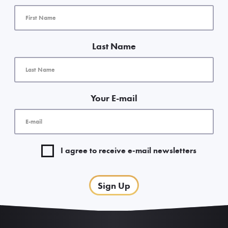
Last Name
Your E-mail
I agree to receive e-mail newsletters
Sign Up