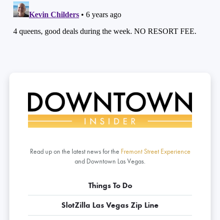
Read up on the latest news for the
Fremont Street Experience
and Downtown Las Vegas.
Things To Do
SlotZilla Las Vegas Zip Line