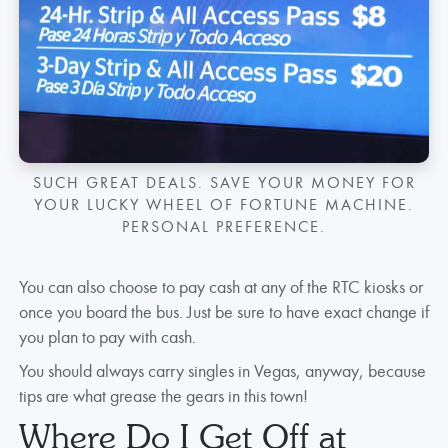
SUCH GREAT DEALS. SAVE YOUR MONEY FOR
YOUR LUCKY WHEEL OF FORTUNE MACHINE.
PERSONAL PREFERENCE.
You can also choose to pay cash at any of the RTC kiosks or
once you board the bus. Just be sure to have exact change if
you plan to pay with cash.
You should always carry singles in Vegas, anyway, because
tips are what grease the gears in this town!
Where Do I Get Off at