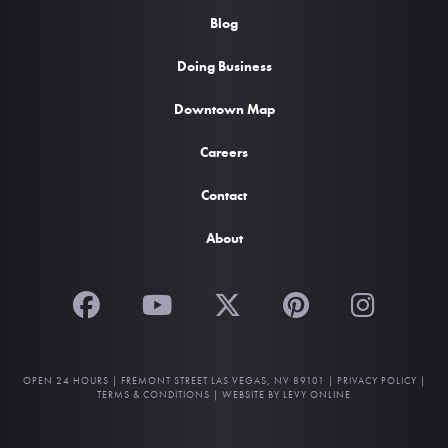
Blog
Doing Business
Downtown Map
Careers
Contact
About
OPEN 24 HOURS |
FREMONT STREET LAS VEGAS, NV 89101
|
PRIVACY POLICY
|
TERMS & CONDITIONS
|
WEBSITE BY LEVY ONLINE