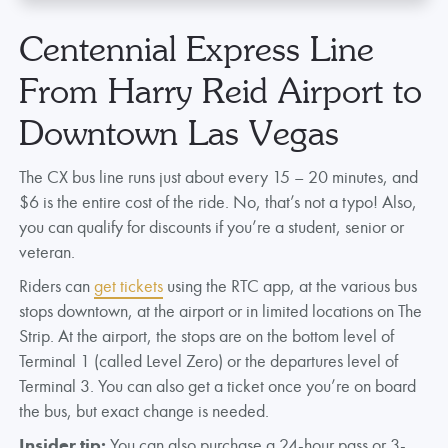
Centennial Express Line
From Harry Reid Airport to
Downtown Las Vegas
The CX bus line runs just about every 15 – 20 minutes, and
$6 is the entire cost of the ride. No, that’s not a typo! Also,
you can qualify for discounts if you’re a student, senior or
veteran.
Riders can
get tickets
using the RTC app, at the various bus
stops downtown, at the airport or in limited locations on The
Strip. At the airport, the stops are on the bottom level of
Terminal 1 (called Level Zero) or the departures level of
Terminal 3. You can also get a ticket once you’re on board
the bus, but exact change is needed.
Insider tip:
You can also purchase a 24-hour pass or 3-