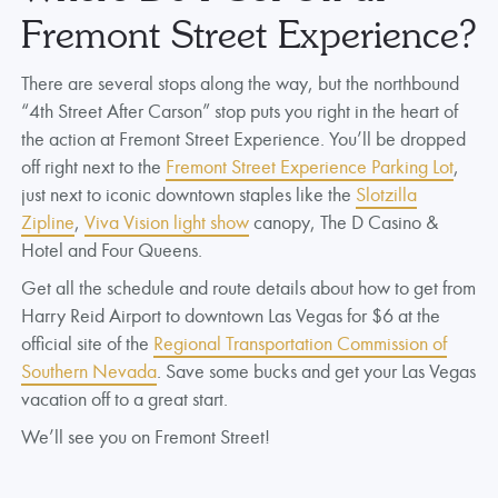
Fremont Street Experience?
There are several stops along the way, but the northbound
“4th Street After Carson” stop puts you right in the heart of
the action at Fremont Street Experience. You’ll be dropped
off right next to the
Fremont Street Experience Parking Lot
,
just next to iconic downtown staples like the
Slotzilla
Zipline
,
Viva Vision light show
canopy, The D Casino &
Hotel and Four Queens.
Get all the schedule and route details about how to get from
Harry Reid Airport to downtown Las Vegas for $6 at the
official site of the
Regional Transportation Commission of
Southern Nevada
. Save some bucks and get your Las Vegas
vacation off to a great start.
We’ll see you on Fremont Street!