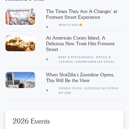
The Times They Are A-Changin’ at
Fremont Street Experience
WHAT'S HOT
At American Coney Island, A
Delicious New Treat Hits Fremont
Street
BARS & RESTAURANTS,
HOTELS &
CASINOS,
DOWNTOWN LAS VEGAS
When SlotZilla’s Zoomline Opens,
This Will Be the View
THINGS TO DO,
SLOTZILLA LAS VEGAS
ZIP LINE
2026 Events