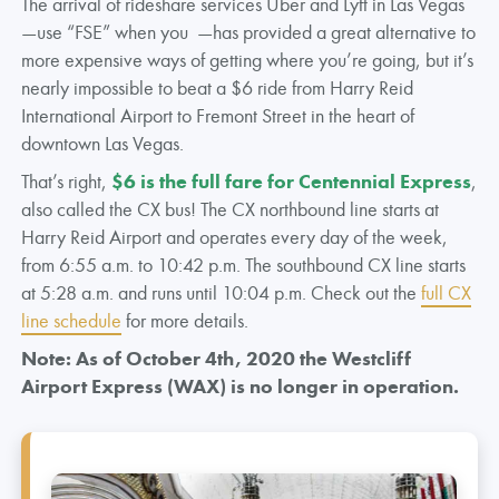
The arrival of rideshare services Uber and Lyft in Las Vegas
—use “FSE” when you —has provided a great alternative to
more expensive ways of getting where you’re going, but it’s
nearly impossible to beat a $6 ride from Harry Reid
International Airport to Fremont Street in the heart of
downtown Las Vegas.
That’s right,
$6 is the full fare for Centennial Express
,
also called the CX bus! The CX northbound line starts at
Harry Reid Airport and operates every day of the week,
from 6:55 a.m. to 10:42 p.m. The southbound CX line starts
at 5:28 a.m. and runs until 10:04 p.m. Check out the
full CX
line schedule
for more details.
Note: As of October 4th, 2020 the Westcliff
Airport Express (WAX) is no longer in operation.