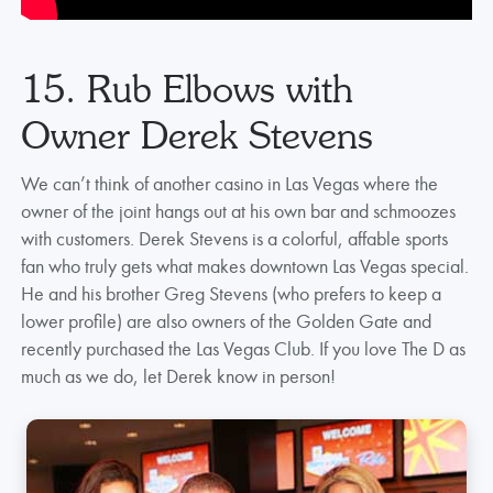
15. Rub Elbows with
Owner Derek Stevens
We can’t think of another casino in Las Vegas where the
owner of the joint hangs out at his own bar and schmoozes
with customers. Derek Stevens is a colorful, affable sports
fan who truly gets what makes downtown Las Vegas special.
He and his brother Greg Stevens (who prefers to keep a
lower profile) are also owners of the Golden Gate and
recently purchased the Las Vegas Club. If you love The D as
much as we do, let Derek know in person!