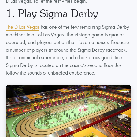
D Las Vegas, so let the festivities begin.
1. Play Sigma Derby
The D Las Vegas
has one of the few remaining Sigma Derby
machines in all of Las Vegas. The vintage game is quarter
operated, and players bet on their favorite horses. Because
a number of players sit around the Sigma Derby racetrack,
it’s a communal experience, and a boisterous good time.
Sigma Derby is located on the casino’s second floor. Just
follow the sounds of unbridled exuberance.