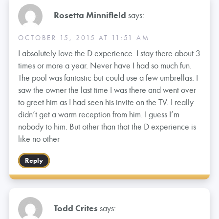
Rosetta Minnifield
says:
OCTOBER 15, 2015 AT 11:51 AM
I absolutely love the D experience. I stay there about 3
times or more a year. Never have I had so much fun.
The pool was fantastic but could use a few umbrellas. I
saw the owner the last time I was there and went over
to greet him as I had seen his invite on the TV. I really
didn’t get a warm reception from him. I guess I’m
nobody to him. But other than that the D experience is
like no other
Reply
Todd Crites
says: