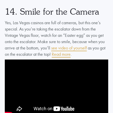
14. Smile for the Camera
Yes, Las Vegas casinos are full of cameras, but this one’s
special. As you’re taking the escalator down from the
Vintage Vegas floor, watch for an “Easter egg” as you get
onto the escalator. Make sure to smile, because when you
arrive at the bottom, you’ll
see video of yourself
as you got
on the escalator at the top!
Read more
.