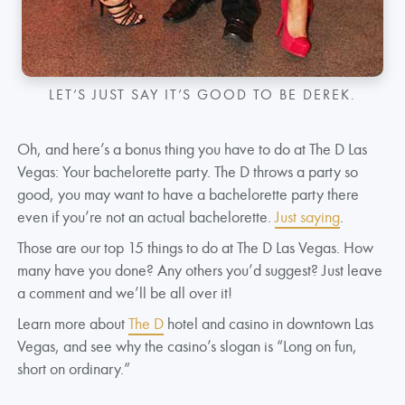
LET’S JUST SAY IT’S GOOD TO BE DEREK.
Oh, and here’s a bonus thing you have to do at The D Las
Vegas: Your bachelorette party. The D throws a party so
good, you may want to have a bachelorette party there
even if you’re not an actual bachelorette.
Just saying
.
Those are our top 15 things to do at The D Las Vegas. How
many have you done? Any others you’d suggest? Just leave
a comment and we’ll be all over it!
Learn more about
The D
hotel and casino in downtown Las
Vegas, and see why the casino’s slogan is “Long on fun,
short on ordinary.”