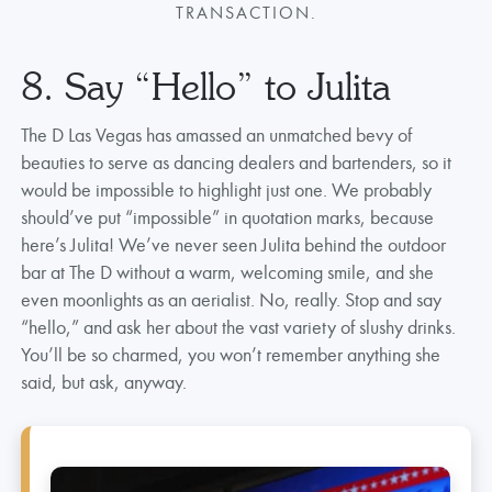
TRANSACTION.
8. Say “Hello” to Julita
The D Las Vegas has amassed an unmatched bevy of
beauties to serve as dancing dealers and bartenders, so it
would be impossible to highlight just one. We probably
should’ve put “impossible” in quotation marks, because
here’s Julita! We’ve never seen Julita behind the outdoor
bar at The D without a warm, welcoming smile, and she
even moonlights as an aerialist. No, really. Stop and say
“hello,” and ask her about the vast variety of slushy drinks.
You’ll be so charmed, you won’t remember anything she
said, but ask, anyway.