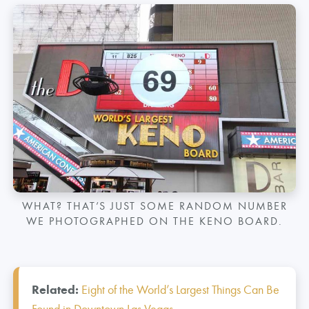
WHAT? THAT’S JUST SOME RANDOM NUMBER
WE PHOTOGRAPHED ON THE KENO BOARD.
Related:
Eight of the World’s Largest Things Can Be
Found in Downtown Las Vegas