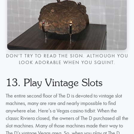
DON’T TRY TO READ THE SIGN. ALTHOUGH YOU
LOOK ADORABLE WHEN YOU SQUINT.
13. Play Vintage Slots
The entire second floor of The D is devoted to vintage slot
machines, many are rare and nearly impossible to find
anywhere else. Here’s a Vegas casino tidbit: When the
classic Riviera closed, the owners of The D purchased all the
slot machines. Many of those machines made their way to
The D’s vintage Vegas area. So, when you play at The D,