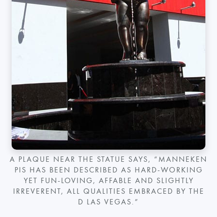
A PLAQUE NEAR THE STATUE SAYS, “MANNEKEN
PIS HAS BEEN DESCRIBED AS HARD-WORKING
YET FUN-LOVING, AFFABLE AND SLIGHTLY
IRREVERENT, ALL QUALITIES EMBRACED BY THE
D LAS VEGAS.”