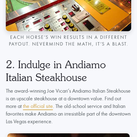
EACH HORSE’S WIN RESULTS IN A DIFFERENT
PAYOUT. NEVERMIND THE MATH, IT’S A BLAST.
2. Indulge in Andiamo
Italian Steakhouse
The award-winning Joe Vicari’s Andiamo Italian Steakhouse
is an upscale steakhouse at a downtown value. Find out
more at
the official site
. The old-school service and Italian
favorites make Andiamo an irresistible part of the downtown
Las Vegas experience.