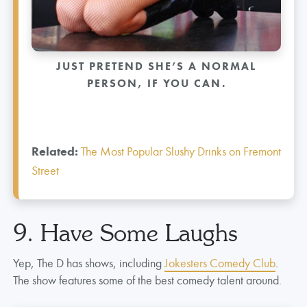
JUST PRETEND SHE’S A NORMAL
PERSON, IF YOU CAN.
Related:
The Most Popular Slushy Drinks on Fremont
Street
9. Have Some Laughs
Yep, The D has shows, including
Jokesters Comedy Club
.
The show features some of the best comedy talent around.