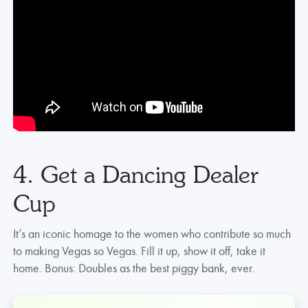
4. Get a Dancing Dealer
Cup
It’s an iconic homage to the women who contribute so much
to making Vegas so Vegas. Fill it up, show it off, take it
home. Bonus: Doubles as the best piggy bank, ever.