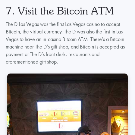
7. Visit the Bitcoin ATM
The D Las Vegas was the first Las Vegas casino to accept
Bitcoin, the virtual currency. The D was also the first in Las
Vegas to have an in-casino Bitcoin ATM. There’s a Bitcoin
machine near The D’s gift shop, and Bitcoin is accepted as
payment at The D’s front desk, restaurants and
aforementioned gift shop.