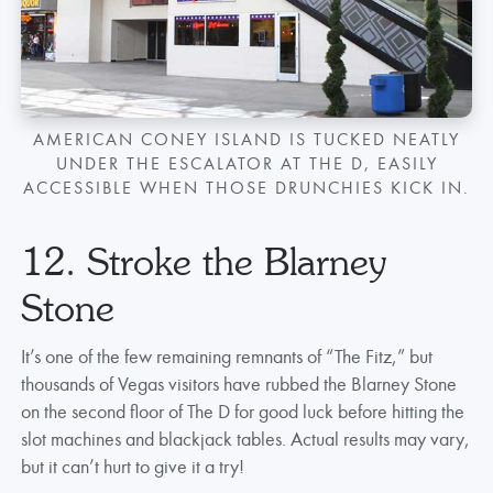
AMERICAN CONEY ISLAND IS TUCKED NEATLY
UNDER THE ESCALATOR AT THE D, EASILY
ACCESSIBLE WHEN THOSE DRUNCHIES KICK IN.
12. Stroke the Blarney
Stone
It’s one of the few remaining remnants of “The Fitz,” but
thousands of Vegas visitors have rubbed the Blarney Stone
on the second floor of The D for good luck before hitting the
slot machines and blackjack tables. Actual results may vary,
but it can’t hurt to give it a try!