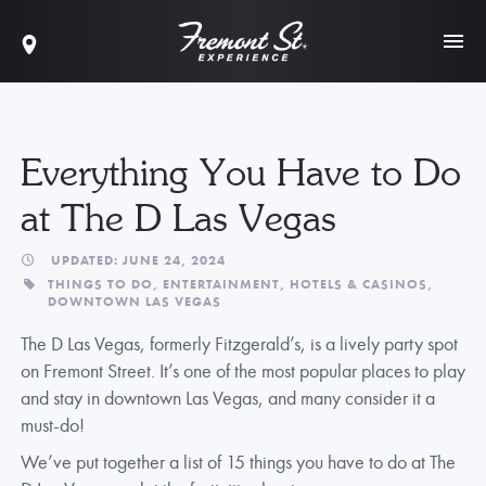
Everything You Have to Do
at The D Las Vegas
UPDATED: JUNE 24, 2024
THINGS TO DO,
ENTERTAINMENT,
HOTELS & CASINOS,
DOWNTOWN LAS VEGAS
The D Las Vegas, formerly Fitzgerald’s, is a lively party spot
on Fremont Street. It’s one of the most popular places to play
and stay in downtown Las Vegas, and many consider it a
must-do!
We’ve put together a list of 15 things you have to do at The