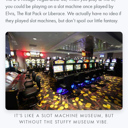
you could be playing on a slot machine once played by
Elvis, The Rat Pack or Liberace. We actually have no idea if
they played slot machines, but don’t spoil our little fantasy.
IT’S LIKE A SLOT MACHINE MUSEUM, BUT
WITHOUT THE STUFFY MUSEUM VIBE.