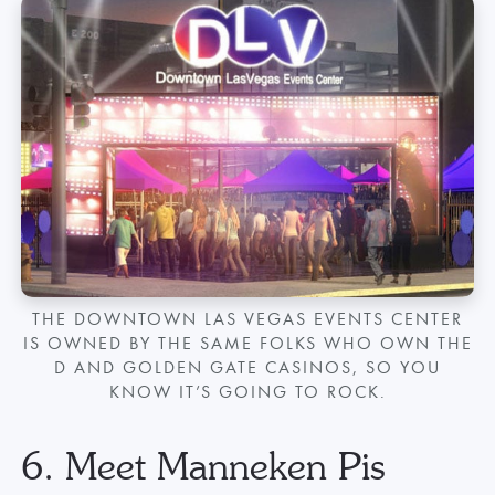
THE DOWNTOWN LAS VEGAS EVENTS CENTER
IS OWNED BY THE SAME FOLKS WHO OWN THE
D AND GOLDEN GATE CASINOS, SO YOU
KNOW IT’S GOING TO ROCK.
6. Meet Manneken Pis