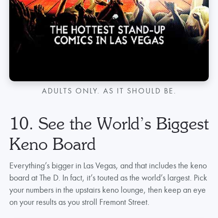
ADULTS ONLY. AS IT SHOULD BE.
10. See the World’s Biggest
Keno Board
Everything’s bigger in Las Vegas, and that includes the keno
board at The D. In fact, it’s touted as the world’s largest. Pick
your numbers in the upstairs keno lounge, then keep an eye
on your results as you stroll Fremont Street.