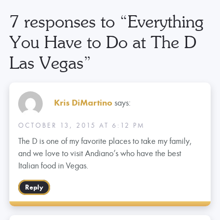
7 responses to “
Everything
You Have to Do at The D
Las Vegas
”
Kris DiMartino
says:
OCTOBER 13, 2015 AT 6:12 PM
The D is one of my favorite places to take my family,
and we love to visit Andiano’s who have the best
Italian food in Vegas.
Reply