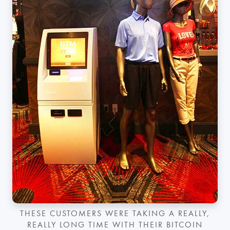
THESE CUSTOMERS WERE TAKING A REALLY,
REALLY LONG TIME WITH THEIR BITCOIN