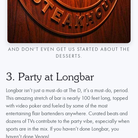
AND DON’T EVEN GET US STARTED ABOUT THE
DESSERTS.
3. Party at Longbar
Longbar isn’t just a must-do at The D, it’s a must-do, period.
This amazing stretch of bar is nearly 100 feet long, topped
with video poker and fueled by some of the most
entertaining flair bartenders anywhere. Curated beats and
dozens of TVs contribute to the party vibe, especially when
sports are in the mix. If you haven’t done Longbar, you
haven’t done Vegas!