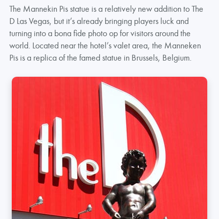
The Mannekin Pis statue is a relatively new addition to The
D Las Vegas, but it’s already bringing players luck and
turning into a bona fide photo op for visitors around the
world. Located near the hotel’s valet area, the Manneken
Pis is a replica of the famed statue in Brussels, Belgium.