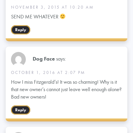
NOVEMBER 3, 2015 AT 10:20 AM
SEND ME WHATEVER
Reply
Dog Face
says:
OCTOBER 1, 2016 AT 2:07 PM
How I miss Fitzgerald’s! It was so charming! Why is it
that new owner’s cannot just leave well enough alone?
Bad new owners!
Reply