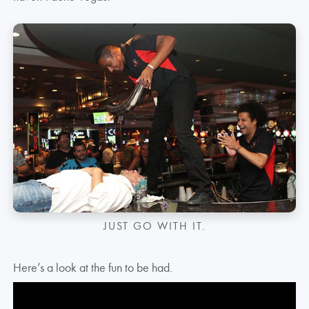
JUST GO WITH IT.
Here’s a look at the fun to be had.