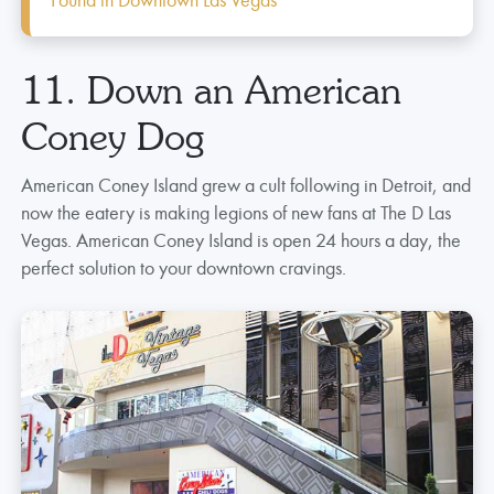
11. Down an American
Coney Dog
American Coney Island grew a cult following in Detroit, and
now the eatery is making legions of new fans at The D Las
Vegas. American Coney Island is open 24 hours a day, the
perfect solution to your downtown cravings.