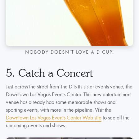
NOBODY DOESN’T LOVE A D CUP!
5. Catch a Concert
Just across the street from The D is its sister events venue, the
Downtown Las Vegas Events Center. This new entertainment
venue has already had some memorable shows and
sporting events, with more in the pipeline. Visit the
Downtown Las Vegas Events Center Web site
to see all the
upcoming events and shows.