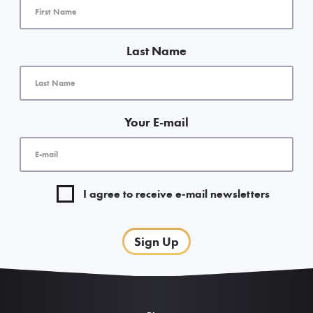
Last Name
Your E-mail
I agree to receive e-mail newsletters
Sign Up