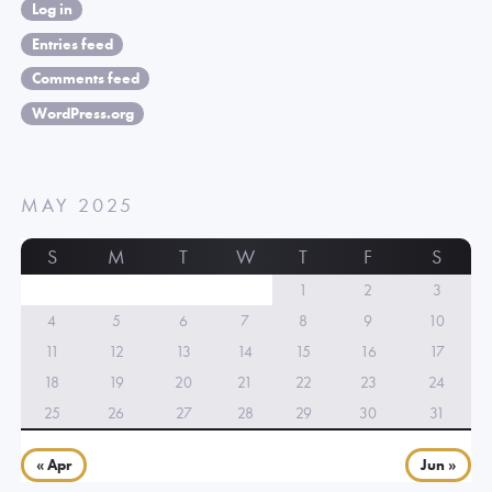
Log in
Entries feed
Comments feed
WordPress.org
MAY 2025
S
M
T
W
T
F
S
1
2
3
4
5
6
7
8
9
10
11
12
13
14
15
16
17
18
19
20
21
22
23
24
25
26
27
28
29
30
31
« Apr
Jun »