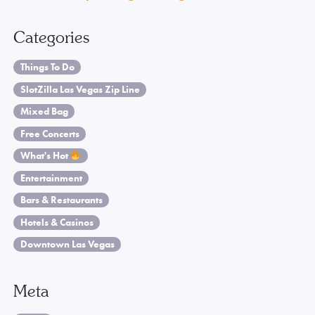
Categories
Things To Do
SlotZilla Las Vegas Zip Line
Mixed Bag
Free Concerts
What's Hot
Entertainment
Bars & Restaurants
Hotels & Casinos
Downtown Las Vegas
Meta