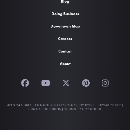
Blog
Doing Business
Downtown Map
Careers
Contact
About
OPEN 24 HOURS |
FREMONT STREET LAS VEGAS, NV 89101
|
PRIVACY POLICY
|
TERMS & CONDITIONS
|
WEBSITE BY LEVY ONLINE