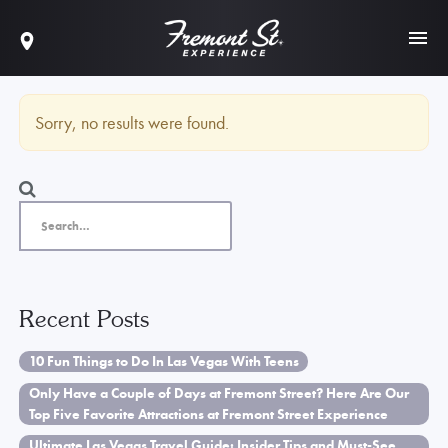
Sorry, no results were found.
Recent Posts
10 Fun Things to Do In Las Vegas With Teens
Only Have a Couple of Days at Fremont Street? Here Are Our
Top Five Favorite Attractions at Fremont Street Experience
Ultimate Las Vegas Travel Guide: Insider Tips and Must-See