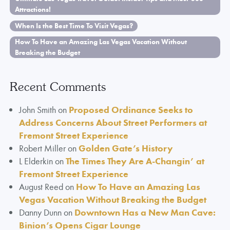
Attractions!
When Is the Best Time To Visit Vegas?
How To Have an Amazing Las Vegas Vacation Without
Breaking the Budget
Recent Comments
John Smith
on
Proposed Ordinance Seeks to
Address Concerns About Street Performers at
Fremont Street Experience
Robert Miller
on
Golden Gate’s History
L Elderkin
on
The Times They Are A-Changin’ at
Fremont Street Experience
August Reed
on
How To Have an Amazing Las
Vegas Vacation Without Breaking the Budget
Danny Dunn
on
Downtown Has a New Man Cave:
Binion’s Opens Cigar Lounge