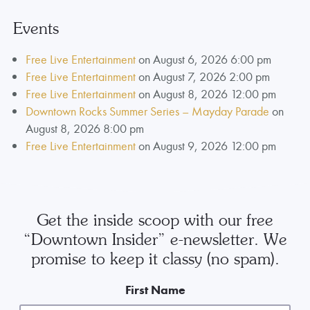
Events
Free Live Entertainment
on August 6, 2026 6:00 pm
Free Live Entertainment
on August 7, 2026 2:00 pm
Free Live Entertainment
on August 8, 2026 12:00 pm
Downtown Rocks Summer Series – Mayday Parade
on
August 8, 2026 8:00 pm
Free Live Entertainment
on August 9, 2026 12:00 pm
Get the inside scoop with our free
“Downtown Insider” e-newsletter. We
promise to keep it classy (no spam).
First Name