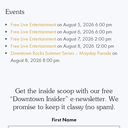
Events
Free Live Entertainment
on August 5, 2026 6:00 pm
Free Live Entertainment
on August 6, 2026 6:00 pm
Free Live Entertainment
on August 7, 2026 2:00 pm
Free Live Entertainment
on August 8, 2026 12:00 pm
Downtown Rocks Summer Series – Mayday Parade
on
August 8, 2026 8:00 pm
Get the inside scoop with our free
“Downtown Insider” e-newsletter. We
promise to keep it classy (no spam).
First Name