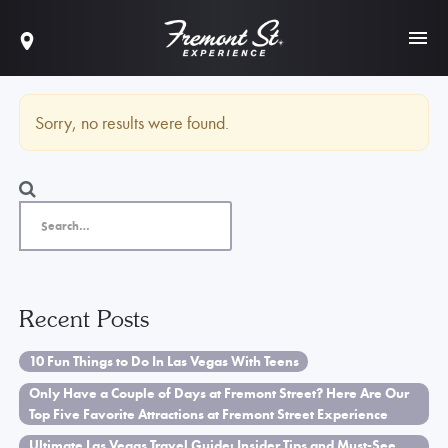
Sorry, no results were found.
Recent Posts
10 Fun Things to Do In Las Vegas With Teens
Only Have a Couple of Days at Fremont Street? Here Are Our
Top Five Favorite Attractions at Fremont Street Experience
Ultimate Las Vegas Travel Guide: Insider Tips and Must-See