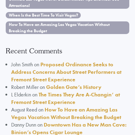
Attractions!
When Is the Best Time To Visit Vegas?
How To Have an Amazing Las Vegas Vacation Without
Breaking the Budget
Recent Comments
John Smith
on
Proposed Ordinance Seeks to
Address Concerns About Street Performers at
Fremont Street Experience
Robert Miller
on
Golden Gate’s History
L Elderkin
on
The Times They Are A-Changin’ at
Fremont Street Experience
August Reed
on
How To Have an Amazing Las
Vegas Vacation Without Breaking the Budget
Danny Dunn
on
Downtown Has a New Man Cave:
Binion’s Opens Cigar Lounge