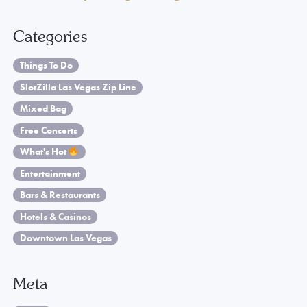
Categories
Things To Do
SlotZilla Las Vegas Zip Line
Mixed Bag
Free Concerts
What's Hot
Entertainment
Bars & Restaurants
Hotels & Casinos
Downtown Las Vegas
Meta