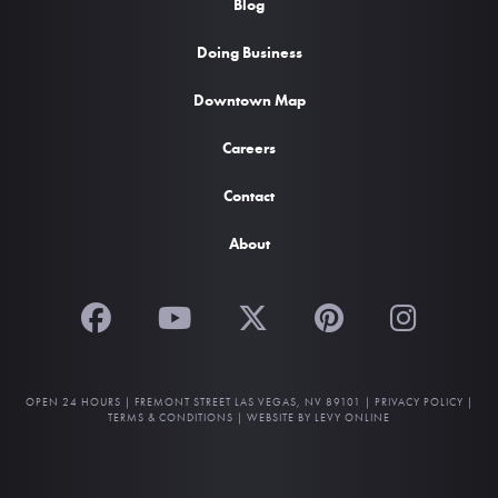
Blog
Doing Business
Downtown Map
Careers
Contact
About
OPEN 24 HOURS |
FREMONT STREET LAS VEGAS, NV 89101
|
PRIVACY POLICY
|
TERMS & CONDITIONS
|
WEBSITE BY LEVY ONLINE