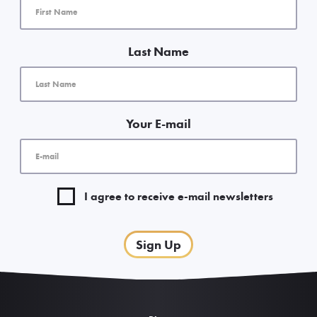
Last Name
Your E-mail
I agree to receive e-mail newsletters
Sign Up