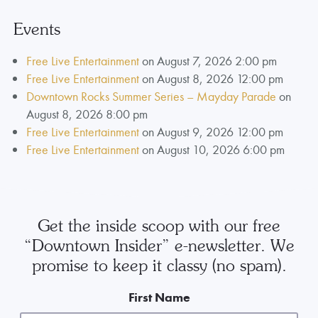
Events
Free Live Entertainment
on August 7, 2026 2:00 pm
Free Live Entertainment
on August 8, 2026 12:00 pm
Downtown Rocks Summer Series – Mayday Parade
on
August 8, 2026 8:00 pm
Free Live Entertainment
on August 9, 2026 12:00 pm
Free Live Entertainment
on August 10, 2026 6:00 pm
Get the inside scoop with our free
“Downtown Insider” e-newsletter. We
promise to keep it classy (no spam).
First Name