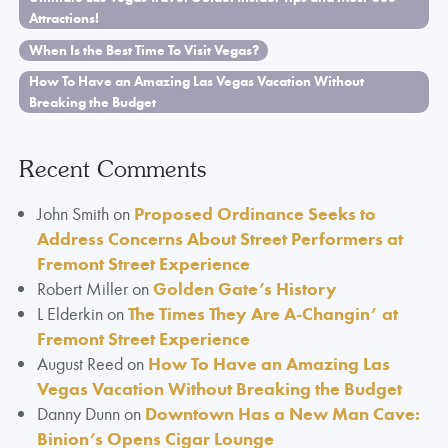
Attractions!
When Is the Best Time To Visit Vegas?
How To Have an Amazing Las Vegas Vacation Without
Breaking the Budget
Recent Comments
John Smith
on
Proposed Ordinance Seeks to
Address Concerns About Street Performers at
Fremont Street Experience
Robert Miller
on
Golden Gate’s History
L Elderkin
on
The Times They Are A-Changin’ at
Fremont Street Experience
August Reed
on
How To Have an Amazing Las
Vegas Vacation Without Breaking the Budget
Danny Dunn
on
Downtown Has a New Man Cave:
Binion’s Opens Cigar Lounge