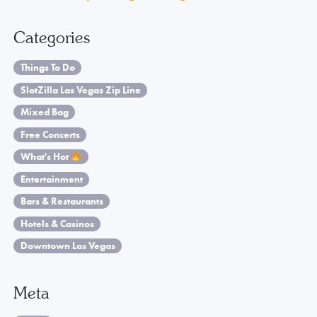
Categories
Things To Do
SlotZilla Las Vegas Zip Line
Mixed Bag
Free Concerts
What's Hot
Entertainment
Bars & Restaurants
Hotels & Casinos
Downtown Las Vegas
Meta