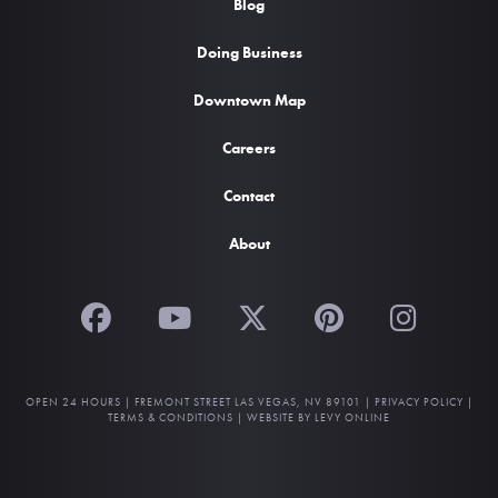
Blog
Doing Business
Downtown Map
Careers
Contact
About
OPEN 24 HOURS |
FREMONT STREET LAS VEGAS, NV 89101
|
PRIVACY POLICY
|
TERMS & CONDITIONS
|
WEBSITE BY LEVY ONLINE