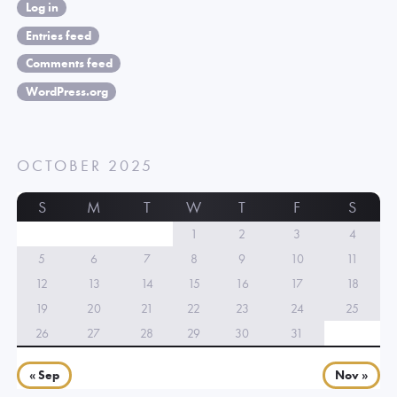
Log in
Entries feed
Comments feed
WordPress.org
OCTOBER 2025
S
M
T
W
T
F
S
1
2
3
4
5
6
7
8
9
10
11
12
13
14
15
16
17
18
19
20
21
22
23
24
25
26
27
28
29
30
31
« Sep
Nov »