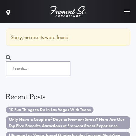
Sorry, no results were found.
Recent Posts
10 Fun Things to Do In Las Vegas With Teens
Only Have a Couple of Days at Fremont Street? Here Are Our
Top Five Favorite Attractions at Fremont Street Experience
Ultimate Las Vegas Travel Guide: Insider Tips and Must-See