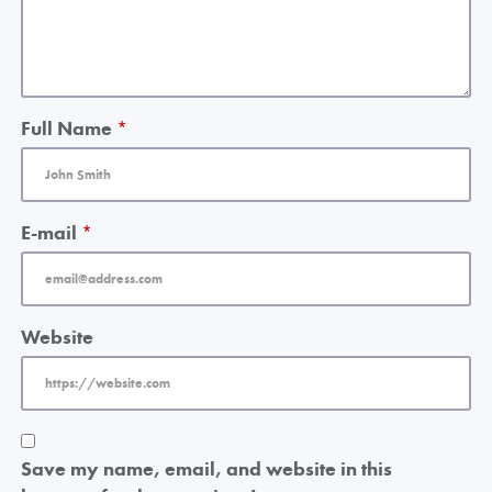
Full Name
*
E-mail
*
Website
Save my name, email, and website in this