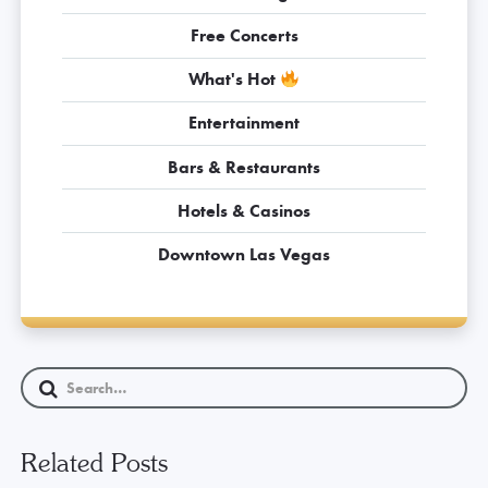
Free Concerts
What's Hot
Entertainment
Bars & Restaurants
Hotels & Casinos
Downtown Las Vegas
Related Posts