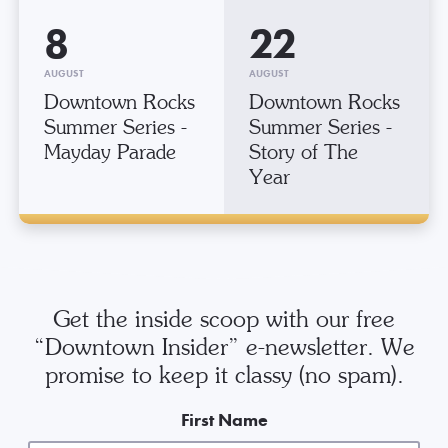
8
22
AUGUST
AUGUST
Downtown Rocks
Downtown Rocks
Summer Series -
Summer Series -
Mayday Parade
Story of The
Year
Get the inside scoop with our free
“Downtown Insider” e-newsletter. We
promise to keep it classy (no spam).
First Name