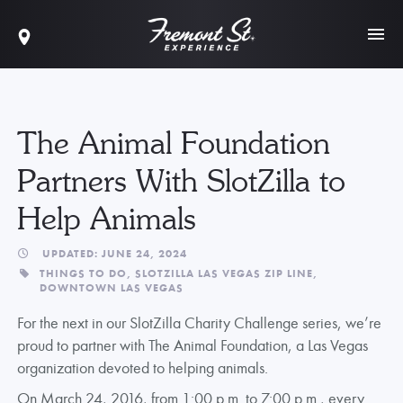
The Animal Foundation
Partners With SlotZilla to
Help Animals
UPDATED: JUNE 24, 2024
THINGS TO DO,
SLOTZILLA LAS VEGAS ZIP LINE,
DOWNTOWN LAS VEGAS
For the next in our SlotZilla Charity Challenge series, we’re
proud to partner with The Animal Foundation, a Las Vegas
organization devoted to helping animals.
On March 24, 2016, from 1:00 p.m. to 7:00 p.m., every