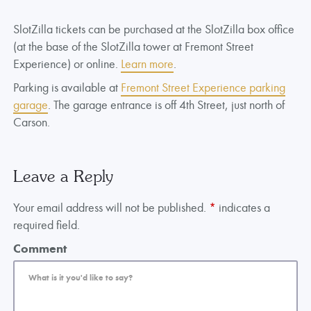
SlotZilla tickets can be purchased at the SlotZilla box office
(at the base of the SlotZilla tower at Fremont Street
Experience) or online.
Learn more
.
Parking is available at
Fremont Street Experience parking
garage
. The garage entrance is off 4th Street, just north of
Carson.
Leave a Reply
Your email address will not be published.
*
indicates a
required field.
Comment