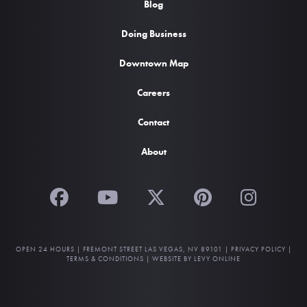
Blog
Doing Business
Downtown Map
Careers
Contact
About
OPEN 24 HOURS |
FREMONT STREET LAS VEGAS, NV 89101
|
PRIVACY POLICY
|
TERMS & CONDITIONS
|
WEBSITE BY LEVY ONLINE