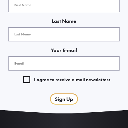
Last Name
Your E-mail
I agree to receive e-mail newsletters
Sign Up