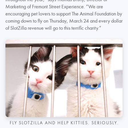
Marketing of Fremont Street Experience. “We are
encouraging pet lovers to support The Animal Foundation by
coming down to fly on Thursday, March 24 and every dollar
of SlotZilla revenue will go to this terrific charity.”
FLY SLOTZILLA AND HELP KITTIES. SERIOUSLY.