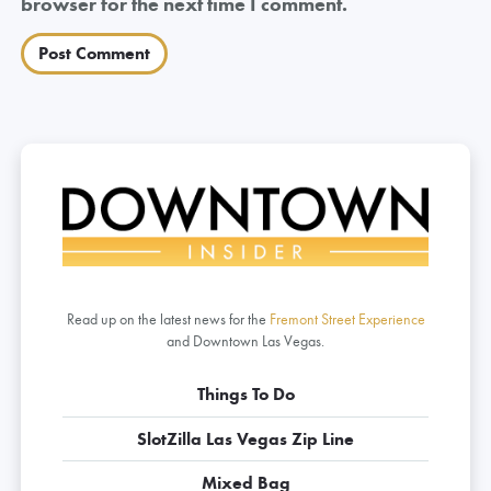
browser for the next time I comment.
Read up on the latest news for the
Fremont Street Experience
and Downtown Las Vegas.
Things To Do
SlotZilla Las Vegas Zip Line
Mixed Bag