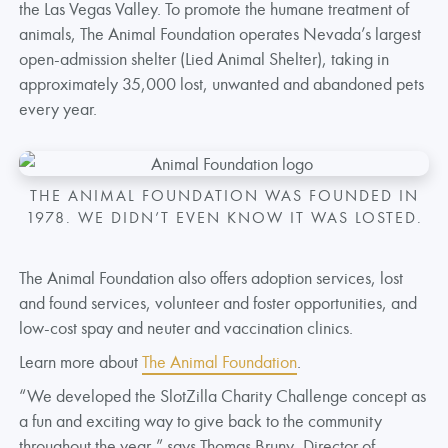
the Las Vegas Valley. To promote the humane treatment of
animals, The Animal Foundation operates Nevada’s largest
open-admission shelter (Lied Animal Shelter), taking in
approximately 35,000 lost, unwanted and abandoned pets
every year.
THE ANIMAL FOUNDATION WAS FOUNDED IN
1978. WE DIDN’T EVEN KNOW IT WAS LOSTED.
The Animal Foundation also offers adoption services, lost
and found services, volunteer and foster opportunities, and
low-cost spay and neuter and vaccination clinics.
Learn more about
The Animal Foundation
.
“We developed the SlotZilla Charity Challenge concept as
a fun and exciting way to give back to the community
throughout the year,” says Thomas Bruny, Director of