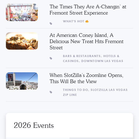
The Times They Are A-Changin’ at
Fremont Street Experience
WHAT'S HOT
At American Coney Island, A
Delicious New Treat Hits Fremont
Street
BARS & RESTAURANTS,
HOTELS &
CASINOS,
DOWNTOWN LAS VEGAS
When SlotZilla’s Zoomline Opens,
This Will Be the View
THINGS TO DO,
SLOTZILLA LAS VEGAS
ZIP LINE
2026 Events