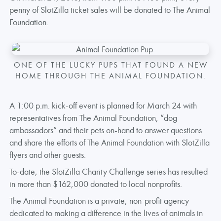
penny of SlotZilla ticket sales will be donated to The Animal
Foundation.
ONE OF THE LUCKY PUPS THAT FOUND A NEW
HOME THROUGH THE ANIMAL FOUNDATION.
A 1:00 p.m. kick-off event is planned for March 24 with
representatives from The Animal Foundation, “dog
ambassadors” and their pets on-hand to answer questions
and share the efforts of The Animal Foundation with SlotZilla
flyers and other guests.
To-date, the SlotZilla Charity Challenge series has resulted
in more than $162,000 donated to local nonprofits.
The Animal Foundation is a private, non-profit agency
dedicated to making a difference in the lives of animals in