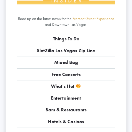
Read up on the latest news for the
Fremont Street Experience
and Downtown Las Vegas.
Things To Do
SlotZilla Las Vegas Zip Line
Mixed Bag
Free Concerts
What's Hot
Entertainment
Bars & Restaurants
Hotels & Casinos