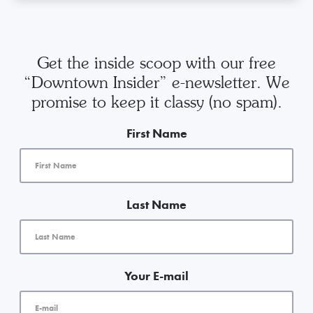
Get the inside scoop with our free
“Downtown Insider” e-newsletter. We
promise to keep it classy (no spam).
First Name
Last Name
Your E-mail