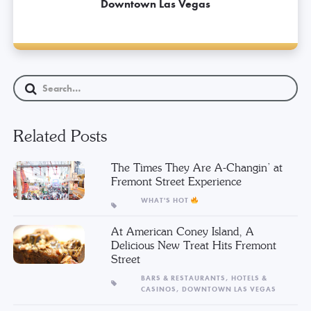
Downtown Las Vegas
Related Posts
The Times They Are A-Changin’ at
Fremont Street Experience
WHAT'S HOT
At American Coney Island, A
Delicious New Treat Hits Fremont
Street
BARS & RESTAURANTS,
HOTELS &
CASINOS,
DOWNTOWN LAS VEGAS