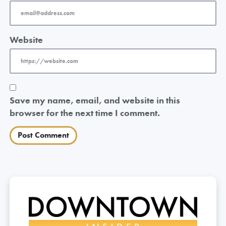
Website
Save my name, email, and website in this
browser for the next time I comment.