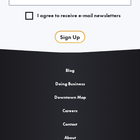
I agree to receive e-mail newsletters
Sign Up
Blog
Doing Business
Downtown Map
Careers
Contact
About