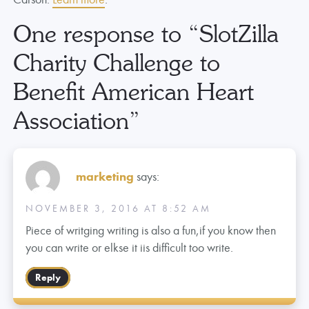
One response to “
SlotZilla
Charity Challenge to
Benefit American Heart
Association
”
marketing
says:
NOVEMBER 3, 2016 AT 8:52 AM
Piece of writging writing is also a fun,if you know then
you can write or elkse it iis difficult too write.
Reply