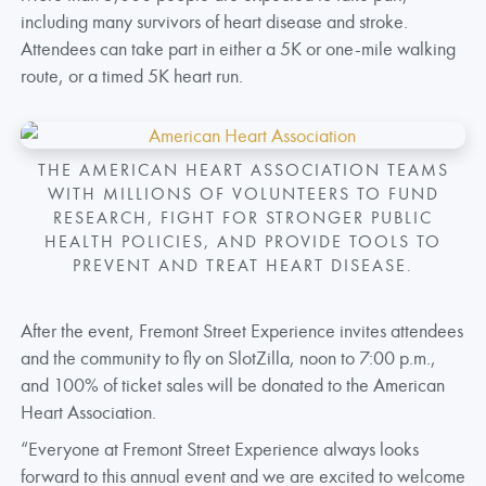
including many survivors of heart disease and stroke.
Attendees can take part in either a 5K or one-mile walking
route, or a timed 5K heart run.
THE AMERICAN HEART ASSOCIATION TEAMS
WITH MILLIONS OF VOLUNTEERS TO FUND
RESEARCH, FIGHT FOR STRONGER PUBLIC
HEALTH POLICIES, AND PROVIDE TOOLS TO
PREVENT AND TREAT HEART DISEASE.
After the event, Fremont Street Experience invites attendees
and the community to fly on SlotZilla, noon to 7:00 p.m.,
and 100% of ticket sales will be donated to the American
Heart Association.
“Everyone at Fremont Street Experience always looks
forward to this annual event and we are excited to welcome