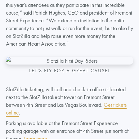
this year’s attendees as they participate in this incredible
cause,” said Patrick Hughes, CEO and president of Fremont
Street Experience. “We extend an invitation to the entire
community to not just walk or run for the event, but to also fly
on SlotZilla and help raise even more money for the
American Heart Association.”
LET’S FLY FOR A GREAT CAUSE!
SlotZilla ticketing, will call and check-in office is located
next to the SlotZilla takeoff tower on Fremont Street
between 4th Street and Las Vegas Boulevard.
Get tickets
online
.
Parking is available at the Fremont Street Experience
parking garage with an entrance off 4th Street just north of
Carson.
Learn more
.