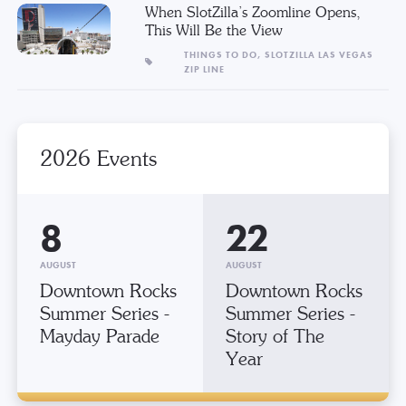
When SlotZilla’s Zoomline Opens,
This Will Be the View
THINGS TO DO,
SLOTZILLA LAS VEGAS
ZIP LINE
2026 Events
8
22
AUGUST
AUGUST
Downtown Rocks
Downtown Rocks
Summer Series -
Summer Series -
Mayday Parade
Story of The
Year