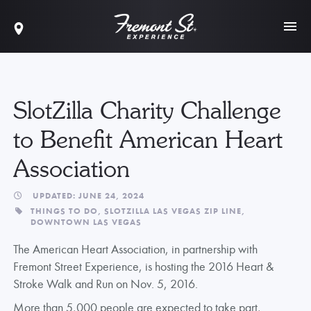
SlotZilla Charity Challenge
to Benefit American Heart
Association
UPDATED: JUNE 24, 2024
THINGS TO DO,
SLOTZILLA LAS VEGAS ZIP LINE,
DOWNTOWN LAS VEGAS
The American Heart Association, in partnership with
Fremont Street Experience, is hosting the 2016 Heart &
Stroke Walk and Run on Nov. 5, 2016.
More than 5,000 people are expected to take part,