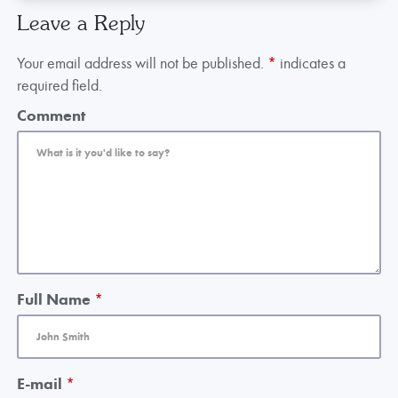
Leave a Reply
Your email address will not be published.
*
indicates a
required field.
Comment
Full Name
*
E-mail
*