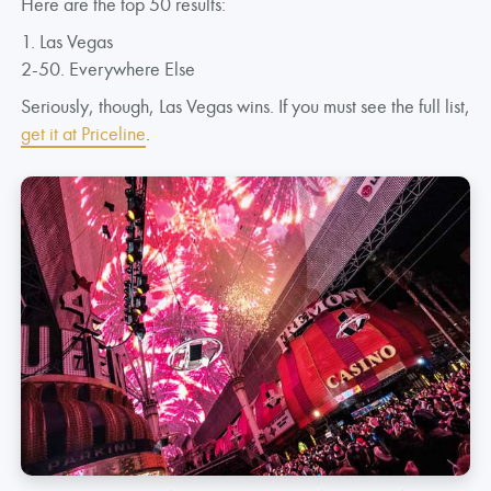
Here are the top 50 results:
1. Las Vegas
2-50. Everywhere Else
Seriously, though, Las Vegas wins. If you must see the full list,
get it at Priceline
.