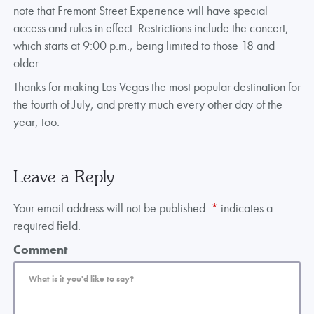
note that Fremont Street Experience will have special
access and rules in effect. Restrictions include the concert,
which starts at 9:00 p.m., being limited to those 18 and
older.
Thanks for making Las Vegas the most popular destination for
the fourth of July, and pretty much every other day of the
year, too.
Leave a Reply
Your email address will not be published.
*
indicates a
required field.
Comment