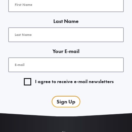
Last Name
Your E-mail
I agree to receive e-mail newsletters
Sign Up