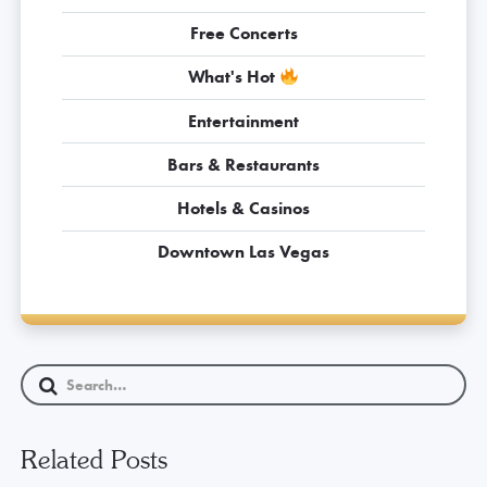
Free Concerts
What's Hot
Entertainment
Bars & Restaurants
Hotels & Casinos
Downtown Las Vegas
Related Posts