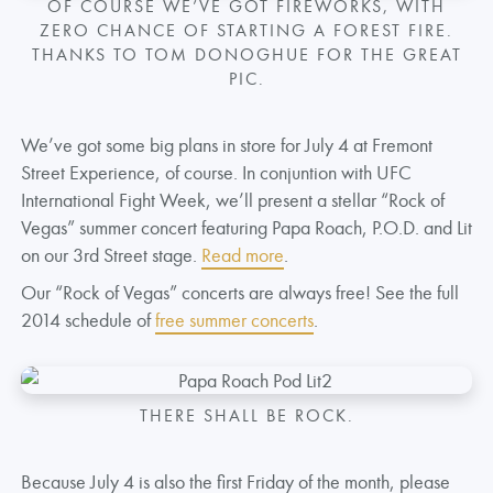
OF COURSE WE’VE GOT FIREWORKS, WITH
ZERO CHANCE OF STARTING A FOREST FIRE.
THANKS TO TOM DONOGHUE FOR THE GREAT
PIC.
We’ve got some big plans in store for July 4 at Fremont
Street Experience, of course. In conjuntion with UFC
International Fight Week, we’ll present a stellar “Rock of
Vegas” summer concert featuring Papa Roach, P.O.D. and Lit
on our 3rd Street stage.
Read more
.
Our “Rock of Vegas” concerts are always free! See the full
2014 schedule of
free summer concerts
.
THERE SHALL BE ROCK.
Because July 4 is also the first Friday of the month, please