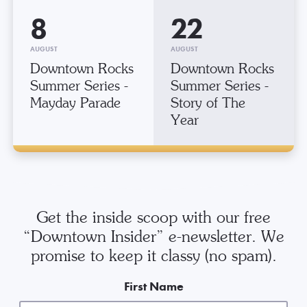
8
22
AUGUST
AUGUST
Downtown Rocks
Downtown Rocks
Summer Series -
Summer Series -
Mayday Parade
Story of The
Year
Get the inside scoop with our free
“Downtown Insider” e-newsletter. We
promise to keep it classy (no spam).
First Name