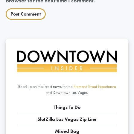
browser for the next time I comment.
Read up on the latest news for the
Fremont Street Experience
and Downtown Las Vegas.
Things To Do
SlotZilla Las Vegas Zip Line
Mixed Bag