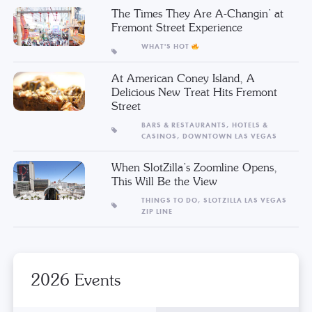
The Times They Are A-Changin’ at
Fremont Street Experience
WHAT'S HOT
At American Coney Island, A
Delicious New Treat Hits Fremont
Street
BARS & RESTAURANTS,
HOTELS &
CASINOS,
DOWNTOWN LAS VEGAS
When SlotZilla’s Zoomline Opens,
This Will Be the View
THINGS TO DO,
SLOTZILLA LAS VEGAS
ZIP LINE
2026 Events