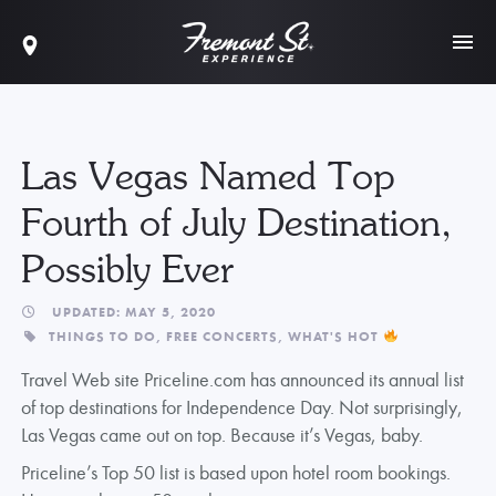
Las Vegas Named Top
Fourth of July Destination,
Possibly Ever
UPDATED: MAY 5, 2020
THINGS TO DO,
FREE CONCERTS,
WHAT'S HOT
Travel Web site Priceline.com has announced its annual list
of top destinations for Independence Day. Not surprisingly,
Las Vegas came out on top. Because it’s Vegas, baby.
Priceline’s Top 50 list is based upon hotel room bookings.