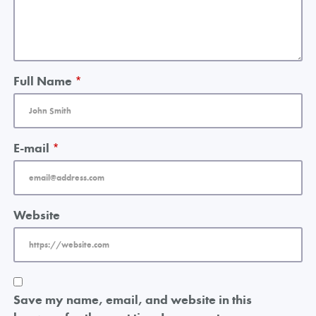
Full Name
*
E-mail
*
Website
Save my name, email, and website in this