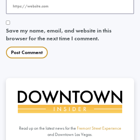
Save my name, email, and website in this
browser for the next time I comment.
Read up on the latest news for the
Fremont Street Experience
and Downtown Las Vegas.