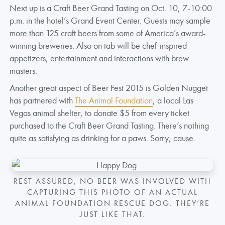
Next up is a Craft Beer Grand Tasting on Oct. 10, 7-10:00
p.m. in the hotel’s Grand Event Center. Guests may sample
more than 125 craft beers from some of America’s award-
winning breweries. Also on tab will be chef-inspired
appetizers, entertainment and interactions with brew
masters.
Another great aspect of Beer Fest 2015 is Golden Nugget
has partnered with
The Animal Foundation
, a local Las
Vegas animal shelter, to donate $5 from every ticket
purchased to the Craft Beer Grand Tasting. There’s nothing
quite as satisfying as drinking for a paws. Sorry, cause.
REST ASSURED, NO BEER WAS INVOLVED WITH
CAPTURING THIS PHOTO OF AN ACTUAL
ANIMAL FOUNDATION RESCUE DOG. THEY’RE
JUST LIKE THAT.