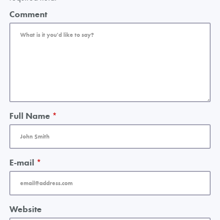
Comment
Full Name
*
E-mail
*
Website