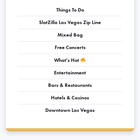
Things To Do
SlotZilla Las Vegas Zip Line
Mixed Bag
Free Concerts
What's Hot
Entertainment
Bars & Restaurants
Hotels & Casinos
Downtown Las Vegas