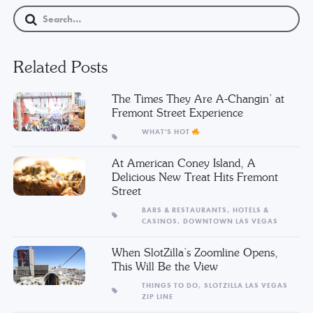
Related Posts
The Times They Are A-Changin’ at
Fremont Street Experience
WHAT'S HOT
At American Coney Island, A
Delicious New Treat Hits Fremont
Street
BARS & RESTAURANTS,
HOTELS &
CASINOS,
DOWNTOWN LAS VEGAS
When SlotZilla’s Zoomline Opens,
This Will Be the View
THINGS TO DO,
SLOTZILLA LAS VEGAS
ZIP LINE