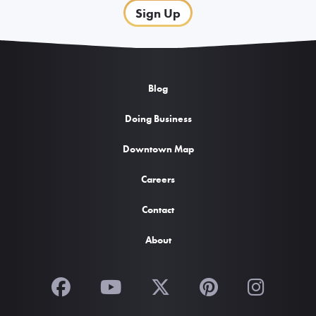
Sign Up
Blog
Doing Business
Downtown Map
Careers
Contact
About