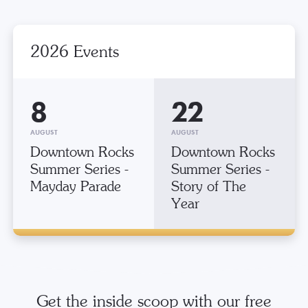
2026 Events
8
22
AUGUST
AUGUST
Downtown Rocks
Downtown Rocks
Summer Series -
Summer Series -
Mayday Parade
Story of The
Year
Get the inside scoop with our free