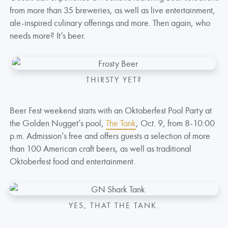
from more than 35 breweries, as well as live entertainment,
ale-inspired culinary offerings and more. Then again, who
needs more? It’s beer.
THIRSTY YET?
Beer Fest weekend starts with an Oktoberfest Pool Party at
the Golden Nugget’s pool,
The Tank
, Oct. 9, from 8-10:00
p.m. Admission’s free and offers guests a selection of more
than 100 American craft beers, as well as traditional
Oktoberfest food and entertainment.
YES, THAT THE TANK.