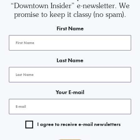
“Downtown Insider” e-newsletter. We
promise to keep it classy (no spam).
First Name
Last Name
Your E-mail
I agree to receive e-mail newsletters