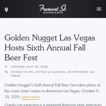
Golden Nugget Las Vegas
Hosts Sixth Annual Fall
Beer Fest
UPDATED: MAY 25, 2020
THINGS TO DO,
HOTELS & CASINOS,
DOWNTOWN LAS
VEGAS
Golden Nugget’s Sixth Annual Fall Beer Fest takes place at
the iconic hotel-casino in downtown Las Vegas, October 9-
10, 2015.
Learn more
.
Guests can experience a weekend featuring beer selections