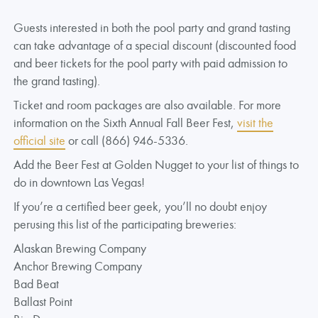
Guests interested in both the pool party and grand tasting
can take advantage of a special discount (discounted food
and beer tickets for the pool party with paid admission to
the grand tasting).
Ticket and room packages are also available. For more
information on the Sixth Annual Fall Beer Fest,
visit the
official site
or call (866) 946-5336.
Add the Beer Fest at Golden Nugget to your list of things to
do in downtown Las Vegas!
If you’re a certified beer geek, you’ll no doubt enjoy
perusing this list of the participating breweries:
Alaskan Brewing Company
Anchor Brewing Company
Bad Beat
Ballast Point