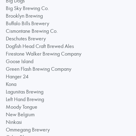
Big Dogs
Big Sky Brewing Co.
Brooklyn Brewing
Buffalo Bills Brewery
Cismontane Brewing Co.
Deschutes Brewery
Dogfish Head Craft Brewed Ales
Firestone Walker Brewing Company
Goose Island
Green Flash Brewing Company
Hanger 24
Kona
Lagunitas Brewing
Left Hand Brewing
Moody Tongue
New Belgium
Ninkasi
Ommegang Brewery