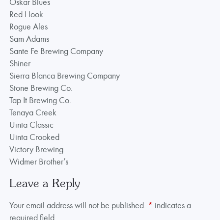
Oskar Blues
Red Hook
Rogue Ales
Sam Adams
Sante Fe Brewing Company
Shiner
Sierra Blanca Brewing Company
Stone Brewing Co.
Tap It Brewing Co.
Tenaya Creek
Uinta Classic
Uinta Crooked
Victory Brewing
Widmer Brother’s
Leave a Reply
Your email address will not be published.
*
indicates a
required field.