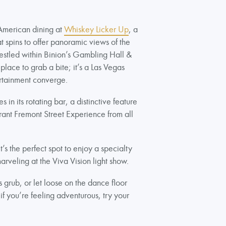
American dining at
Whiskey Licker Up
, a
 spins to offer panoramic views of the
estled within Binion’s Gambling Hall &
 place to grab a bite; it’s a Las Vegas
ertainment converge.
 in its rotating bar, a distinctive feature
brant Fremont Street Experience from all
’s the perfect spot to enjoy a specialty
arveling at the Viva Vision light show.
grub, or let loose on the dance floor
if you’re feeling adventurous, try your