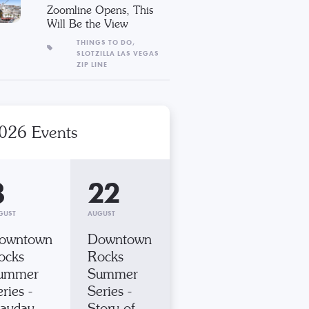
Zoomline Opens, This
Will Be the View
THINGS TO DO,
SLOTZILLA LAS VEGAS
ZIP LINE
026 Events
8
22
GUST
AUGUST
owntown
Downtown
ocks
Rocks
ummer
Summer
ries -
Series -
ayday
Story of