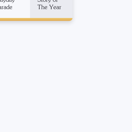
arade
The Year