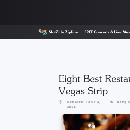
SlotZilla Zipline
FREE Concerts & Live Mus
Eight Best Resta
Vegas Strip
UPDATED: JUNE 4,
BARS 
2025