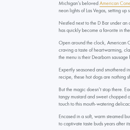
Michigan’s beloved
American Cone
neon lights of Las Vegas, setting up
Nestled next to the D Bar under an o
has quickly become a favorite in th
Open around the clock, American Con
craving a taste of heartwarming, cla
the menu is their Dearborn sausage 
Expertly seasoned and smothered in t
recipe, these hot dogs are nothing sh
But the magic doesn’t stop there. Ea
tangy mustard and sweet chopped oni
touch to this mouth-watering delica
Encased in a soft, warm steamed bun,
to captivate taste buds years after it