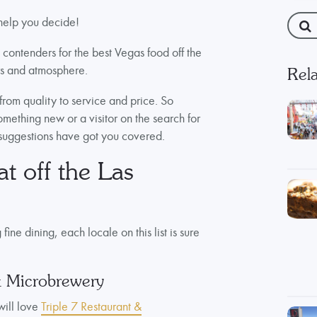
 help you decide!
t contenders for the best Vegas food off the
vors and atmosphere.
Rela
from quality to service and price. So
omething new or a visitor on the search for
 suggestions have got you covered.
at off the Las
ne dining, each locale on this list is sure
& Microbrewery
will love
Triple 7 Restaurant &