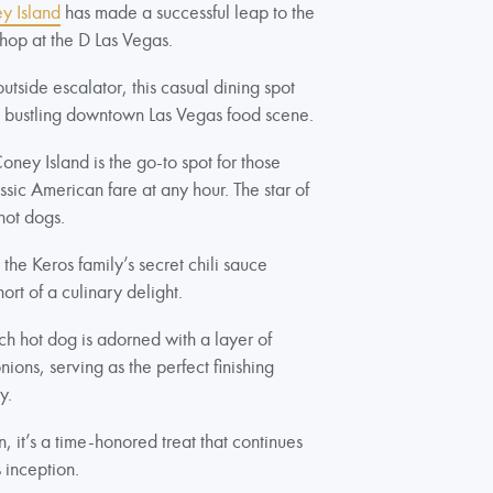
y Island
has made a successful leap to the
 shop at the D Las Vegas.
utside escalator, this casual dining spot
e bustling downtown Las Vegas food scene.
ey Island is the go-to spot for those
ssic American fare at any hour. The star of
hot dogs.
he Keros family’s secret chili sauce
ort of a culinary delight.
ch hot dog is adorned with a layer of
ons, serving as the perfect finishing
cy.
 it’s a time-honored treat that continues
s inception.