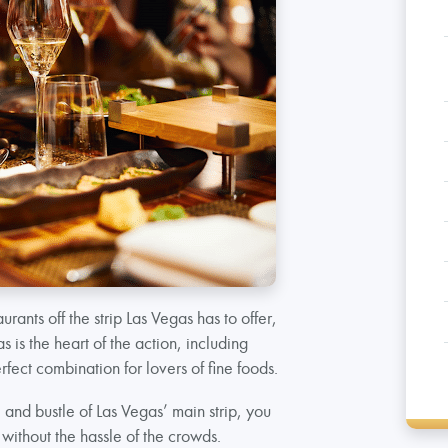
aurants off the strip Las Vegas has to offer,
 is the heart of the action, including
rfect combination for lovers of fine foods.
 and bustle of Las Vegas’ main strip, you
without the hassle of the crowds.