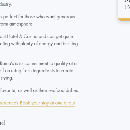
dustry.
P
at’s perfect for those who want generous
 warm atmosphere.
emont Hotel & Casino and can get quite
eeling with plenty of energy and bustling
Roma’s is its commitment to quality at a
elf on using fresh ingredients to create
isfying.
 favorite, as well as their seafood dishes.
perience? Book your stay at one of our
nd