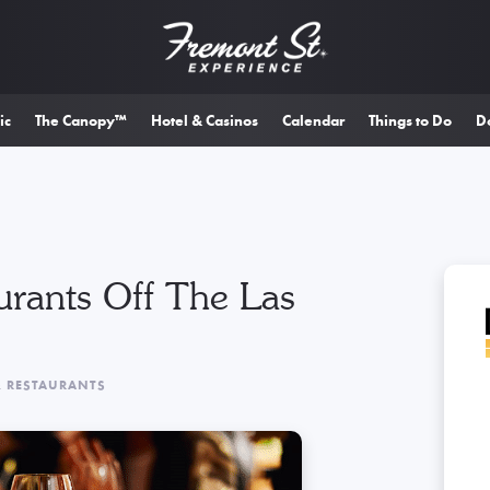
ic
The Canopy™
Hotel & Casinos
Calendar
Things to Do
D
urants Off The Las
& RESTAURANTS