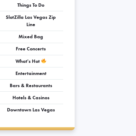
Things To Do
SlotZilla Las Vegas Zip
Line
Mixed Bag
Free Concerts
What's Hot
Entertainment
Bars & Restaurants
Hotels & Casinos
Downtown Las Vegas