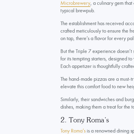
Microbrewery
, a culinary gem that
typical brewpub.
The establishment has received acco
crafted meticulously to ensure the fre
on tap, there’s a flavor for every pal
But the Triple 7 experience doesn’t 
for its tempting starters, designed t
Each appetizer is thoughtfully craf
The hand-made pizzas are a must-try
elevate this comfort food to new hei
Similarly, their sandwiches and burg
dishes, making them a treat for the t
2. Tony Roma’s
Tony Roma’s
is a renowned dining sp