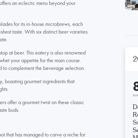
 offers an eclectic menu beyond your
lades for its in-house microbrews, each
shest taste. With six distinct beer varieties
ate.
stop at beer. This eatery is also renowned
2
o whet your appetite for the main course.
ted to complement the beverage selection.
, boasting gourmet ingredients that
ghts.
AU
ers offer a gourmet twist on these classic
D
aste buds.
R
S
Se
ot that has managed to carve a niche for
M