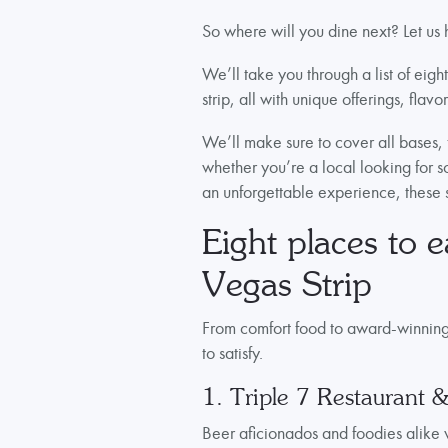
So where will you dine next? Let us
We’ll take you through a list of eigh
strip, all with unique offerings, fla
We’ll make sure to cover all bases, 
whether you’re a local looking for s
an unforgettable experience, these
Eight places to e
Vegas Strip
From comfort food to award-winning fi
to satisfy.
1. Triple 7 Restaurant 
Beer aficionados and foodies alike 