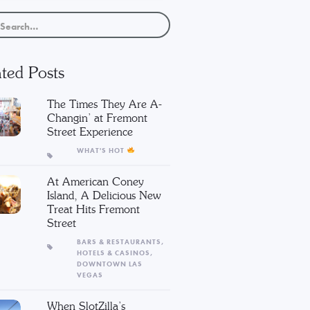
ted Posts
The Times They Are A-
Changin’ at Fremont
Street Experience
WHAT'S HOT
At American Coney
Island, A Delicious New
Treat Hits Fremont
Street
BARS & RESTAURANTS,
HOTELS & CASINOS,
DOWNTOWN LAS
VEGAS
When SlotZilla’s