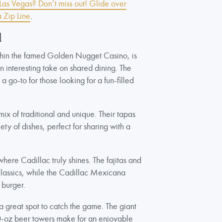
n Las Vegas? Don’t miss out! Glide over
 Zip Line
.
l
thin the famed Golden Nugget Casino, is
an interesting take on shared dining. The
 go-to for those looking for a fun-filled
mix of traditional and unique. Their tapas
ty of dishes, perfect for sharing with a
here Cadillac truly shines. The fajitas and
lassics, while the Cadillac Mexicana
 burger.
 a great spot to catch the game. The giant
80-oz beer towers make for an enjoyable