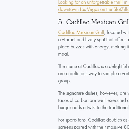
Looking for an unforgettable thrill i
downtown Las Vegas on the SlotZilla
5. Cadillac Mexican Gril
Cadillac Mexican Grill
, located wi
a vibrant and lively spot that offers 
place buzzes with energy, making it a
meal.
The menu at Cadillac is a delightful 
are a delicious way to sample a varie
group.
The signature dishes, however, are w
tacos al carbon are well-executed c
burger adds a twist to the traditional
For sports fans, Cadillac doubles as
screens paired with their massive 