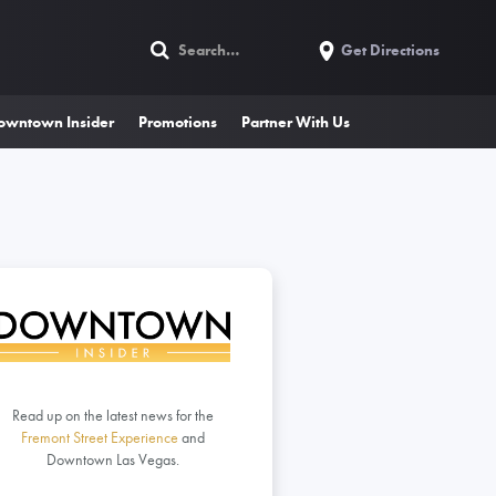
Get Directions
owntown Insider
Promotions
Partner With Us
Read up on the latest news for the
Fremont Street Experience
and
Downtown Las Vegas.