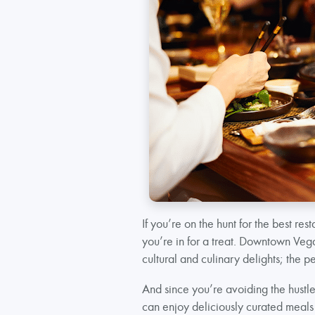
If you’re on the hunt for the best rest
you’re in for a treat. Downtown Vegas
cultural and culinary delights; the pe
And since you’re avoiding the hustle
can enjoy deliciously curated meals 