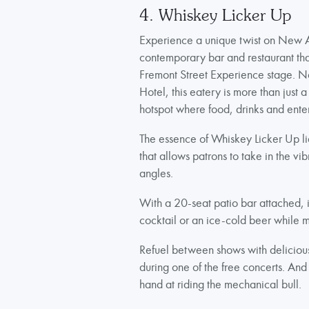
4. Whiskey Licker Up
Experience a unique twist on New 
contemporary bar and restaurant that
Fremont Street Experience stage. N
Hotel, this eatery is more than just a
hotspot where food, drinks and ent
The essence of Whiskey Licker Up lies
that allows patrons to take in the vi
angles.
With a 20-seat patio bar attached, it
cocktail or an ice-cold beer while m
Refuel between shows with delicious 
during one of the free concerts. And 
hand at riding the mechanical bull.