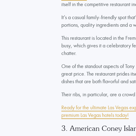
itself in the competitive restaurant in
It’s a casual family-friendly spot th
portions, quality ingredients and a
This restaurant is located in the Fr
busy, which gives it a celebratory f
chatter.
One of the standout aspects of Tony 
great price. The restaurant prides its
dishes that are both flavorful and sat
Their ribs, in particular, are a crowd
Ready for the ultimate Las Vegas ex
premium Las Vegas hotels today!
3. American Coney Isla