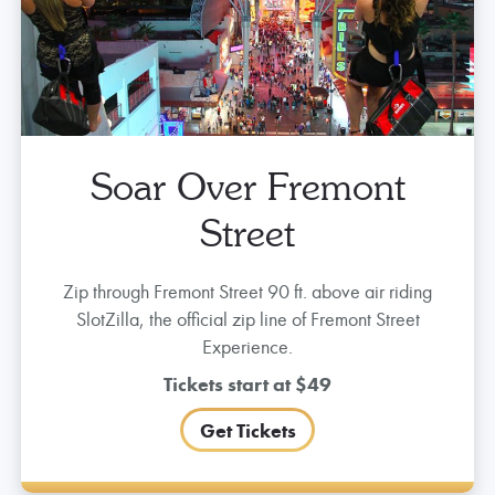
More To Do
KEEP THE PARTY GOING
Soar Over Fremont