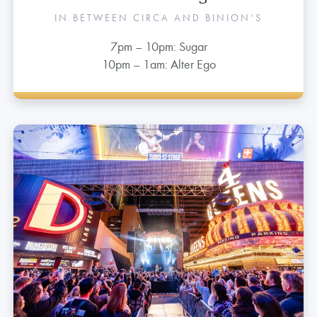
1st Street Stage
IN BETWEEN CIRCA AND BINION’S
7pm – 10pm: Sugar
10pm – 1am: Alter Ego