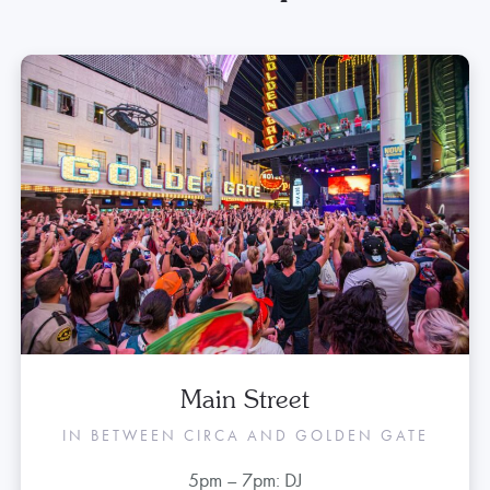
Tonight’s Entertainment
Lineup