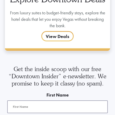
Explore Downtown Deals
From luxury suites to budget-friendly stays, explore the
hotel deals that let you enjoy Vegas without breaking
the bank.
View Deals