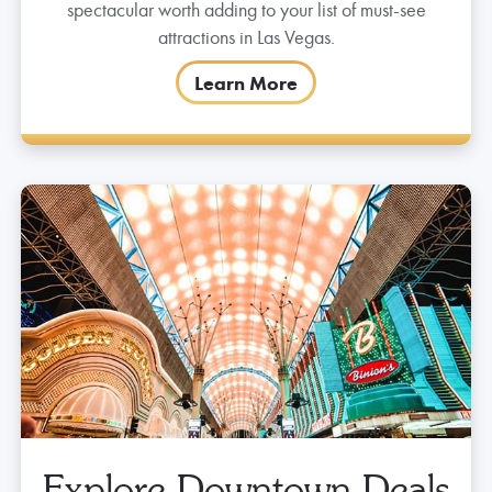
Get Lost Under The Viva
Vision Lights
Catch the Viva Vision shows at the top of the hour
nightly starting at 6pm. It’s a light and sound
spectacular worth adding to your list of must-see
attractions in Las Vegas.
Learn More