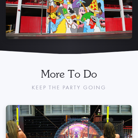
attendant for the most up-to-date pricing and availability.
Learn More