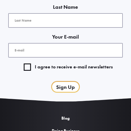
Get the inside scoop with our free
“Downtown Insider” e-newsletter. We
promise to keep it classy (no spam).
First Name
Last Name
Your E-mail