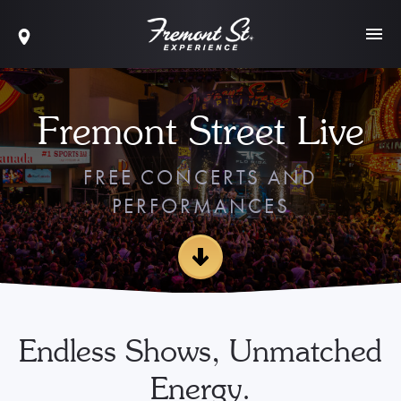
Fremont Street Live
FREE CONCERTS AND
PERFORMANCES
Endless Shows, Unmatched
Energy.