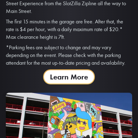
Parking
FREMONT STREET PARKING GARAGE |
CORNER OF 4TH ST. & CARSON ST.
Looking for parking? Park with us! The Fremont Street
Parking Garage is located on the corner of 4th St. and
Carson St. Enjoy quick access to all of the action at Fremont
Street Experience from the SlotZilla Zipline all the way to
Main Street.
The first 15 minutes in the garage are free. After that, the
rate is $4 per hour, with a daily maximum rate of $20.*
Max clearance height is 7ft.
*Parking fees are subject to change and may vary
depending on the event. Please check with the parking