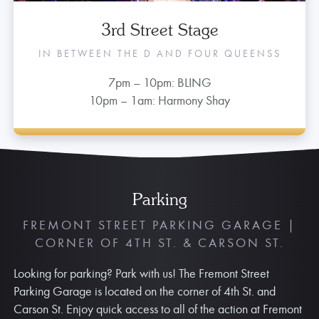
3rd Street Stage
IN BETWEEN THE D AND FOUR QUEENSS
7pm – 10pm: BLING
10pm – 1am: Harmony Shay