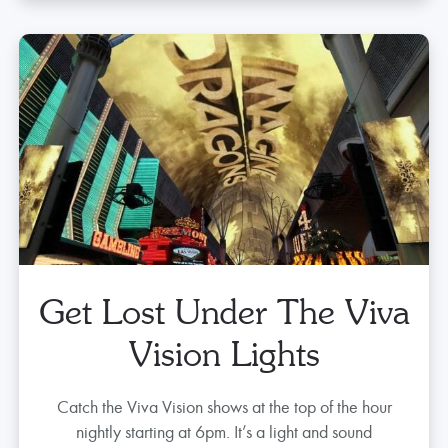
Street
Zip through Fremont Street 90 ft. above air riding
SlotZilla, the official zip line of Fremont Street
Experience.
Tickets start at $49
Get Tickets