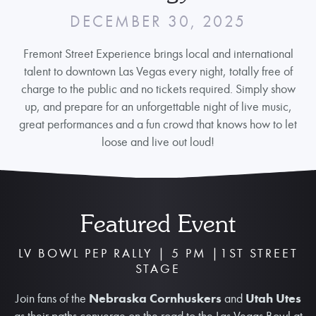
DECEMBER 30, 2025
Fremont Street Experience brings local and international
talent to downtown Las Vegas every night, totally free of
charge to the public and no tickets required. Simply show
up, and prepare for an unforgettable night of live music,
great performances and a fun crowd that knows how to let
loose and live out loud!
Featured Event
LV BOWL PEP RALLY | 5 PM |1ST STREET
STAGE
Join fans of the
Nebraska Cornhuskers
and
Utah Utes
as their paths converge on the road to the Las Vegas Bowl at