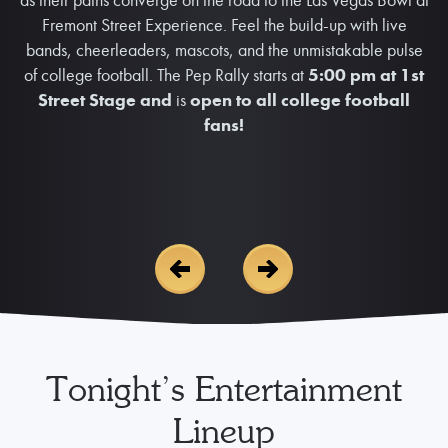
Fremont Street Experience. Feel the build-up with live
bands, cheerleaders, mascots, and the unmistakable pulse
of college football. The Pep Rally starts at
5:00 pm at 1st
Street Stage and
is
open to all college football
fans!