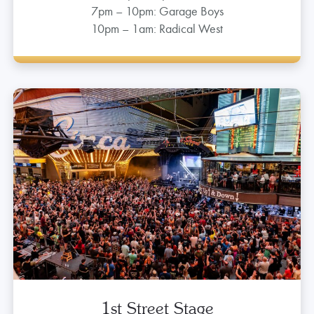
Main Street
IN BETWEEN CIRCA AND GOLDEN GATE
5pm – 7pm: DJ
7pm – 10pm: Garage Boys
10pm – 1am: Radical West