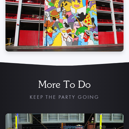
More To Do
KEEP THE PARTY GOING