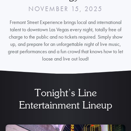
NOVEMBER 15, 2025
Fremont Street Experience brings local and international
talent to downtown Las Vegas every night, totally free of
charge to the public and no tickets required. Simply show
up, and prepare for an unforgettable night of live music,
great performances and a fun crowd that knows how to let
loose and live out loud!
Tonight’s Line
Entertainment Lineup