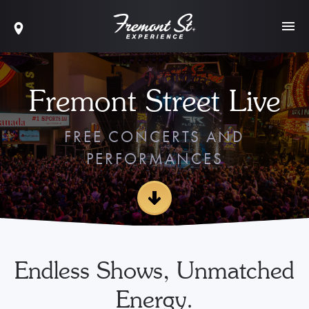
Fremont Street Live
FREE CONCERTS AND
PERFORMANCES
Endless Shows, Unmatched
Energy.