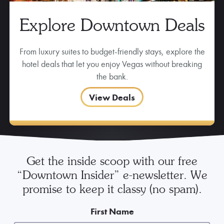
Explore Downtown Deals
From luxury suites to budget-friendly stays, explore the
hotel deals that let you enjoy Vegas without breaking
the bank.
View Deals
Get the inside scoop with our free
“Downtown Insider” e-newsletter. We
promise to keep it classy (no spam).
First Name