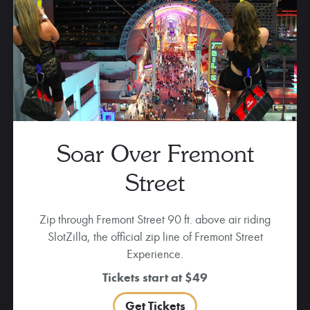
Soar Over Fremont
Street
Zip through Fremont Street 90 ft. above air riding
SlotZilla, the official zip line of Fremont Street
Experience.
Tickets start at $49
Get Tickets