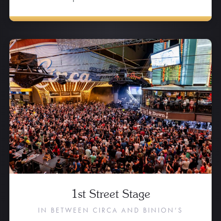
1st Street Stage
IN BETWEEN CIRCA AND BINION’S