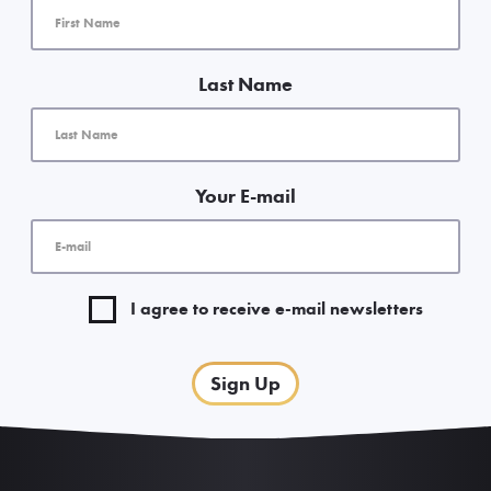
Last Name
Your E-mail
I agree to receive e-mail newsletters
Sign Up