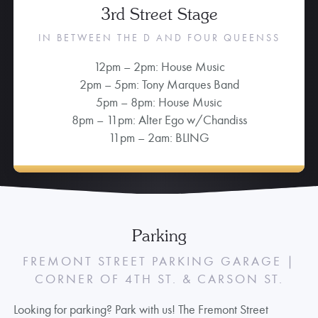
3rd Street Stage
IN BETWEEN THE D AND FOUR QUEENSS
12pm – 2pm: House Music
2pm – 5pm: Tony Marques Band
5pm – 8pm: House Music
8pm – 11pm: Alter Ego w/Chandiss
11pm – 2am: BLING
Parking
FREMONT STREET PARKING GARAGE |
CORNER OF 4TH ST. & CARSON ST.
Looking for parking? Park with us! The Fremont Street