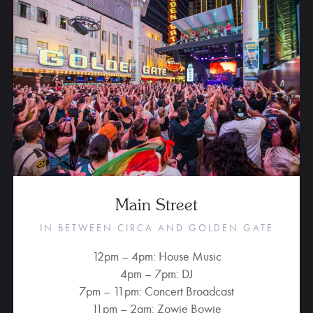
Main Street
IN BETWEEN CIRCA AND GOLDEN GATE
12pm – 4pm: House Music
4pm – 7pm: DJ
7pm – 11pm: Concert Broadcast
11pm – 2am: Zowie Bowie