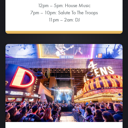
12pm – 5pm: House Music
7pm – 10pm: Salute To The Troops
11pm – 2am: DJ