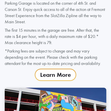
Parking Garage is located on the corner of 4th St. and
Carson St. Enjoy quick access to all of the action at Fremont
Street Experience from the SlotZilla Zipline all the way to
Main Street.
The first 15 minutes in the garage are free. After that, the
rate is $4 per hour, with a daily maximum rate of $20.*
Max clearance height is 7ft.
*Parking fees are subject to change and may vary
depending on the event. Please check with the parking
attendant for the most up-to-date pricing and availability.
Learn More