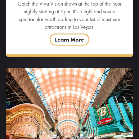
Catch the Viva Vision shows at the top of the hour
nightly starting at 6pm. It’s a light and sound
spectacular worth adding to your list of must-see
attractions in Las Vegas.
Learn More