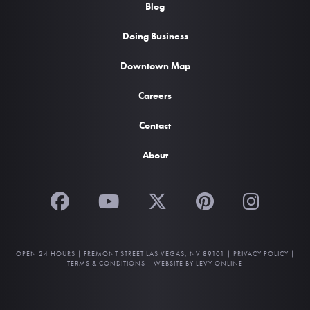
Blog
Doing Business
Downtown Map
Careers
Contact
About
OPEN 24 HOURS |
FREMONT STREET LAS VEGAS, NV 89101
|
PRIVACY POLICY
|
TERMS & CONDITIONS
|
WEBSITE BY LEVY ONLINE