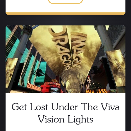
Get Lost Under The Viva
Vision Lights