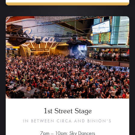
1st Street Stage
IN BETWEEN CIRCA AND BINION’S
7pm – 10pm: Sky Dancers