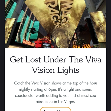
Get Lost Under The Viva
Vision Lights
Catch the Viva Vision shows at the top of the hour
nightly starting at 6pm. It’s a light and sound
spectacular worth adding to your list of must-see
attractions in Las Vegas.