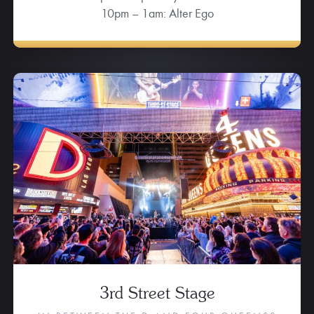
10pm – 1am: Alter Ego
3rd Street Stage