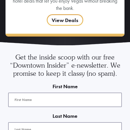
hotel deals that let you enjoy Vegas without breaking
the bank.
View Deals
Get the inside scoop with our free
“Downtown Insider” e-newsletter. We
promise to keep it classy (no spam).
First Name
Last Name