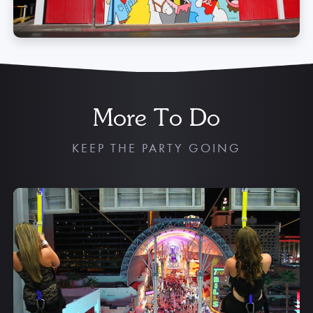
More To Do
KEEP THE PARTY GOING