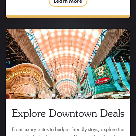
Learn More
Explore Downtown Deals
From luxury suites to budget-friendly stays, explore the