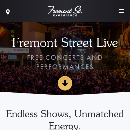
Fremont Street Live
FREE CONCERTS AND
PERFORMANCES
Endless Shows, Unmatched
Energy.