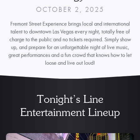
OCTOBER 2, 2025
Fremont Street Experience brings local and international
talent to downtown Las Vegas every night, totally free of
charge to the public and no tickets required. Simply show
up, and prepare for an unforgettable night of live music,
great performances and a fun crowd that knows how to let
loose and live out loud!
Tonight’s Line
Entertainment Lineup