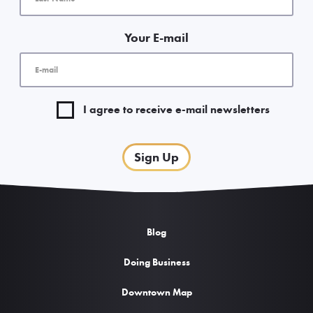
Your E-mail
I agree to receive e-mail newsletters
Sign Up
Blog
Doing Business
Downtown Map