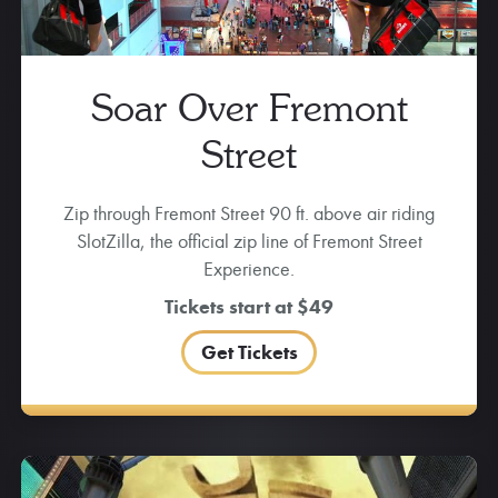
Soar Over Fremont
Street
Zip through Fremont Street 90 ft. above air riding
SlotZilla, the official zip line of Fremont Street
Experience.
Tickets start at $49
Get Tickets