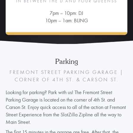
IN BETWEEN THE D AND FOUR QUEENSS
7pm – 10pm: DJ
10pm – 1am: BLING
Parking
FREMONT STREET PARKING GARAGE |
CORNER OF 4TH ST. & CARSON ST.
Looking for parking? Park with us! The Fremont Street
Parking Garage is located on the corner of 4th St. and
Carson St. Enjoy quick access to all of the action at Fremont
Street Experience from the SlotZilla Zipline all the way to
Main Street.
The first 15 minutes in the garage are free. After that, the