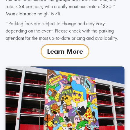
rate is $4 per hour, with a daily maximum rate of $20.*
Max clearance height is 7ft.
*Parking fees are subject to change and may vary
depending on the event. Please check with the parking
attendant for the most up-to-date pricing and availability.
Learn More