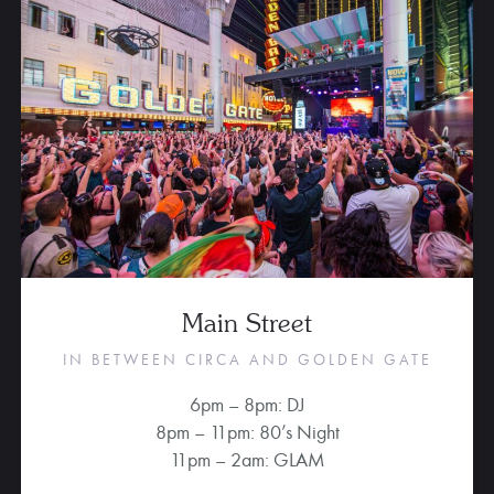
Main Street
IN BETWEEN CIRCA AND GOLDEN GATE
6pm – 8pm: DJ
8pm – 11pm: 80’s Night
11pm – 2am: GLAM