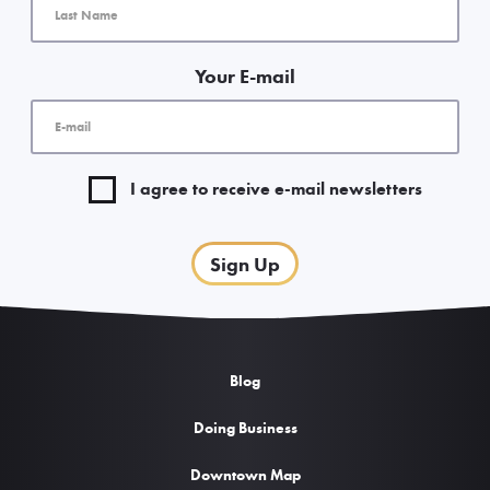
Your E-mail
I agree to receive e-mail newsletters
Sign Up
Blog
Doing Business
Downtown Map