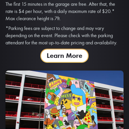
The first 15 minutes in the garage are free. After that, the
rate is $4 per hour, with a daily maximum rate of $20.*
Max clearance height is 7ft.
*Parking fees are subject to change and may vary
depending on the event. Please check with the parking
attendant for the most up-to-date pricing and availability.
Learn More