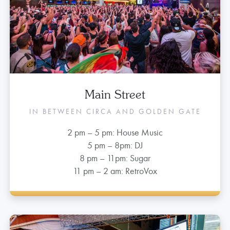
Main Street
IN BETWEEN CIRCA AND GOLDEN GATE
2 pm – 5 pm: House Music
5 pm – 8pm: DJ
8 pm – 11pm: Sugar
11 pm – 2 am: RetroVox