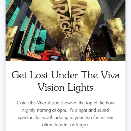
Get Lost Under The Viva
Vision Lights
Catch the Viva Vision shows at the top of the hour
nightly starting at 6pm. It’s a light and sound
spectacular worth adding to your list of must-see
attractions in Las Vegas.