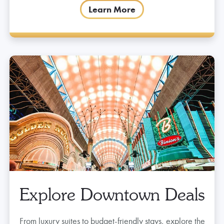
Learn More
Explore Downtown Deals
From luxury suites to budget-friendly stays, explore the