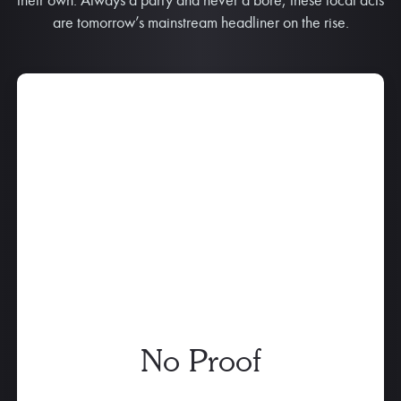
are tomorrow’s mainstream headliner on the rise.
No Proof