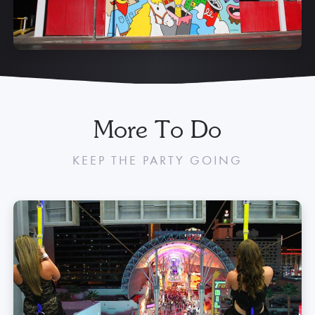
More To Do
KEEP THE PARTY GOING