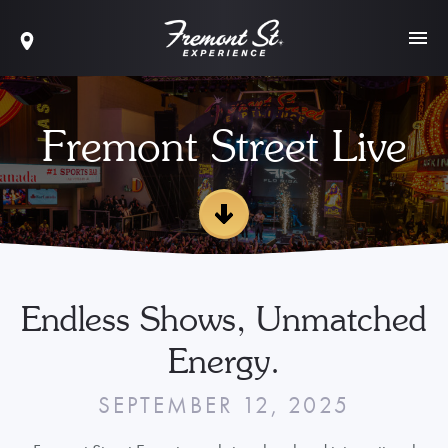
Fremont Street Live
Endless Shows, Unmatched
Energy.
SEPTEMBER 12, 2025