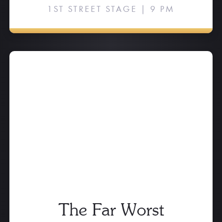
1ST STREET STAGE | 9 PM
The Far Worst