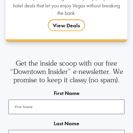
hotel deals that let you enjoy Vegas without breaking
the bank.
View Deals
Get the inside scoop with our free
“Downtown Insider” e-newsletter. We
promise to keep it classy (no spam).
First Name
Last Name