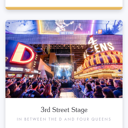
3rd Street Stage
IN BETWEEN THE D AND FOUR QUEENS