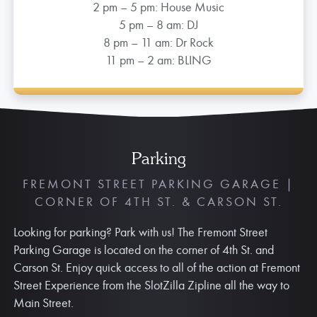
2 pm – 5 pm: House Music
5 pm – 8 am: DJ
8 pm – 11 am: Dr Rock
11 pm – 2 am: BLING
Parking
FREMONT STREET PARKING GARAGE |
CORNER OF 4TH ST. & CARSON ST.
Looking for parking? Park with us! The Fremont Street
Parking Garage is located on the corner of 4th St. and
Carson St. Enjoy quick access to all of the action at Fremont
Street Experience from the SlotZilla Zipline all the way to
Main Street.