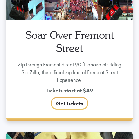
Soar Over Fremont
Street
Zip through Fremont Street 90 ft. above air riding
SlotZilla, the official zip line of Fremont Street
Experience.
Tickets start at $49
Get Tickets