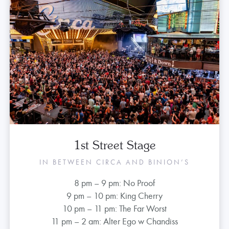
1st Street Stage
IN BETWEEN CIRCA AND BINION’S
8 pm – 9 pm: No Proof
9 pm – 10 pm: King Cherry
10 pm – 11 pm: The Far Worst
11 pm – 2 am: Alter Ego w Chandiss