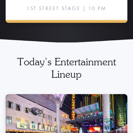
1ST STREET STAGE | 10 PM
Today’s Entertainment
Lineup