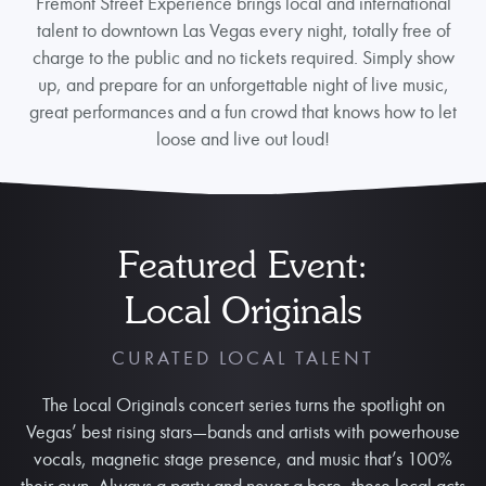
Fremont Street Experience brings local and international
talent to downtown Las Vegas every night, totally free of
charge to the public and no tickets required. Simply show
up, and prepare for an unforgettable night of live music,
great performances and a fun crowd that knows how to let
loose and live out loud!
Featured Event:
Local Originals
CURATED LOCAL TALENT
The Local Originals concert series turns the spotlight on
Vegas’ best rising stars—bands and artists with powerhouse
vocals, magnetic stage presence, and music that’s 100%
their own. Always a party and never a bore, these local acts