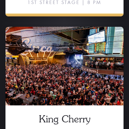
1ST STREET STAGE | 8 PM
King Cherry