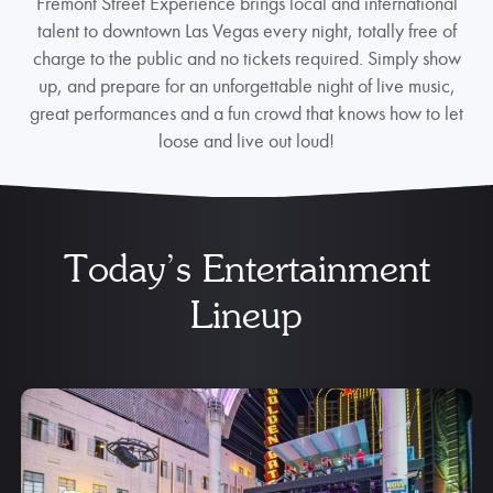
Fremont Street Experience brings local and international
talent to downtown Las Vegas every night, totally free of
charge to the public and no tickets required. Simply show
up, and prepare for an unforgettable night of live music,
great performances and a fun crowd that knows how to let
loose and live out loud!
Today’s Entertainment
Lineup