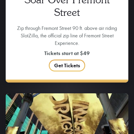
Street
Zip through Fremont Street 90 ft. above air riding
SlotZilla, the official zip line of Fremont Street
Experience.
Tickets start at $49
Get Tickets