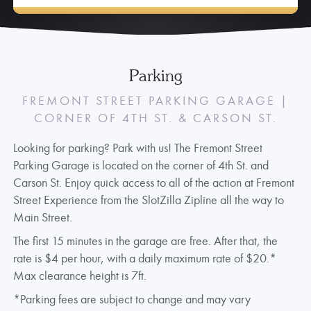
Parking
FREMONT STREET PARKING GARAGE |
CORNER OF 4TH ST. & CARSON ST.
Looking for parking? Park with us! The Fremont Street
Parking Garage is located on the corner of 4th St. and
Carson St. Enjoy quick access to all of the action at Fremont
Street Experience from the SlotZilla Zipline all the way to
Main Street.
The first 15 minutes in the garage are free. After that, the
rate is $4 per hour, with a daily maximum rate of $20.*
Max clearance height is 7ft.
*Parking fees are subject to change and may vary