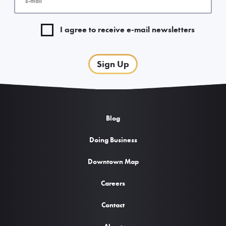
I agree to receive e-mail newsletters
Sign Up
Blog
Doing Business
Downtown Map
Careers
Contact