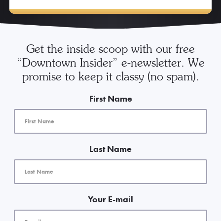
Get the inside scoop with our free
“Downtown Insider” e-newsletter. We
promise to keep it classy (no spam).
First Name
Last Name
Your E-mail