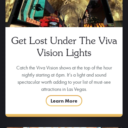
Get Lost Under The Viva
Vision Lights
Catch the Viva Vision shows at the top of the hour
nightly starting at 6pm. It’s a light and sound
spectacular worth adding to your list of must-see
attractions in Las Vegas.
Learn More