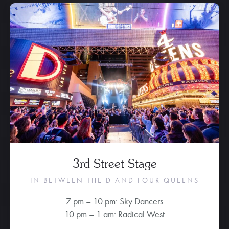
3rd Street Stage
IN BETWEEN THE D AND FOUR QUEENS
7 pm – 10 pm: Sky Dancers
10 pm – 1 am: Radical West