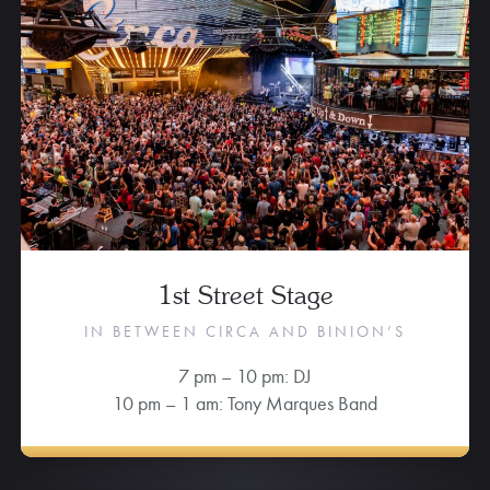
1st Street Stage
IN BETWEEN CIRCA AND BINION’S
7 pm – 10 pm: DJ
10 pm – 1 am: Tony Marques Band