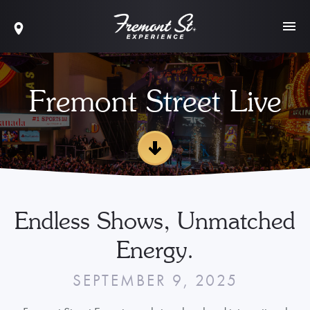
Fremont Street Live
Endless Shows, Unmatched
Energy.
SEPTEMBER 9, 2025