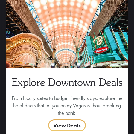
Explore Downtown Deals
From luxury suites to budget-friendly stays, explore the
hotel deals that let you enjoy Vegas without breaking
the bank.
View Deals