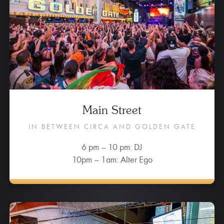
Main Street
IN BETWEEN CIRCA AND GOLDEN GATE
6 pm – 10 pm: DJ
10pm – 1am: Alter Ego