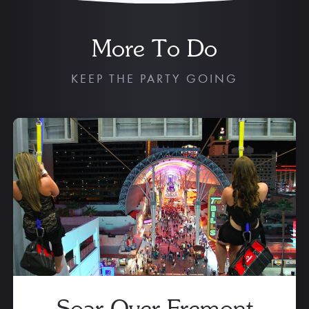
More To Do
KEEP THE PARTY GOING
Soar Over Fremont