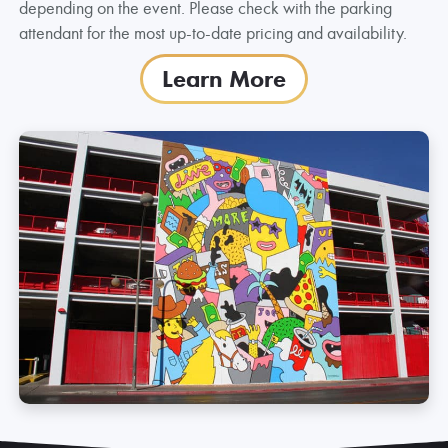
depending on the event. Please check with the parking
attendant for the most up-to-date pricing and availability.
Learn More