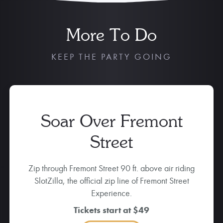
More To Do
KEEP THE PARTY GOING
Soar Over Fremont
Street
Zip through Fremont Street 90 ft. above air riding
SlotZilla, the official zip line of Fremont Street
Experience.
Tickets start at $49