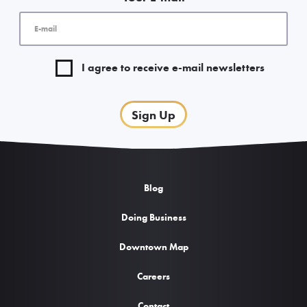
I agree to receive e-mail newsletters
Sign Up
Blog
Doing Business
Downtown Map
Careers
Contact