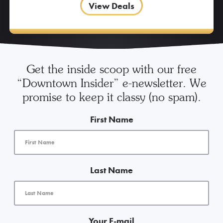
View Deals
Get the inside scoop with our free
“Downtown Insider” e-newsletter. We
promise to keep it classy (no spam).
First Name
Last Name
Your E-mail