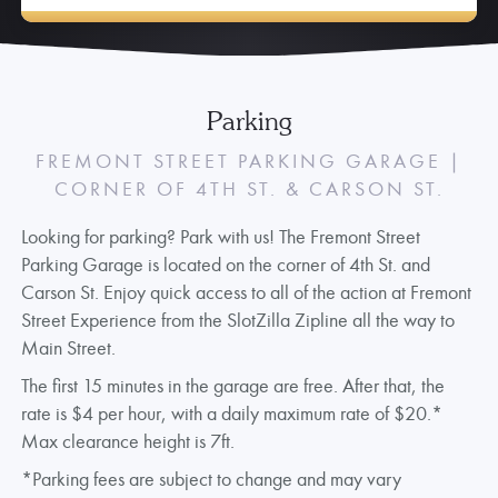
Parking
FREMONT STREET PARKING GARAGE |
CORNER OF 4TH ST. & CARSON ST.
Looking for parking? Park with us! The Fremont Street
Parking Garage is located on the corner of 4th St. and
Carson St. Enjoy quick access to all of the action at Fremont
Street Experience from the SlotZilla Zipline all the way to
Main Street.
The first 15 minutes in the garage are free. After that, the
rate is $4 per hour, with a daily maximum rate of $20.*
Max clearance height is 7ft.
*Parking fees are subject to change and may vary