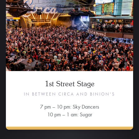
1st Street Stage
IN BETWEEN CIRCA AND BINION’S
7 pm – 10 pm: Sky Dancers
10 pm – 1 am: Sugar