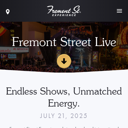
Fremont Street Live
Endless Shows, Unmatched
Energy.
JULY 21, 2025