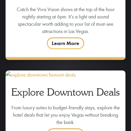
Catch the Viva Vision shows at the top of the hour
nightly starting at 6pm. It’s a light and sound
spectacular worth adding to your list of must-see
attractions in Las Vegas.
Learn More
Explore Downtown Deals
From luxury suites to budget-friendly stays, explore the
hotel deals that let you enjoy Vegas without breaking
the bank.