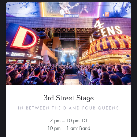
3rd Street Stage
IN BETWEEN THE D AND FOUR QUEENS
7 pm – 10 pm: DJ
10 pm – 1 am: Band