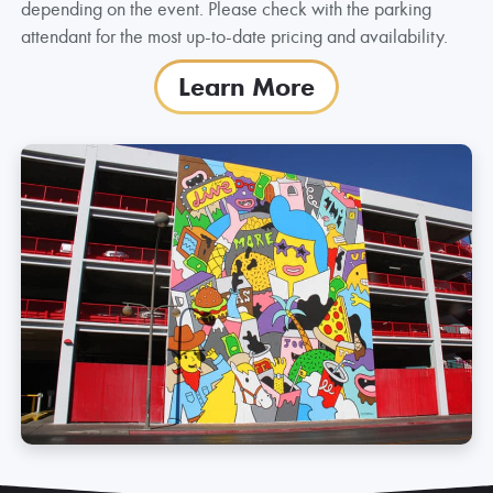
depending on the event. Please check with the parking
attendant for the most up-to-date pricing and availability.
Learn More