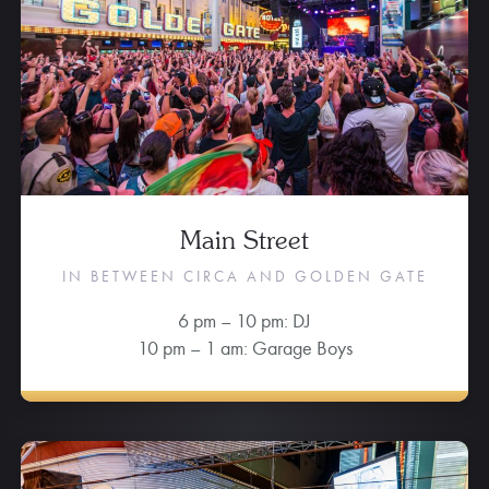
Main Street
IN BETWEEN CIRCA AND GOLDEN GATE
6 pm – 10 pm: DJ
10 pm – 1 am: Garage Boys