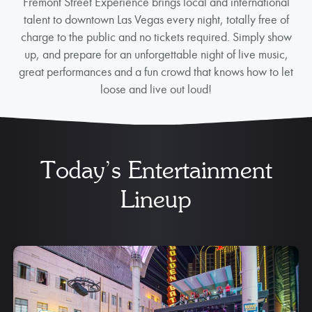
Fremont Street Experience brings local and international
talent to downtown Las Vegas every night, totally free of
charge to the public and no tickets required. Simply show
up, and prepare for an unforgettable night of live music,
great performances and a fun crowd that knows how to let
loose and live out loud!
Today’s Entertainment
Lineup