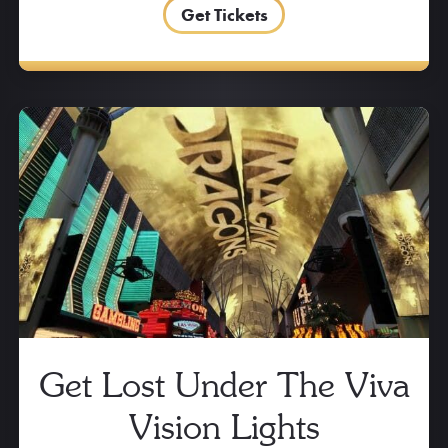
Get Tickets
Get Lost Under The Viva
Vision Lights