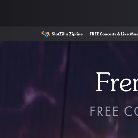
SlotZilla Zipline
FREE Concerts & Live Mus
Fre
FREE 