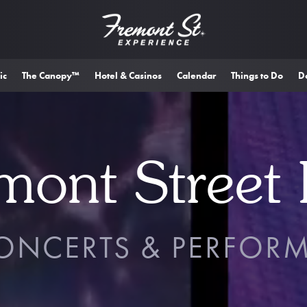
ic
The Canopy™
Hotel & Casinos
Calendar
Things to Do
D
mont Street 
CONCERTS & PERFOR