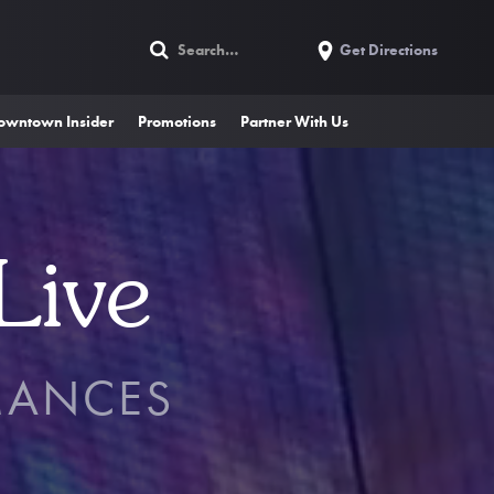
Get Directions
owntown Insider
Promotions
Partner With Us
Live
MANCES