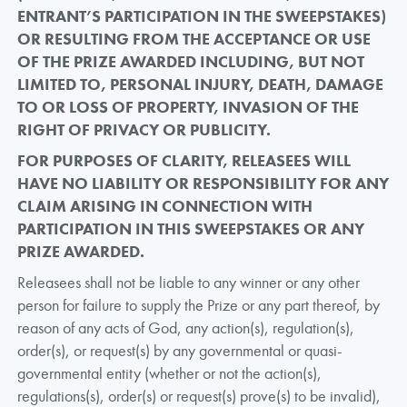
ENTRANT’S PARTICIPATION IN THE SWEEPSTAKES)
OR RESULTING FROM THE ACCEPTANCE OR USE
OF THE PRIZE AWARDED INCLUDING, BUT NOT
LIMITED TO, PERSONAL INJURY, DEATH, DAMAGE
TO OR LOSS OF PROPERTY, INVASION OF THE
RIGHT OF PRIVACY OR PUBLICITY.
FOR PURPOSES OF CLARITY, RELEASEES WILL
HAVE NO LIABILITY OR RESPONSIBILITY FOR ANY
CLAIM ARISING IN CONNECTION WITH
PARTICIPATION IN THIS SWEEPSTAKES OR ANY
PRIZE AWARDED.
Releasees shall not be liable to any winner or any other
person for failure to supply the Prize or any part thereof, by
reason of any acts of God, any action(s), regulation(s),
order(s), or request(s) by any governmental or quasi-
governmental entity (whether or not the action(s),
regulations(s), order(s) or request(s) prove(s) to be invalid),