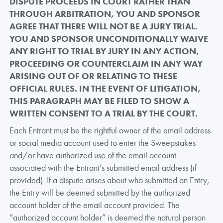
DISPUTE PROCEEDS IN COURT RATHER THAN
THROUGH ARBITRATION, YOU AND SPONSOR
AGREE THAT THERE WILL NOT BE A JURY TRIAL.
YOU AND SPONSOR UNCONDITIONALLY WAIVE
ANY RIGHT TO TRIAL BY JURY IN ANY ACTION,
PROCEEDING OR COUNTERCLAIM IN ANY WAY
ARISING OUT OF OR RELATING TO THESE
OFFICIAL RULES. IN THE EVENT OF LITIGATION,
THIS PARAGRAPH MAY BE FILED TO SHOW A
WRITTEN CONSENT TO A TRIAL BY THE COURT.
Each Entrant must be the rightful owner of the email address
or social media account used to enter the Sweepstakes
and/or have authorized use of the email account
associated with the Entrant’s submitted email address (if
provided). If a dispute arises about who submitted an Entry,
the Entry will be deemed submitted by the authorized
account holder of the email account provided. The
“authorized account holder” is deemed the natural person