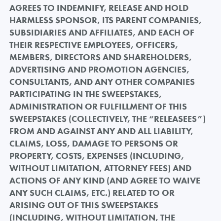
AGREES TO INDEMNIFY, RELEASE AND HOLD
HARMLESS SPONSOR, ITS PARENT COMPANIES,
SUBSIDIARIES AND AFFILIATES, AND EACH OF
THEIR RESPECTIVE EMPLOYEES, OFFICERS,
MEMBERS, DIRECTORS AND SHAREHOLDERS,
ADVERTISING AND PROMOTION AGENCIES,
CONSULTANTS, AND ANY OTHER COMPANIES
PARTICIPATING IN THE SWEEPSTAKES,
ADMINISTRATION OR FULFILLMENT OF THIS
SWEEPSTAKES (COLLECTIVELY, THE “RELEASEES”)
FROM AND AGAINST ANY AND ALL LIABILITY,
CLAIMS, LOSS, DAMAGE TO PERSONS OR
PROPERTY, COSTS, EXPENSES (INCLUDING,
WITHOUT LIMITATION, ATTORNEY FEES) AND
ACTIONS OF ANY KIND (AND AGREE TO WAIVE
ANY SUCH CLAIMS, ETC.) RELATED TO OR
ARISING OUT OF THIS SWEEPSTAKES
(INCLUDING, WITHOUT LIMITATION, THE