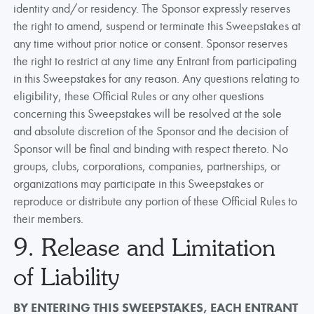
identity and/or residency. The Sponsor expressly reserves
the right to amend, suspend or terminate this Sweepstakes at
any time without prior notice or consent. Sponsor reserves
the right to restrict at any time any Entrant from participating
in this Sweepstakes for any reason. Any questions relating to
eligibility, these Official Rules or any other questions
concerning this Sweepstakes will be resolved at the sole
and absolute discretion of the Sponsor and the decision of
Sponsor will be final and binding with respect thereto. No
groups, clubs, corporations, companies, partnerships, or
organizations may participate in this Sweepstakes or
reproduce or distribute any portion of these Official Rules to
their members.
9. Release and Limitation
of Liability
BY ENTERING THIS SWEEPSTAKES, EACH ENTRANT