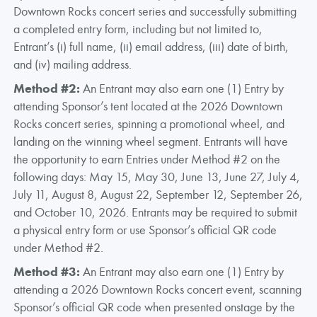
Downtown Rocks concert series and successfully submitting
a completed entry form, including but not limited to,
Entrant’s (i) full name, (ii) email address, (iii) date of birth,
and (iv) mailing address.
Method #2:
An Entrant may also earn one (1) Entry by
attending Sponsor’s tent located at the 2026 Downtown
Rocks concert series, spinning a promotional wheel, and
landing on the winning wheel segment. Entrants will have
the opportunity to earn Entries under Method #2 on the
following days: May 15, May 30, June 13, June 27, July 4,
July 11, August 8, August 22, September 12, September 26,
and October 10, 2026. Entrants may be required to submit
a physical entry form or use Sponsor’s official QR code
under Method #2.
Method #3:
An Entrant may also earn one (1) Entry by
attending a 2026 Downtown Rocks concert event, scanning
Sponsor’s official QR code when presented onstage by the