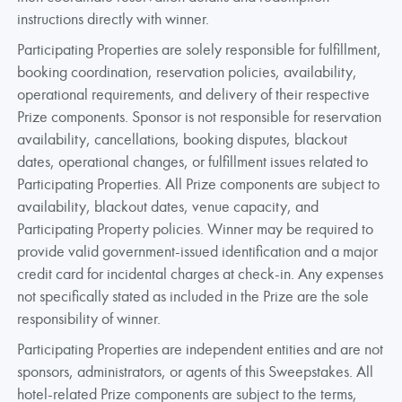
instructions directly with winner.
Participating Properties are solely responsible for fulfillment,
booking coordination, reservation policies, availability,
operational requirements, and delivery of their respective
Prize components. Sponsor is not responsible for reservation
availability, cancellations, booking disputes, blackout
dates, operational changes, or fulfillment issues related to
Participating Properties. All Prize components are subject to
availability, blackout dates, venue capacity, and
Participating Property policies. Winner may be required to
provide valid government-issued identification and a major
credit card for incidental charges at check-in. Any expenses
not specifically stated as included in the Prize are the sole
responsibility of winner.
Participating Properties are independent entities and are not
sponsors, administrators, or agents of this Sweepstakes. All
hotel-related Prize components are subject to the terms,