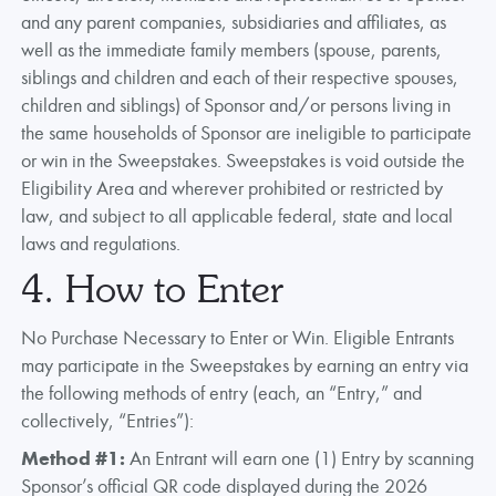
and any parent companies, subsidiaries and affiliates, as
well as the immediate family members (spouse, parents,
siblings and children and each of their respective spouses,
children and siblings) of Sponsor and/or persons living in
the same households of Sponsor are ineligible to participate
or win in the Sweepstakes. Sweepstakes is void outside the
Eligibility Area and wherever prohibited or restricted by
law, and subject to all applicable federal, state and local
laws and regulations.
4. How to Enter
No Purchase Necessary to Enter or Win. Eligible Entrants
may participate in the Sweepstakes by earning an entry via
the following methods of entry (each, an “Entry,” and
collectively, “Entries”):
Method #1:
An Entrant will earn one (1) Entry by scanning
Sponsor’s official QR code displayed during the 2026