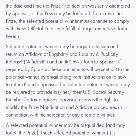
the date and time the Prize Notification was sent/attempted
by Sponsor, or the Prize may be forfeited. To receive the
Prize, the selected potential winner must continue to comply
with these Official Rules and fulfill all requirements set forth
herein.
Selected potential winner may be required to sign and
return an Affidavit of Eligibility and Liability & Publicity
Release (“Affidavit”) and an IRS W-9 form to Sponsor. If
required by Sponsor, these documents will be sent out to the
potential winner by email along with instructions on to how
to return them to Sponsor. The selected potential winner may
be required to provide his/her/their U.S. Social Security
Number for tax purposes. Sponsor reserves the right to
modify the Prize Notification and Affidavit procedures in
connection with the selection of any alternate winner.
A selected potential winner may be disqualified (and may
forfeit the Prize) if such selected potential winner (i) is