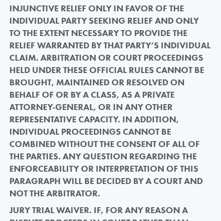
INJUNCTIVE RELIEF ONLY IN FAVOR OF THE
INDIVIDUAL PARTY SEEKING RELIEF AND ONLY
TO THE EXTENT NECESSARY TO PROVIDE THE
RELIEF WARRANTED BY THAT PARTY’S INDIVIDUAL
CLAIM. ARBITRATION OR COURT PROCEEDINGS
HELD UNDER THESE OFFICIAL RULES CANNOT BE
BROUGHT, MAINTAINED OR RESOLVED ON
BEHALF OF OR BY A CLASS, AS A PRIVATE
ATTORNEY-GENERAL, OR IN ANY OTHER
REPRESENTATIVE CAPACITY. IN ADDITION,
INDIVIDUAL PROCEEDINGS CANNOT BE
COMBINED WITHOUT THE CONSENT OF ALL OF
THE PARTIES. ANY QUESTION REGARDING THE
ENFORCEABILITY OR INTERPRETATION OF THIS
PARAGRAPH WILL BE DECIDED BY A COURT AND
NOT THE ARBITRATOR.
JURY TRIAL WAIVER. IF, FOR ANY REASON A