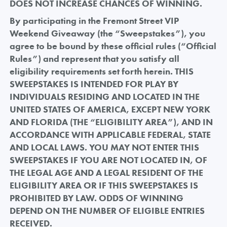
DOES NOT INCREASE CHANCES OF WINNING.
By participating in the Fremont Street VIP
Weekend Giveaway (the “Sweepstakes”), you
agree to be bound by these official rules (“Official
Rules”) and represent that you satisfy all
eligibility requirements set forth herein. THIS
SWEEPSTAKES IS INTENDED FOR PLAY BY
INDIVIDUALS RESIDING AND LOCATED IN THE
UNITED STATES OF AMERICA, EXCEPT NEW YORK
AND FLORIDA (THE “ELIGIBILITY AREA”), AND IN
ACCORDANCE WITH APPLICABLE FEDERAL, STATE
AND LOCAL LAWS. YOU MAY NOT ENTER THIS
SWEEPSTAKES IF YOU ARE NOT LOCATED IN, OF
THE LEGAL AGE AND A LEGAL RESIDENT OF THE
ELIGIBILITY AREA OR IF THIS SWEEPSTAKES IS
PROHIBITED BY LAW. ODDS OF WINNING
DEPEND ON THE NUMBER OF ELIGIBLE ENTRIES
RECEIVED.