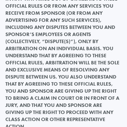
OFFICIAL RULES OR FROM ANY SERVICES YOU
RECEIVE FROM SPONSOR (OR FROM ANY
ADVERTISING FOR ANY SUCH SERVICES),
INCLUDING ANY DISPUTES BETWEEN YOU AND
SPONSOR’S EMPLOYEES OR AGENTS
(COLLECTIVELY, “DISPUTE(S)”), ONLY BY
ARBITRATION ON AN INDIVIDUAL BASIS. YOU
UNDERSTAND THAT BY AGREEING TO THESE
OFFICIAL RULES, ARBITRATION WILL BE THE SOLE
AND EXCLUSIVE MEANS OF RESOLVING ANY
DISPUTE BETWEEN US. YOU ALSO UNDERSTAND
THAT BY AGREEING TO THESE OFFICIAL RULES,
YOU AND SPONSOR ARE GIVING UP THE RIGHT
TO BRING A CLAIM IN COURT OR IN FRONT OF A
JURY, AND THAT YOU AND SPONSOR ARE
GIVING UP THE RIGHT TO PROCEED WITH ANY
CLASS ACTION OR OTHER REPRESENTATIVE
ACTION.