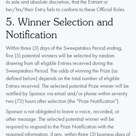
its sole and absolute discretion, that the Entrant or
her/his/their Entry fails to conform to these Official Rules.
5. Winner Selection and
Notification
Within three (3) days of the Sweepstakes Period ending,
five (5) potential winners will be selected by random
drawing from all eligible Entries received during the
Sweepstakes Period. The odds of winning the Prize (as
defined below) depends on the total number of eligible
Entries received. The selected potential Prize winner will be
notified by Sponsor via email and/or phone within seventy
two (72) hours after selection (the “Prize Notification”).
Sponsor is not obligated to leave a voice, recorded, or
other message. The selected potential winner will be
required to respond to the Prize Notification with the
required information, if any, within three (3) business days of