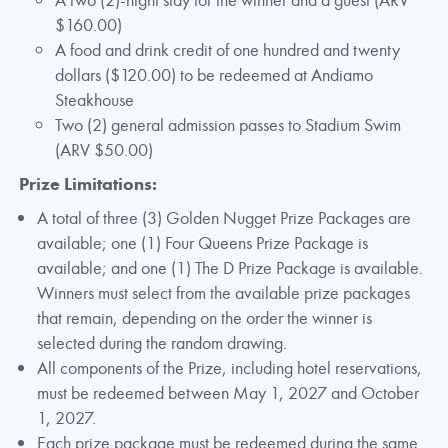
$160.00)
A food and drink credit of one hundred and twenty
dollars ($120.00) to be redeemed at Andiamo
Steakhouse
Two (2) general admission passes to Stadium Swim
(ARV $50.00)
Prize Limitations:
A total of three (3) Golden Nugget Prize Packages are
available; one (1) Four Queens Prize Package is
available; and one (1) The D Prize Package is available.
Winners must select from the available prize packages
that remain, depending on the order the winner is
selected during the random drawing.
All components of the Prize, including hotel reservations,
must be redeemed between May 1, 2027 and October
1, 2027.
Each prize package must be redeemed during the same