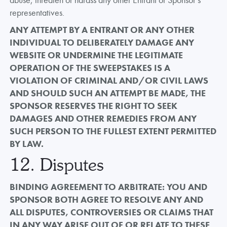
representatives.
ANY ATTEMPT BY A ENTRANT OR ANY OTHER
INDIVIDUAL TO DELIBERATELY DAMAGE ANY
WEBSITE OR UNDERMINE THE LEGITIMATE
OPERATION OF THE SWEEPSTAKES IS A
VIOLATION OF CRIMINAL AND/OR CIVIL LAWS
AND SHOULD SUCH AN ATTEMPT BE MADE, THE
SPONSOR RESERVES THE RIGHT TO SEEK
DAMAGES AND OTHER REMEDIES FROM ANY
SUCH PERSON TO THE FULLEST EXTENT PERMITTED
BY LAW.
12. Disputes
BINDING AGREEMENT TO ARBITRATE: YOU AND
SPONSOR BOTH AGREE TO RESOLVE ANY AND
ALL DISPUTES, CONTROVERSIES OR CLAIMS THAT
IN ANY WAY ARISE OUT OF OR RELATE TO THESE