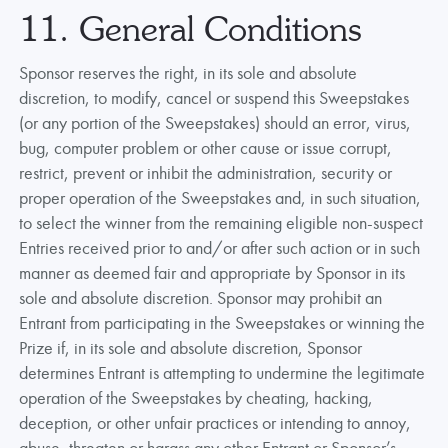
11. General Conditions
Sponsor reserves the right, in its sole and absolute
discretion, to modify, cancel or suspend this Sweepstakes
(or any portion of the Sweepstakes) should an error, virus,
bug, computer problem or other cause or issue corrupt,
restrict, prevent or inhibit the administration, security or
proper operation of the Sweepstakes and, in such situation,
to select the winner from the remaining eligible non-suspect
Entries received prior to and/or after such action or in such
manner as deemed fair and appropriate by Sponsor in its
sole and absolute discretion. Sponsor may prohibit an
Entrant from participating in the Sweepstakes or winning the
Prize if, in its sole and absolute discretion, Sponsor
determines Entrant is attempting to undermine the legitimate
operation of the Sweepstakes by cheating, hacking,
deception, or other unfair practices or intending to annoy,
abuse, threaten or harass any other Entrant or Sponsor’s