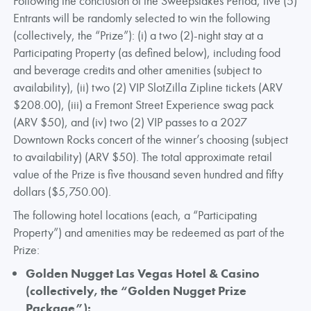
Following the conclusion of the Sweepstakes Period, five (5)
Entrants will be randomly selected to win the following
(collectively, the “Prize”): (i) a two (2)-night stay at a
Participating Property (as defined below), including food
and beverage credits and other amenities (subject to
availability), (ii) two (2) VIP SlotZilla Zipline tickets (ARV
$208.00), (iii) a Fremont Street Experience swag pack
(ARV $50), and (iv) two (2) VIP passes to a 2027
Downtown Rocks concert of the winner’s choosing (subject
to availability) (ARV $50). The total approximate retail
value of the Prize is five thousand seven hundred and fifty
dollars ($5,750.00).
The following hotel locations (each, a “Participating
Property”) and amenities may be redeemed as part of the
Prize:
Golden Nugget Las Vegas Hotel & Casino
(collectively, the “Golden Nugget Prize
Package”):