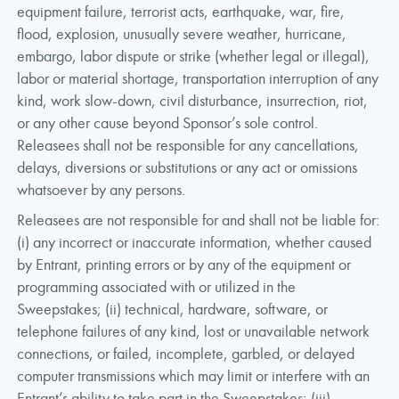
equipment failure, terrorist acts, earthquake, war, fire,
flood, explosion, unusually severe weather, hurricane,
embargo, labor dispute or strike (whether legal or illegal),
labor or material shortage, transportation interruption of any
kind, work slow-down, civil disturbance, insurrection, riot,
or any other cause beyond Sponsor’s sole control.
Releasees shall not be responsible for any cancellations,
delays, diversions or substitutions or any act or omissions
whatsoever by any persons.
Releasees are not responsible for and shall not be liable for:
(i) any incorrect or inaccurate information, whether caused
by Entrant, printing errors or by any of the equipment or
programming associated with or utilized in the
Sweepstakes; (ii) technical, hardware, software, or
telephone failures of any kind, lost or unavailable network
connections, or failed, incomplete, garbled, or delayed
computer transmissions which may limit or interfere with an
Entrant’s ability to take part in the Sweepstakes; (iii)