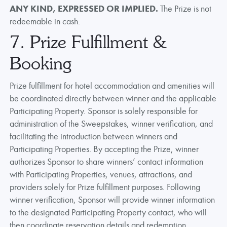
ANY KIND, EXPRESSED OR IMPLIED.
The Prize is not
redeemable in cash.
7. Prize Fulfillment &
Booking
Prize fulfillment for hotel accommodation and amenities will
be coordinated directly between winner and the applicable
Participating Property. Sponsor is solely responsible for
administration of the Sweepstakes, winner verification, and
facilitating the introduction between winners and
Participating Properties. By accepting the Prize, winner
authorizes Sponsor to share winners’ contact information
with Participating Properties, venues, attractions, and
providers solely for Prize fulfillment purposes. Following
winner verification, Sponsor will provide winner information
to the designated Participating Property contact, who will
then coordinate reservation details and redemption