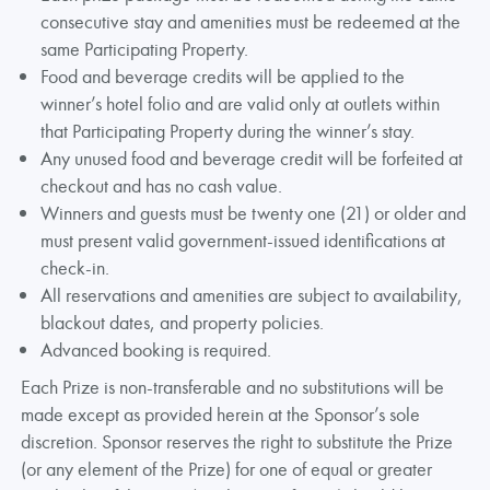
consecutive stay and amenities must be redeemed at the
same Participating Property.
Food and beverage credits will be applied to the
winner’s hotel folio and are valid only at outlets within
that Participating Property during the winner’s stay.
Any unused food and beverage credit will be forfeited at
checkout and has no cash value.
Winners and guests must be twenty one (21) or older and
must present valid government-issued identifications at
check-in.
All reservations and amenities are subject to availability,
blackout dates, and property policies.
Advanced booking is required.
Each Prize is non-transferable and no substitutions will be
made except as provided herein at the Sponsor’s sole
discretion. Sponsor reserves the right to substitute the Prize
(or any element of the Prize) for one of equal or greater