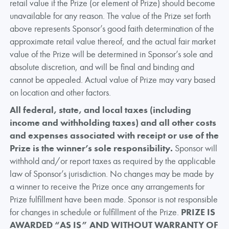
retail value if the Prize (or element of Prize) should become
unavailable for any reason. The value of the Prize set forth
above represents Sponsor’s good faith determination of the
approximate retail value thereof, and the actual fair market
value of the Prize will be determined in Sponsor’s sole and
absolute discretion, and will be final and binding and
cannot be appealed. Actual value of Prize may vary based
on location and other factors.
All federal, state, and local taxes (including
income and withholding taxes) and all other costs
and expenses associated with receipt or use of the
Prize is the winner’s sole responsibility.
Sponsor will
withhold and/or report taxes as required by the applicable
law of Sponsor’s jurisdiction. No changes may be made by
a winner to receive the Prize once any arrangements for
Prize fulfillment have been made. Sponsor is not responsible
for changes in schedule or fulfillment of the Prize.
PRIZE IS
AWARDED “AS IS” AND WITHOUT WARRANTY OF