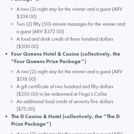
A two (2)-night stay for the winner and a guest (ARV
$338.00)
Two (2) fifty (50)-minute massages for the winner and
a guest (ARV $372.00)
A food and drink credit of three hundred dollars
($300.00)
Four Queens Hotel & Casino (collectively, the
“Four Queens Prize Package”)
A two (2)-night stay for the winner and a guest (ARV
$518.00)
A gift certificate of two hundred and fifty dollars
($250.00) to be redeemed at Hugo’s Cellar
An additional food credit of seventy five dollars
($75.00)
The D Casino & Hotel (collectively, the “The D
Prize Package”)
A two (2)-night stay for the winner and a guest (ARV