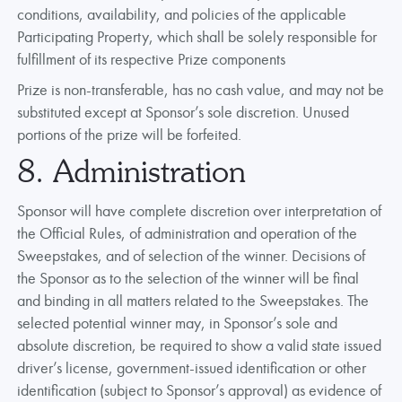
conditions, availability, and policies of the applicable
Participating Property, which shall be solely responsible for
fulfillment of its respective Prize components
Prize is non-transferable, has no cash value, and may not be
substituted except at Sponsor’s sole discretion. Unused
portions of the prize will be forfeited.
8. Administration
Sponsor will have complete discretion over interpretation of
the Official Rules, of administration and operation of the
Sweepstakes, and of selection of the winner. Decisions of
the Sponsor as to the selection of the winner will be final
and binding in all matters related to the Sweepstakes. The
selected potential winner may, in Sponsor’s sole and
absolute discretion, be required to show a valid state issued
driver’s license, government-issued identification or other
identification (subject to Sponsor’s approval) as evidence of