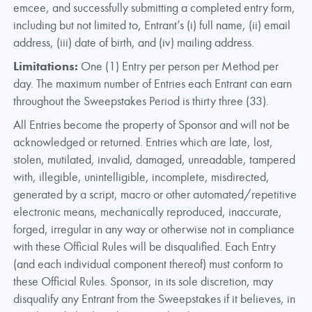
emcee, and successfully submitting a completed entry form,
including but not limited to, Entrant’s (i) full name, (ii) email
address, (iii) date of birth, and (iv) mailing address.
Limitations:
One (1) Entry per person per Method per
day. The maximum number of Entries each Entrant can earn
throughout the Sweepstakes Period is thirty three (33).
All Entries become the property of Sponsor and will not be
acknowledged or returned. Entries which are late, lost,
stolen, mutilated, invalid, damaged, unreadable, tampered
with, illegible, unintelligible, incomplete, misdirected,
generated by a script, macro or other automated/repetitive
electronic means, mechanically reproduced, inaccurate,
forged, irregular in any way or otherwise not in compliance
with these Official Rules will be disqualified. Each Entry
(and each individual component thereof) must conform to
these Official Rules. Sponsor, in its sole discretion, may
disqualify any Entrant from the Sweepstakes if it believes, in