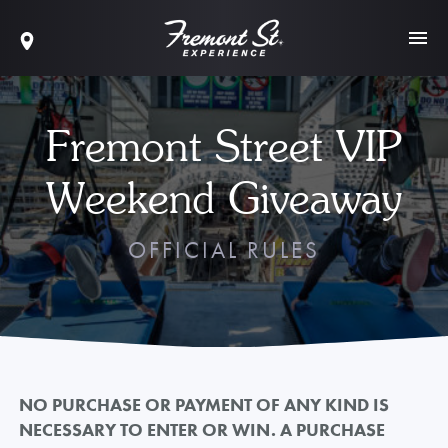
Fremont Street VIP
Weekend Giveaway
OFFICIAL RULES
NO PURCHASE OR PAYMENT OF ANY KIND IS
NECESSARY TO ENTER OR WIN. A PURCHASE