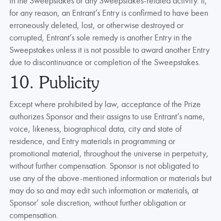
in the Sweepstakes or any Sweepstakes-related activity. If,
for any reason, an Entrant’s Entry is confirmed to have been
erroneously deleted, lost, or otherwise destroyed or
corrupted, Entrant’s sole remedy is another Entry in the
Sweepstakes unless it is not possible to award another Entry
due to discontinuance or completion of the Sweepstakes.
10. Publicity
Except where prohibited by law, acceptance of the Prize
authorizes Sponsor and their assigns to use Entrant’s name,
voice, likeness, biographical data, city and state of
residence, and Entry materials in programming or
promotional material, throughout the universe in perpetuity,
without further compensation. Sponsor is not obligated to
use any of the above-mentioned information or materials but
may do so and may edit such information or materials, at
Sponsor’ sole discretion, without further obligation or
compensation.