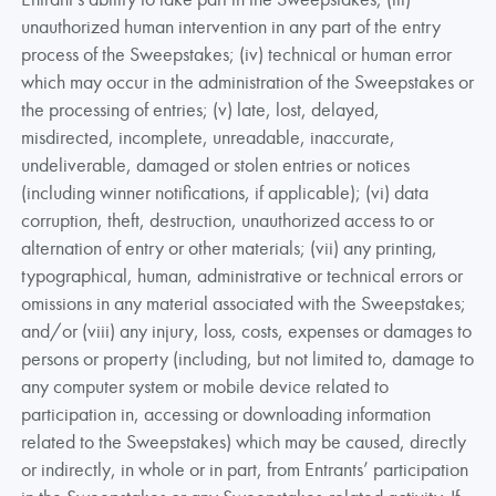
unauthorized human intervention in any part of the entry
process of the Sweepstakes; (iv) technical or human error
which may occur in the administration of the Sweepstakes or
the processing of entries; (v) late, lost, delayed,
misdirected, incomplete, unreadable, inaccurate,
undeliverable, damaged or stolen entries or notices
(including winner notifications, if applicable); (vi) data
corruption, theft, destruction, unauthorized access to or
alternation of entry or other materials; (vii) any printing,
typographical, human, administrative or technical errors or
omissions in any material associated with the Sweepstakes;
and/or (viii) any injury, loss, costs, expenses or damages to
persons or property (including, but not limited to, damage to
any computer system or mobile device related to
participation in, accessing or downloading information
related to the Sweepstakes) which may be caused, directly
or indirectly, in whole or in part, from Entrants’ participation