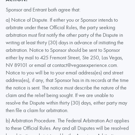
Sponsor and Entrant both agree that:
a) Notice of Dispute. If either you or Sponsor intends to
arbitrate under these Official Rules, the party seeking
arbitration must first notify the other party of the Dispute in
writing at least thirty (30) days in advance of initiating the
arbitration. Notice to Sponsor should be sent to Sponsor
either by mail to 425 Fremont Street, Ste 250, Las Vegas,
NV 89101 or email at contact@vegasexperience.com.
Notice to you will be to your email address(es) and street
address(es), if any, that Sponsor has in its records at the time
the notice is sent. The notice must describe the nature of the
claim and the relief being sought. If we are unable to
resolve the Dispute within thirty (30) days, either party may
then file a claim for arbitration.
b) Arbitration Procedure. The Federal Arbitration Act applies
to these Official Rules. Any and all Disputes will be resolved