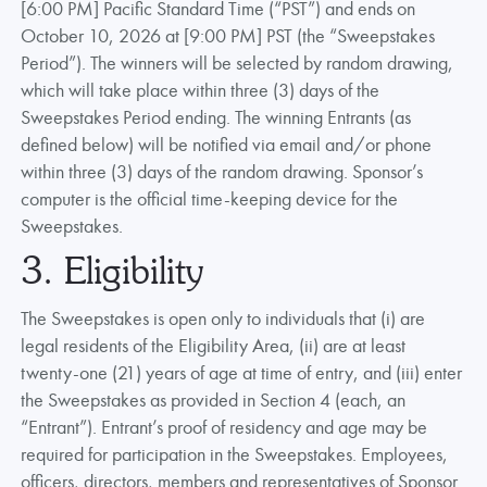
[6:00 PM] Pacific Standard Time (“PST”) and ends on
October 10, 2026 at [9:00 PM] PST (the “Sweepstakes
Period”). The winners will be selected by random drawing,
which will take place within three (3) days of the
Sweepstakes Period ending. The winning Entrants (as
defined below) will be notified via email and/or phone
within three (3) days of the random drawing. Sponsor’s
computer is the official time-keeping device for the
Sweepstakes.
3. Eligibility
The Sweepstakes is open only to individuals that (i) are
legal residents of the Eligibility Area, (ii) are at least
twenty-one (21) years of age at time of entry, and (iii) enter
the Sweepstakes as provided in Section 4 (each, an
“Entrant”). Entrant’s proof of residency and age may be
required for participation in the Sweepstakes. Employees,
officers, directors, members and representatives of Sponsor