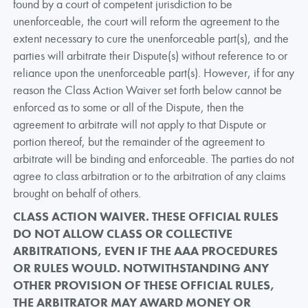
found by a court of competent jurisdiction to be
unenforceable, the court will reform the agreement to the
extent necessary to cure the unenforceable part(s), and the
parties will arbitrate their Dispute(s) without reference to or
reliance upon the unenforceable part(s). However, if for any
reason the Class Action Waiver set forth below cannot be
enforced as to some or all of the Dispute, then the
agreement to arbitrate will not apply to that Dispute or
portion thereof, but the remainder of the agreement to
arbitrate will be binding and enforceable. The parties do not
agree to class arbitration or to the arbitration of any claims
brought on behalf of others.
CLASS ACTION WAIVER. THESE OFFICIAL RULES
DO NOT ALLOW CLASS OR COLLECTIVE
ARBITRATIONS, EVEN IF THE AAA PROCEDURES
OR RULES WOULD. NOTWITHSTANDING ANY
OTHER PROVISION OF THESE OFFICIAL RULES,
THE ARBITRATOR MAY AWARD MONEY OR