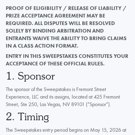
PROOF OF ELIGIBILITY / RELEASE OF LIABILITY /
PRIZE ACCEPTANCE AGREEMENT MAY BE
REQUIRED. ALL DISPUTES WILL BE RESOLVED
SOLELY BY BINDING ARBITRATION AND
ENTRANTS WAIVE THE ABILITY TO BRING CLAIMS
IN A CLASS ACTION FORMAT.
ENTRY IN THIS SWEEPSTAKES CONSTITUTES YOUR
ACCEPTANCE OF THESE OFFICIAL RULES.
1. Sponsor
The sponsor of the Sweepstakes is Fremont Street
Experience, LLC and its assigns, located at 425 Fremont
Street, Ste 250, Las Vegas, NV 89101 (“Sponsor”).
2. Timing
The Sweepstakes entry period begins on May 15, 2026 at