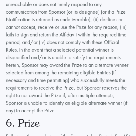
unreachable or does not timely respond to any
communication from Sponsor (or its designee) (or if a Prize
Notification is returned as undeliverable), (ii) declines or
cannot accept, receive or use the Prize for any reason, (iii)
fails to sign and return the Affidavit within the required time
period, and/or (iv) does not comply with these Official
Rules. In the event that a selected potential winner is
disqualified and/or is unable to satisfy the requirements
herein, Sponsor may award the Prize to an alternate winner
selected from among the remaining eligible Entries (if
necessary and time permitting) who successfully meets the
requirements to receive the Prize, but Sponsor reserves the
right to not award the Prize if, after multiple attempts,
Sponsor is unable to identify an eligible alternate winner (if
any) to accept the Prize.
6. Prize