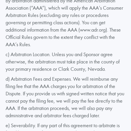
by arbitration administered by the American Arbitration
Association (“AAA”), which will apply the AAA’s Consumer
Arbitration Rules (excluding any rules or procedures
governing or permitting class actions). You can get
additional information from the AAA (www.adr.org). These
Official Rules govern to the extent they conflict with the
AAA’s Rules.
c) Arbitration Location. Unless you and Sponsor agree
otherwise, the arbitration must take place in the county of
your primary residence or Clark County, Nevada.
d) Arbitration Fees and Expenses. We will reimburse any
filing fee that the AAA charges you for arbitration of the
Dispute. If you provide us with signed written notice that you
cannot pay the filing fee, we will pay the fee directly to the
AAA. If the arbitration proceeds, we will also pay any
administrative and arbitrator fees charged later.
e) Severability. If any part of this agreement to arbitrate is