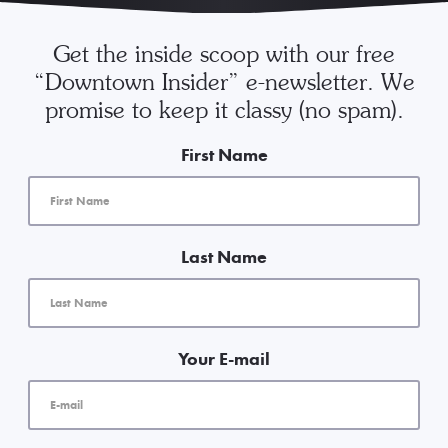
Get the inside scoop with our free
“Downtown Insider” e-newsletter. We
promise to keep it classy (no spam).
First Name
Last Name
Your E-mail