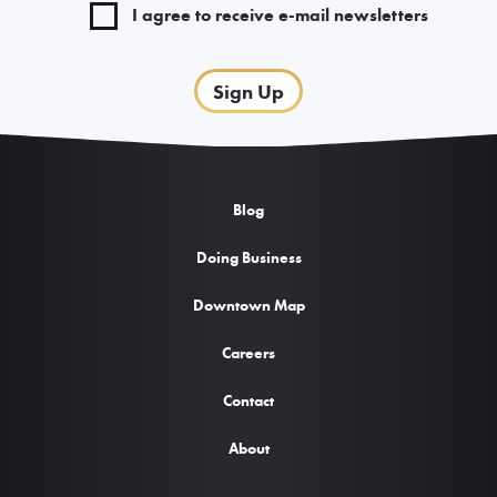
I agree to receive e-mail newsletters
Sign Up
Blog
Doing Business
Downtown Map
Careers
Contact
About