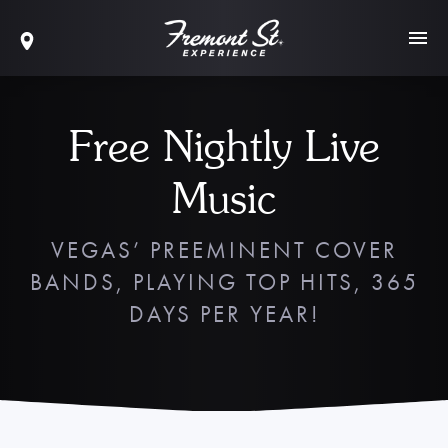
Free Nightly Live
Music
VEGAS’ PREEMINENT COVER
BANDS, PLAYING TOP HITS, 365
DAYS PER YEAR!