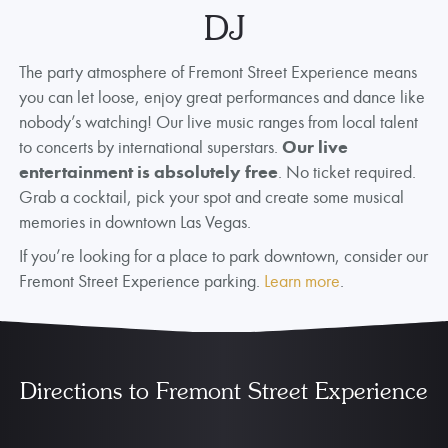
DJ
The party atmosphere of Fremont Street Experience means
you can let loose, enjoy great performances and dance like
nobody’s watching! Our live music ranges from local talent
to concerts by international superstars.
Our live
entertainment is absolutely free
. No ticket required.
Grab a cocktail, pick your spot and create some musical
memories in downtown Las Vegas.
If you’re looking for a place to park downtown, consider our
Fremont Street Experience parking.
Learn more
.
Directions to Fremont Street Experience