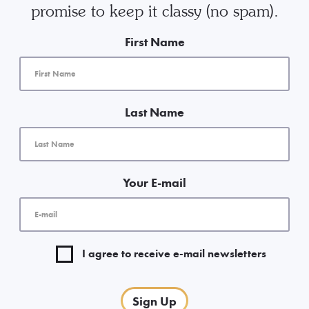
promise to keep it classy (no spam).
First Name
Last Name
Your E-mail
I agree to receive e-mail newsletters
Sign Up