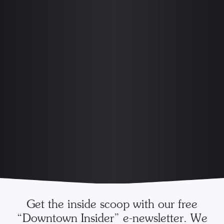
Get the inside scoop with our free
“Downtown Insider” e-newsletter. We