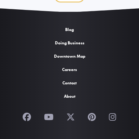
Blog
Doing Business
Downtown Map
Careers
Contact
About