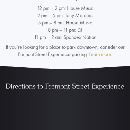
12 pm – 2 pm: House Music
2 pm – 5 pm: Tony Marques
5 pm – 8 pm: House Music
8 pm – 11 pm: DJ
11 pm – 2 am: Spandex Nation
If you’re looking for a place to park downtown, consider our
Fremont Street Experience parking.
Learn more
.
Directions to Fremont Street Experience