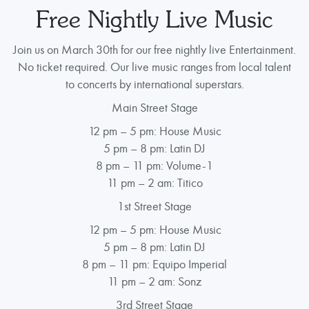
Free Nightly Live Music
Join us on March 30th for our free nightly live Entertainment.
No ticket required. Our live music ranges from local talent
to concerts by international superstars.
Main Street Stage
12 pm – 5 pm: House Music
5 pm – 8 pm: Latin DJ
8 pm – 11 pm: Volume-1
11 pm – 2 am: Titico
1st Street Stage
12 pm – 5 pm: House Music
5 pm – 8 pm: Latin DJ
8 pm – 11 pm: Equipo Imperial
11 pm – 2 am: Sonz
3rd Street Stage