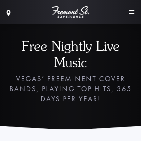
Free Nightly Live
Music
VEGAS’ PREEMINENT COVER
BANDS, PLAYING TOP HITS, 365
DAYS PER YEAR!