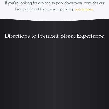
If you’re looking for a place to park downtown, consider our
Fremont Street Experience parking.
Learn more
.
Directions to Fremont Street Experience