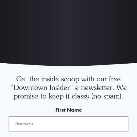
Get the inside scoop with our free
“Downtown Insider” e-newsletter. We
promise to keep it classy (no spam).
First Name