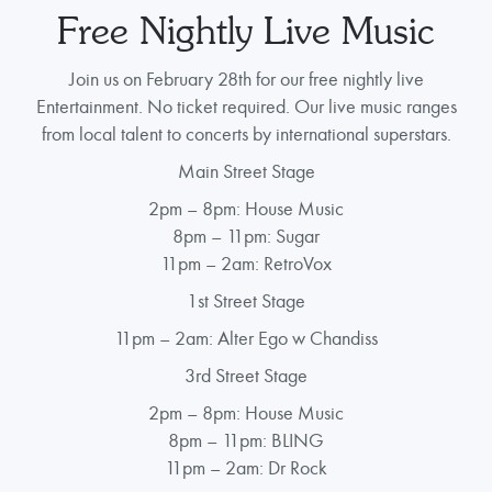
Free Nightly Live Music
Join us on February 28th for our free nightly live
Entertainment. No ticket required. Our live music ranges
from local talent to concerts by international superstars.
Main Street Stage
2pm – 8pm: House Music
8pm – 11pm: Sugar
11pm – 2am: RetroVox
1st Street Stage
11pm – 2am: Alter Ego w Chandiss
3rd Street Stage
2pm – 8pm: House Music
8pm – 11pm: BLING
11pm – 2am: Dr Rock