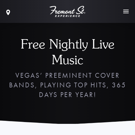
Free Nightly Live
Music
VEGAS’ PREEMINENT COVER
BANDS, PLAYING TOP HITS, 365
DAYS PER YEAR!