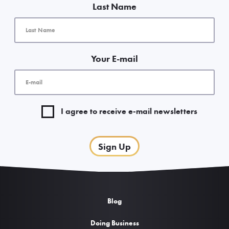
Last Name
Your E-mail
I agree to receive e-mail newsletters
Sign Up
Blog
Doing Business