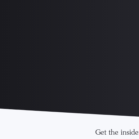
Get the insid