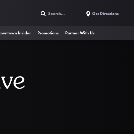
Get Directions
owntown Insider
Promotions
Partner With Us
ive