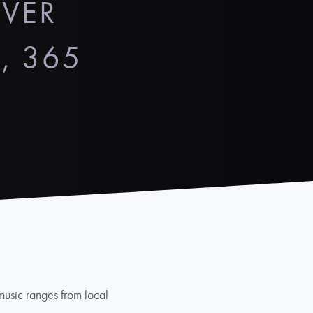
OVER
, 365
 music ranges from local