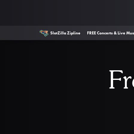
SlotZilla Zipline
FREE Concerts & Live Mus
Fr