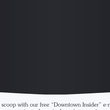
e scoop with our free “Downtown Insider” e-