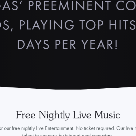
AS’ PREEMINENT C
S, PLAYING TOP HITS
DAYS PER YEAR!
Free Nightly Live Music
r our free nightly live Entertainment. No ticket required. Our live
talent to concerts by international superstars.