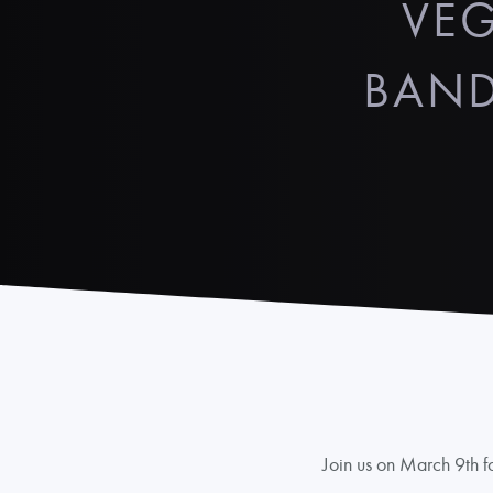
VEG
BAND
Join us on March 9th fo