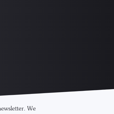
newsletter. We