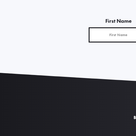
First Name
B