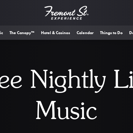
ic
The Canopy™
Hotel & Casinos
Calendar
Things to Do
D
ee Nightly L
Music