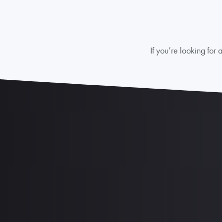
If you’re looking fo