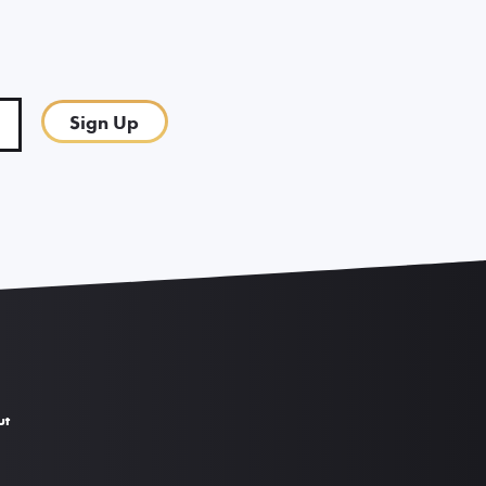
Sign Up
ut