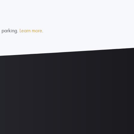
e parking.
Learn more
.