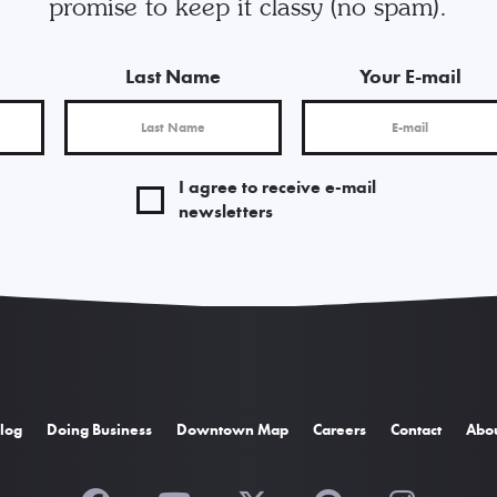
promise to keep it classy (no spam).
Last Name
Your E-mail
I agree to receive e-mail
newsletters
log
Doing Business
Downtown Map
Careers
Contact
Abo