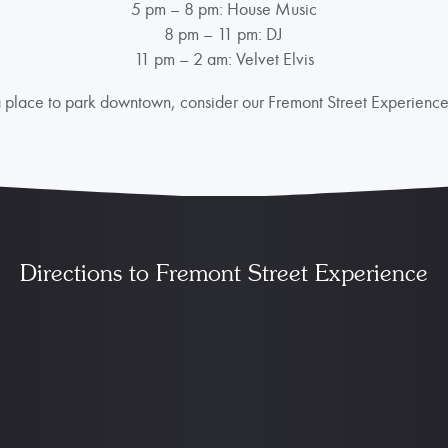
5 pm – 8 pm: House Music
8 pm – 11 pm: DJ
11 pm – 2 am: Velvet Elvis
r a place to park downtown, consider our Fremont Street Experienc
Directions to Fremont Street Experience