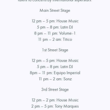
Main Street Stage
12 pm – 5 pm: House Music
5 pm – 8 pm: Latin DJ
8 pm – 11 pm: Volume-1
11 pm – 2 am: Titico
1st Street Stage
12 pm – 5 pm: House Music
5 pm – 8 pm: Latin DJ
8pm – 11 pm: Equipo Imperial
11 pm – 2 am: Sonz
3rd Street Stage
12 pm – 2 pm: House Music
2 pm – 5 pm: Tony Marques