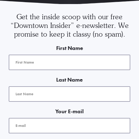
Get the inside scoop with our free
“Downtown Insider” e-newsletter. We
promise to keep it classy (no spam).
First Name
Last Name
Your E-mail