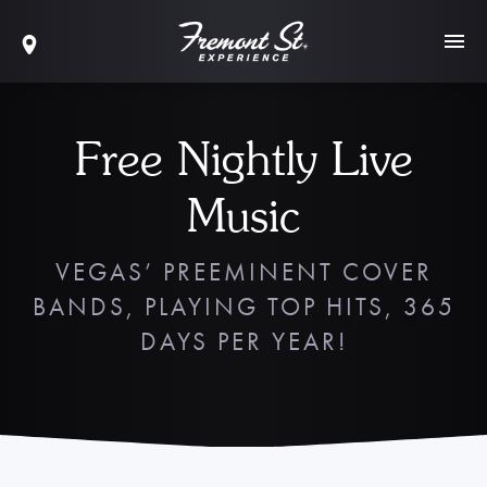
Free Nightly Live
Music
VEGAS’ PREEMINENT COVER
BANDS, PLAYING TOP HITS, 365
DAYS PER YEAR!