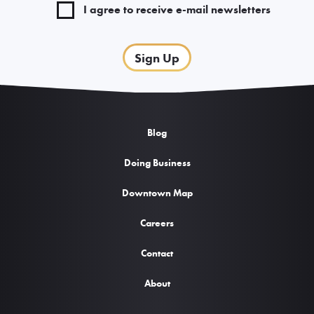
I agree to receive e-mail newsletters
Sign Up
Blog
Doing Business
Downtown Map
Careers
Contact
About