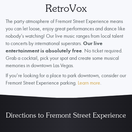
RetroVox
The party atmosphere of Fremont Street Experience means
you can let loose, enjoy great performances and dance like
nobody’s watching! Our live music ranges from local talent
to concerts by international superstars.
Our live
entertainment is absolutely free
. No ticket required.
Grab a cocktail, pick your spot and create some musical
memories in downtown Las Vegas.
If you’re looking for a place to park downtown, consider our
Fremont Street Experience parking.
Learn more
.
Directions to Fremont Street Experience