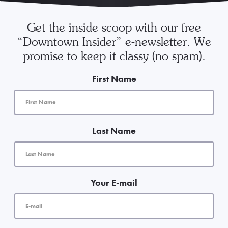
Get the inside scoop with our free
“Downtown Insider” e-newsletter. We
promise to keep it classy (no spam).
First Name
Last Name
Your E-mail