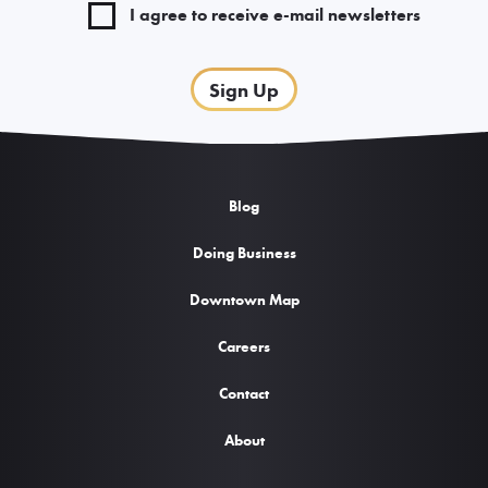
I agree to receive e-mail newsletters
Sign Up
Blog
Doing Business
Downtown Map
Careers
Contact
About