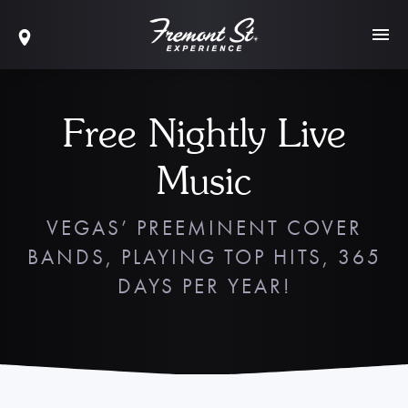
Free Nightly Live
Music
VEGAS’ PREEMINENT COVER
BANDS, PLAYING TOP HITS, 365
DAYS PER YEAR!