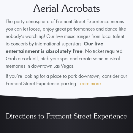
Aerial Acrobats
The party atmosphere of Fremont Street Experience means
you can let loose, enjoy great performances and dance like
nobody’s watching! Our live music ranges from local talent
to concerts by international superstars.
Our live
entertainment is absolutely free
. No ticket required.
Grab a cocktail, pick your spot and create some musical
memories in downtown Las Vegas.
If you’re looking for a place to park downtown, consider our
Fremont Street Experience parking.
Learn more
.
Directions to Fremont Street Experience