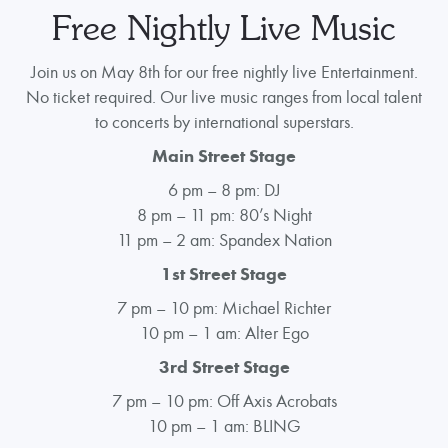
Free Nightly Live Music
Join us on May 8th for our free nightly live Entertainment.
No ticket required. Our live music ranges from local talent
to concerts by international superstars.
Main Street Stage
6 pm – 8 pm: DJ
8 pm – 11 pm: 80’s Night
11 pm – 2 am: Spandex Nation
1st Street Stage
7 pm – 10 pm: Michael Richter
10 pm – 1 am: Alter Ego
3rd Street Stage
7 pm – 10 pm: Off Axis Acrobats
10 pm – 1 am: BLING