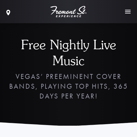
Free Nightly Live
Music
VEGAS’ PREEMINENT COVER
BANDS, PLAYING TOP HITS, 365
DAYS PER YEAR!