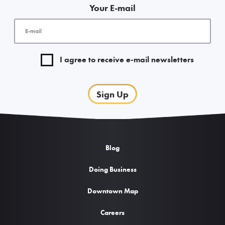
Your E-mail
I agree to receive e-mail newsletters
Sign Up
Blog
Doing Business
Downtown Map
Careers