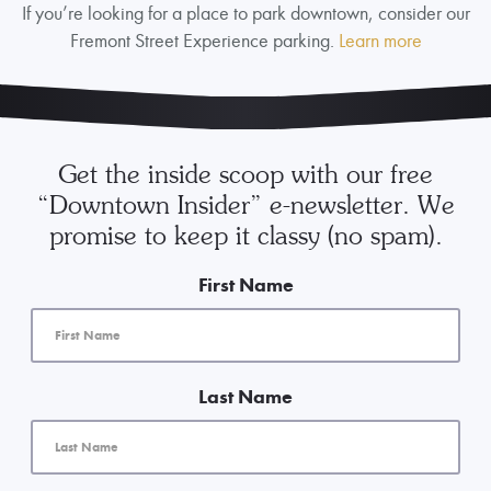
If you’re looking for a place to park downtown, consider our
Fremont Street Experience parking.
Learn more
Get the inside scoop with our free
“Downtown Insider” e-newsletter. We
promise to keep it classy (no spam).
First Name
Last Name