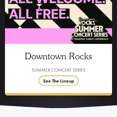
Downtown Rocks
SUMMER CONCERT SERIES
See The Lineup