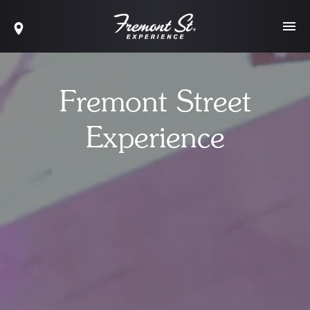
Fremont Street
Experience