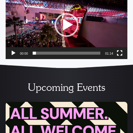
Player
00:00
01:14
Upcoming Events