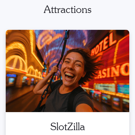
Attractions
SlotZilla