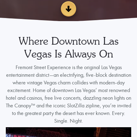
Where Downtown Las
Vegas Is Always On
Fremont Street Experience is the original Las Vegas
entertainment district—an electrifying, five-block destination
where vintage Vegas charm collides with modern-day
excitement. Home of downtown Las Vegas’ most renowned
hotel and casinos, free live concerts, dazzling neon lights on
The Canopy™ and the iconic SlotZilla zipline, you’re invited
to the greatest party the desert has ever known. Every.
Single. Night.
Video