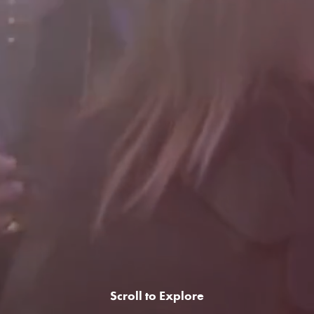
Scroll to Explore