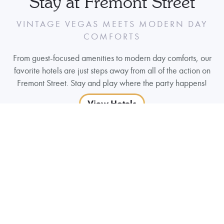
Stay at Fremont Street
VINTAGE VEGAS MEETS MODERN DAY
COMFORTS
From guest-focused amenities to modern day comforts, our
favorite hotels are just steps away from all of the action on
Fremont Street. Stay and play where the party happens!
View Hotels
Parking
FREMONT STREET PARKING
The Fremont Street Parking Garage entrance is