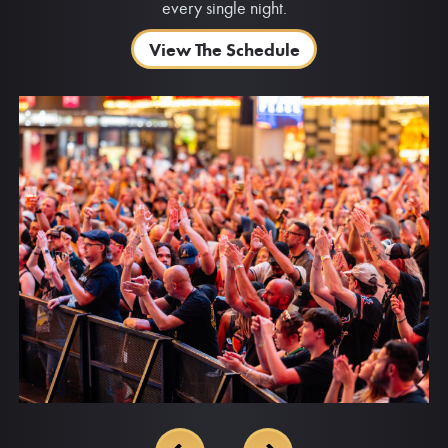
every single night.
View The Schedule