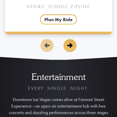
VEGAS’ ICONIC ZIPLINE
Plan My Ride
Entertainment
EVERY. SINGLE. NIGHT.
Downtown Las Vegas comes alive at Fremont Street
Experience—an open-air entertainment hub with free
concerts and dazzling performances across three stages