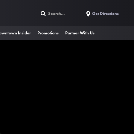
Get Directions
owntown Insider
Promotions
Partner With Us