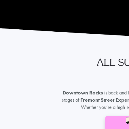
ALL S
Downtown Rocks
is back and 
stages of
Fremont Street Expe
Whether you’re a high-ro