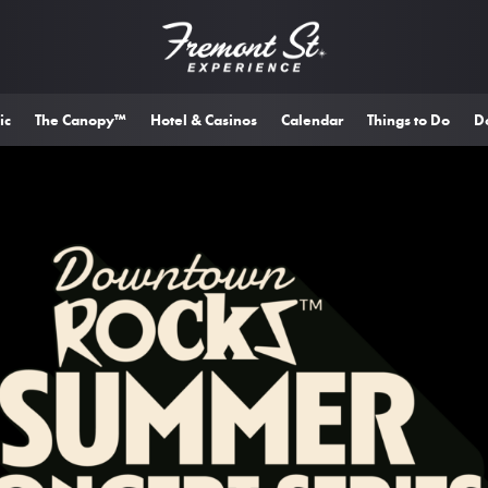
ic
The Canopy™
Hotel & Casinos
Calendar
Things to Do
D