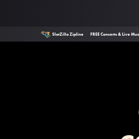
SlotZilla Zipline
FREE Concerts & Live Mus