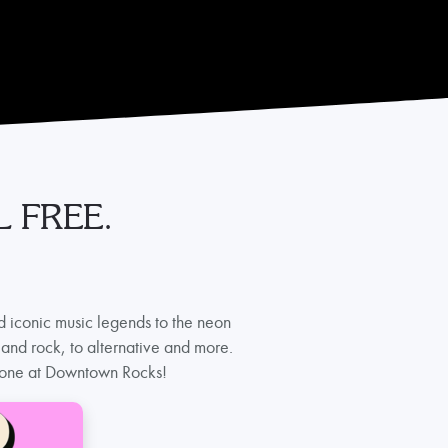
 FREE.
d iconic music legends to the neon
and rock, to alternative and more.
eryone at Downtown Rocks!