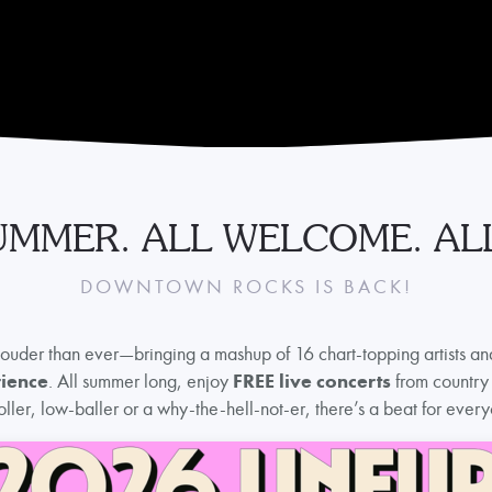
UMMER. ALL WELCOME. ALL
DOWNTOWN ROCKS IS BACK!
louder than ever—bringing a mashup of 16 chart-topping artists an
rience
. All summer long, enjoy
FREE live concerts
from country 
ller, low-baller or a why-the-hell-not-er, there’s a beat for ev